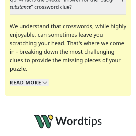
substance
" crossword clue?
We understand that crosswords, while highly
enjoyable, can sometimes leave you
scratching your head. That's where we come
in - breaking down the most challenging
clues to provide the missing pieces of your
Crosswords are linguistic mazes that chal
puzzle.
READ
MORE
We specialize in solving many of your favorite 
Whether you're a daily crossword enthusiast or a