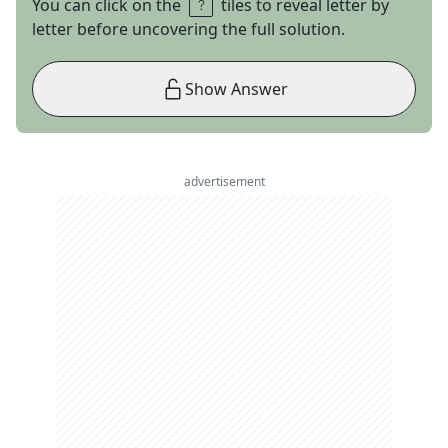
You can click on the
tiles to reveal letter by
letter before uncovering the full solution.
Show Answer
advertisement