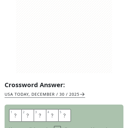
Crossword Answer:
USA TODAY
,
DECEMBER / 30 / 2025
1
1
2
2
3
3
4
4
5
5
R
E
S
I
N