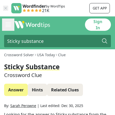
Wordfinder
by WordTips
GET APP
21K
Sign
In
Crossword Solver
USA Today
Clue
Sticky Substance
Crossword Clue
Answer
Hints
Related Clues
By:
Sarah Perowne
|
Last edited:
Dec 30, 2025
Looking for the answer to
Sticky substance
from the