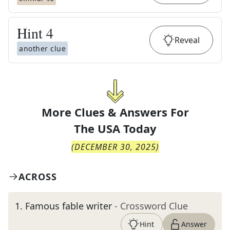
Hint
4
Reveal
another clue
More Clues & Answers For
The
USA Today
(
DECEMBER 30, 2025
)
ACROSS
1
.
Famous fable writer
- Crossword Clue
Hint
Answer