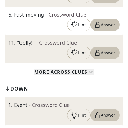
6
.
Fast-moving
- Crossword Clue
Hint
Answer
11
.
"Golly!"
- Crossword Clue
Hint
Answer
MORE
ACROSS
CLUES
DOWN
1
.
Event
- Crossword Clue
Hint
Answer