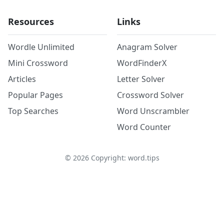
Resources
Links
Wordle Unlimited
Anagram Solver
Mini Crossword
WordFinderX
Articles
Letter Solver
Popular Pages
Crossword Solver
Top Searches
Word Unscrambler
Word Counter
©
2026
Copyright: word.tips