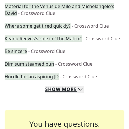
Material for the Venus de Milo and Michelangelo's
David
- Crossword Clue
Where some get tired quickly?
- Crossword Clue
Keanu Reeves's role in "The Matrix"
- Crossword Clue
Be sincere
- Crossword Clue
Dim sum steamed bun
- Crossword Clue
Hurdle for an aspiring JD
- Crossword Clue
SHOW
MORE
You have questions.