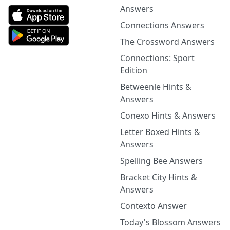
Answers
Connections Answers
The Crossword Answers
Connections: Sport
Edition
Betweenle Hints &
Answers
Conexo Hints & Answers
Letter Boxed Hints &
Answers
Spelling Bee Answers
Bracket City Hints &
Answers
Contexto Answer
Today's Blossom Answers