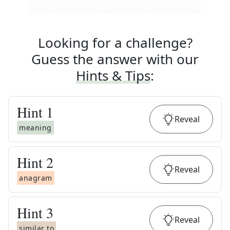
Looking for a challenge?
Guess the answer with our
Hints & Tips
:
Hint
1
Reveal
meaning
Hint
2
Reveal
anagram
Hint
3
Reveal
similar to