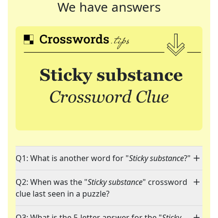
We have answers
Q1: What is another word for "
Sticky substance
?"
Q2: When was the "
Sticky substance
" crossword
clue last seen in a puzzle?
Q3: What is the 5-letter answer for the "
Sticky