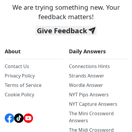
We are trying something new. Your
feedback matters!
Give Feedback
About
Daily Answers
Contact Us
Connections Hints
Privacy Policy
Strands Answer
Terms of Service
Wordle Answer
Cookie Policy
NYT Pips Answers
NYT Capture Answers
The Mini Crossword
Answers
The Midi Crossword