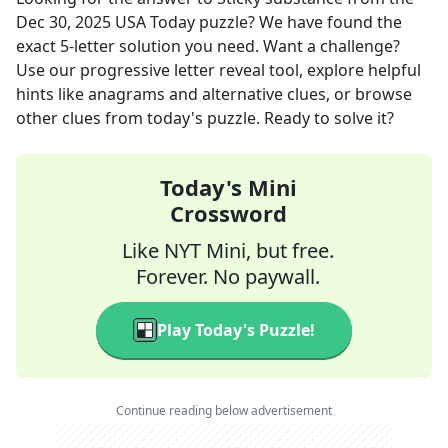
Dec 30, 2025
USA Today
puzzle? We have found the
exact
5
-letter solution you need. Want a challenge?
Use our progressive letter reveal tool, explore helpful
hints like anagrams and alternative clues, or browse
other clues from today's puzzle. Ready to solve it?
Today's Mini
Crossword
Like NYT Mini, but free.
Forever. No paywall.
Play Today's Puzzle!
Continue reading below advertisement