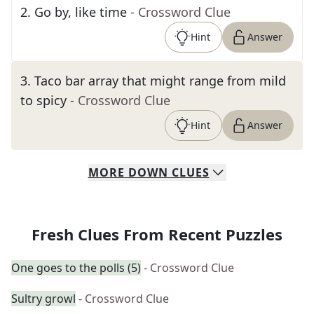
2
.
Go by, like time
- Crossword Clue
Hint
Answer
3
.
Taco bar array that might range from mild
to spicy
- Crossword Clue
Hint
Answer
MORE
DOWN
CLUES
Fresh Clues From Recent Puzzles
One goes to the polls (5)
- Crossword Clue
Sultry growl
- Crossword Clue