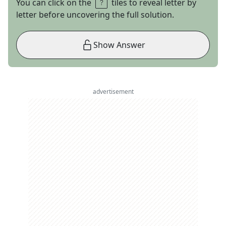
You can click on the
tiles to reveal letter by
letter before uncovering the full solution.
Show Answer
advertisement