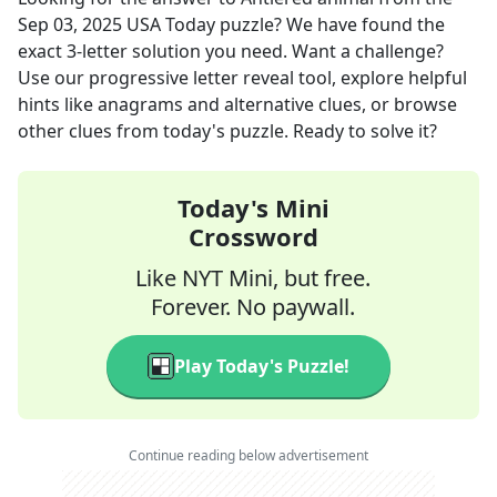
Sep 03, 2025
USA Today
puzzle? We have found the
exact
3
-letter solution you need. Want a challenge?
Use our progressive letter reveal tool, explore helpful
hints like anagrams and alternative clues, or browse
other clues from today's puzzle. Ready to solve it?
Today's Mini
Crossword
Like NYT Mini, but free.
Forever. No paywall.
Play Today's Puzzle!
Continue reading below advertisement