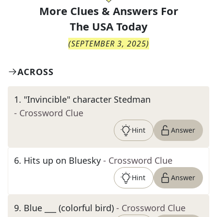
More Clues & Answers For
The
USA Today
(
SEPTEMBER 3, 2025
)
ACROSS
1
.
"Invincible" character Stedman
- Crossword Clue
Hint
Answer
6
.
Hits up on Bluesky
- Crossword Clue
Hint
Answer
9
.
Blue ___ (colorful bird)
- Crossword Clue