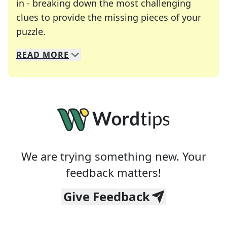
in - breaking down the most challenging
clues to provide the missing pieces of your
Crosswords are linguistic mazes that chal
puzzle.
READ
MORE
We specialize in solving many of your favorite 
Whether you're a daily crossword enthusiast or a
We are trying something new. Your
feedback matters!
Give Feedback