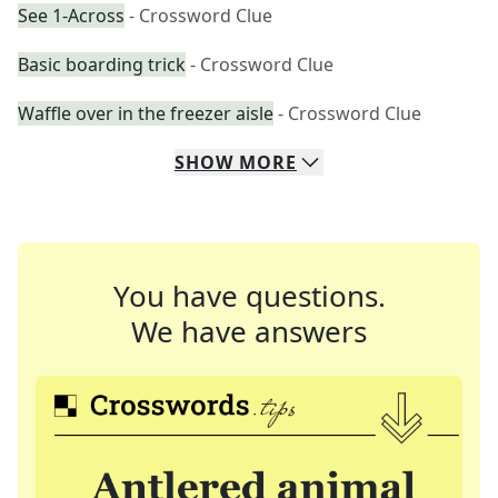
See 1-Across
- Crossword Clue
Basic boarding trick
- Crossword Clue
Waffle over in the freezer aisle
- Crossword Clue
SHOW
MORE
You have questions.
We have answers