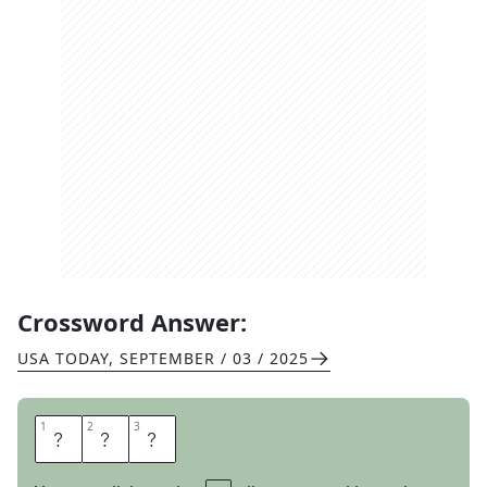
Crossword Answer:
USA TODAY
,
SEPTEMBER / 03 / 2025
1
1
2
2
3
3
E
L
K