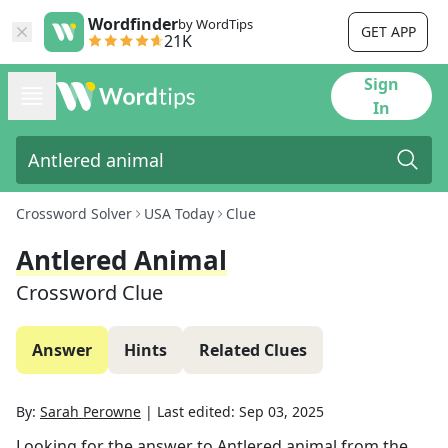
Wordfinder
by WordTips
GET APP
21K
Sign
In
Crossword Solver
USA Today
Clue
Antlered Animal
Crossword Clue
Answer
Hints
Related Clues
By:
Sarah Perowne
|
Last edited:
Sep 03, 2025
Looking for the answer to
Antlered animal
from the