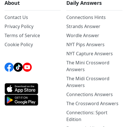
About
Daily Answers
Contact Us
Connections Hints
Privacy Policy
Strands Answer
Terms of Service
Wordle Answer
Cookie Policy
NYT Pips Answers
NYT Capture Answers
The Mini Crossword
Answers
The Midi Crossword
Answers
Connections Answers
The Crossword Answers
Connections: Sport
Edition