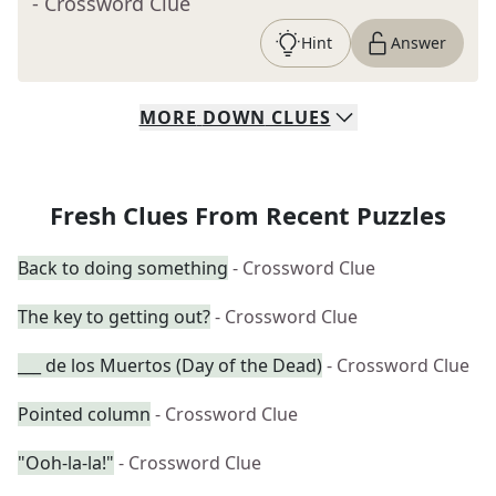
- Crossword Clue
Hint
Answer
MORE
DOWN
CLUES
Fresh Clues From Recent Puzzles
Back to doing something
- Crossword Clue
The key to getting out?
- Crossword Clue
___ de los Muertos (Day of the Dead)
- Crossword Clue
Pointed column
- Crossword Clue
"Ooh-la-la!"
- Crossword Clue