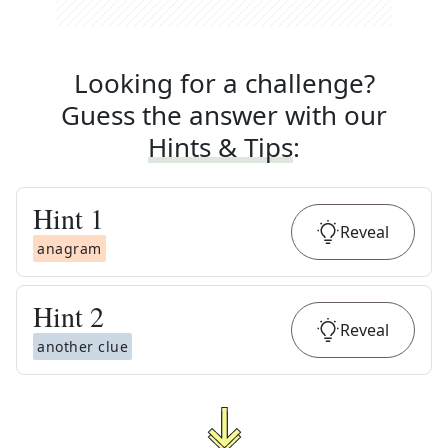
Looking for a challenge?
Guess the answer with our
Hints & Tips
:
Hint
1
Reveal
anagram
Hint
2
Reveal
another clue