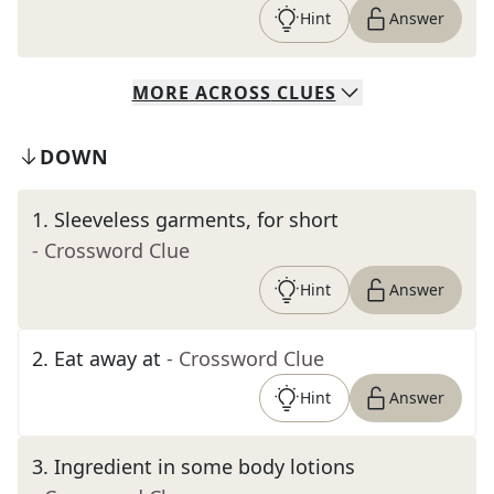
Hint
Answer
MORE
ACROSS
CLUES
DOWN
1
.
Sleeveless garments, for short
- Crossword Clue
Hint
Answer
2
.
Eat away at
- Crossword Clue
Hint
Answer
3
.
Ingredient in some body lotions