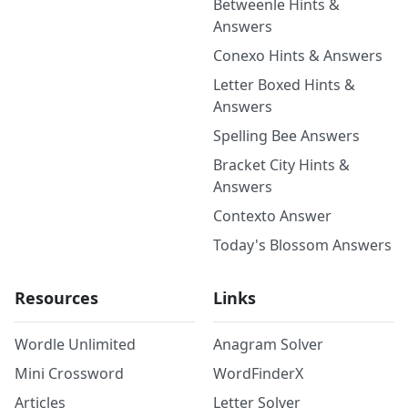
Betweenle Hints &
Answers
Conexo Hints & Answers
Letter Boxed Hints &
Answers
Spelling Bee Answers
Bracket City Hints &
Answers
Contexto Answer
Today's Blossom Answers
Resources
Links
Wordle Unlimited
Anagram Solver
Mini Crossword
WordFinderX
Articles
Letter Solver