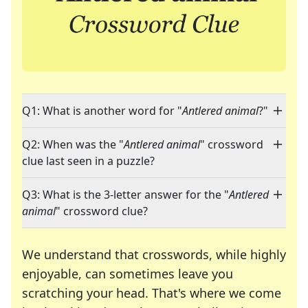
Q1: What is another word for "
Antlered animal
?"
Q2: When was the "
Antlered animal
" crossword
clue last seen in a puzzle?
Q3: What is the 3-letter answer for the "
Antlered
animal
" crossword clue?
We understand that crosswords, while highly
enjoyable, can sometimes leave you
scratching your head. That's where we come