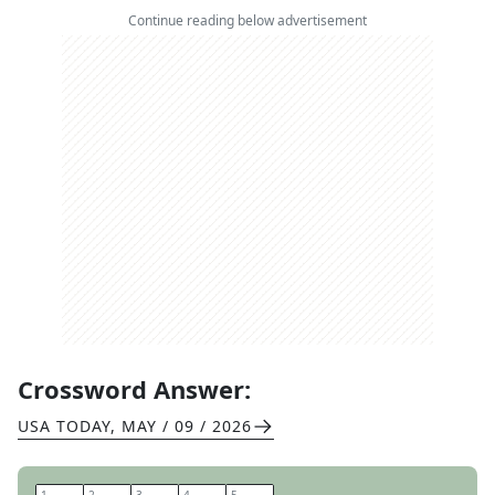
Continue reading below advertisement
Crossword Answer:
USA TODAY
,
MAY / 09 / 2026