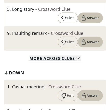
5
.
Long story
- Crossword Clue
Hint
Answer
9
.
Insulting remark
- Crossword Clue
Hint
Answer
MORE
ACROSS
CLUES
DOWN
1
.
Casual meeting
- Crossword Clue
Hint
Answer