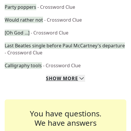
Party poppers
- Crossword Clue
Would rather not
- Crossword Clue
[Oh God ...]
- Crossword Clue
Last Beatles single before Paul McCartney's departure
- Crossword Clue
Calligraphy tools
- Crossword Clue
SHOW
MORE
You have questions.
We have answers