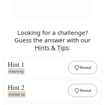
Looking for a challenge?
Guess the answer with our
Hints & Tips
:
Hint
1
Reveal
meaning
Hint
2
Reveal
similar to