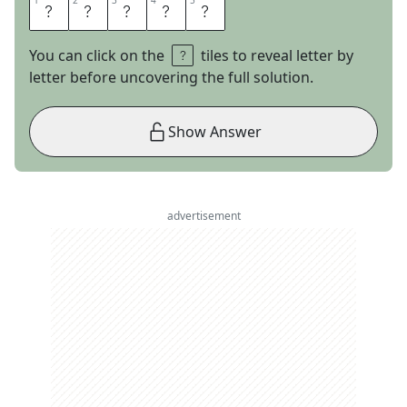
1
1
2
2
3
3
4
4
5
5
T
U
T
E
E
You can click on the
tiles to reveal letter by
letter before uncovering the full solution.
Show Answer
advertisement