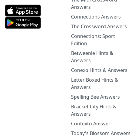
Answers
Connections Answers
The Crossword Answers
Connections: Sport
Edition
Betweenle Hints &
Answers
Conexo Hints & Answers
Letter Boxed Hints &
Answers
Spelling Bee Answers
Bracket City Hints &
Answers
Contexto Answer
Today's Blossom Answers