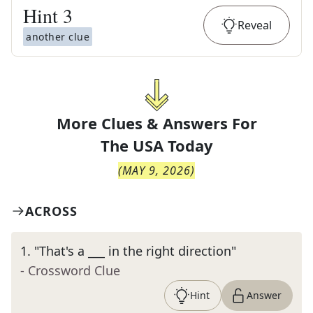
Hint
3
Reveal
another clue
More Clues & Answers For
The
USA Today
(
MAY 9, 2026
)
ACROSS
1
.
"That's a ___ in the right direction"
- Crossword Clue
Hint
Answer