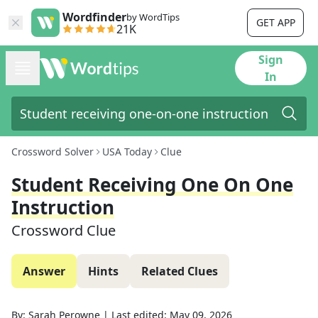
Wordfinder
by WordTips
GET APP
21K
Sign
In
Crossword Solver
USA Today
Clue
Student Receiving One On One
Instruction
Crossword Clue
Answer
Hints
Related Clues
By:
Sarah Perowne
|
Last edited:
May 09, 2026