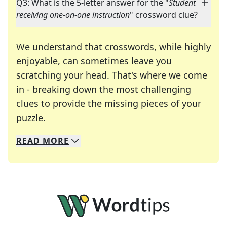
Q3: What is the 5-letter answer for the "
Student
receiving one-on-one instruction
" crossword clue?
We understand that crosswords, while highly
enjoyable, can sometimes leave you
scratching your head. That's where we come
in - breaking down the most challenging
clues to provide the missing pieces of your
Crosswords are linguistic mazes that chal
puzzle.
READ
MORE
We specialize in solving many of your favorite 
Whether you're a daily crossword enthusiast or a