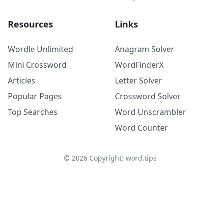
Resources
Links
Wordle Unlimited
Anagram Solver
Mini Crossword
WordFinderX
Articles
Letter Solver
Popular Pages
Crossword Solver
Top Searches
Word Unscrambler
Word Counter
©
2026
Copyright: word.tips