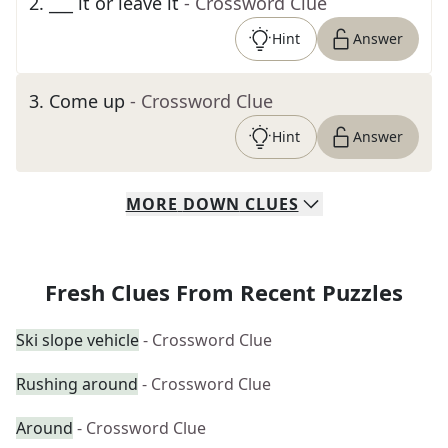
2
.
___ it or leave it
- Crossword Clue
Hint
Answer
3
.
Come up
- Crossword Clue
Hint
Answer
MORE
DOWN
CLUES
Fresh Clues From Recent Puzzles
Ski slope vehicle
- Crossword Clue
Rushing around
- Crossword Clue
Around
- Crossword Clue