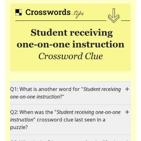
Q1: What is another word for "
Student receiving
one-on-one instruction
?"
Q2: When was the "
Student receiving one-on-one
instruction
" crossword clue last seen in a
puzzle?