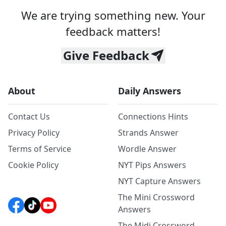
We are trying something new. Your
feedback matters!
Give Feedback
About
Daily Answers
Contact Us
Connections Hints
Privacy Policy
Strands Answer
Terms of Service
Wordle Answer
Cookie Policy
NYT Pips Answers
NYT Capture Answers
The Mini Crossword
Answers
The Midi Crossword