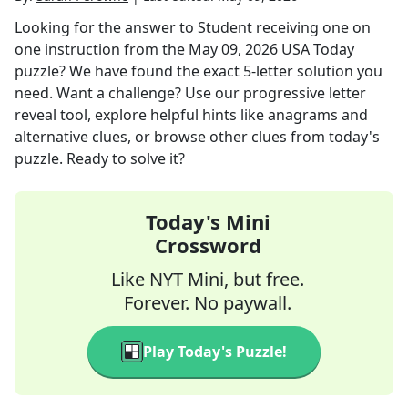
Looking for the answer to
Student receiving one on
one instruction
from the
May 09, 2026
USA Today
puzzle? We have found the exact
5
-letter solution you
need. Want a challenge? Use our progressive letter
reveal tool, explore helpful hints like anagrams and
alternative clues, or browse other clues from today's
puzzle. Ready to solve it?
Today's Mini
Crossword
Like NYT Mini, but free.
Forever. No paywall.
Play Today's Puzzle!