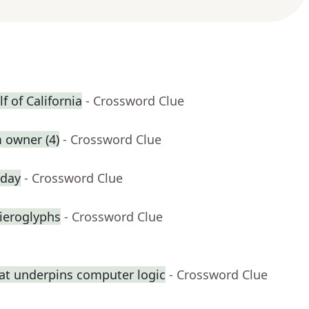
f of California
- Crossword Clue
 owner (4)
- Crossword Clue
 day
- Crossword Clue
hieroglyphs
- Crossword Clue
at underpins computer logic
- Crossword Clue