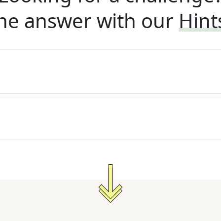
he answer with our
Hint