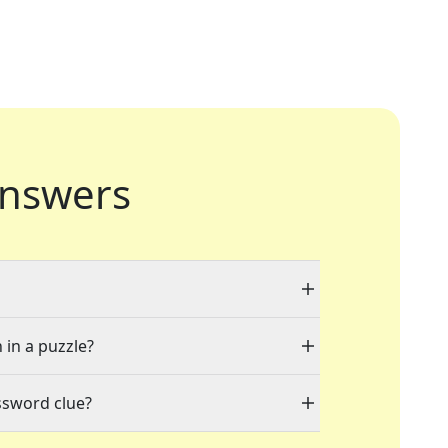
nswers
 in a puzzle?
ssword clue?