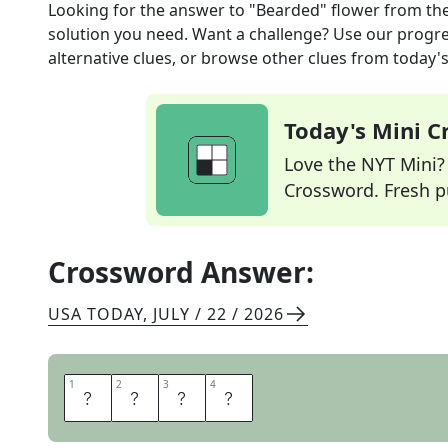
Looking for the answer to
"Bearded" flower
from th
solution you need. Want a challenge? Use our progres
alternative clues, or browse other clues from today's 
Today's Mini 
Love the NYT Mini? Y
Crossword. Fresh pu
Crossword Answer:
USA TODAY
,
JULY / 22 / 2026
1
1
2
2
3
3
4
4
I
R
I
S