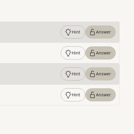
Hint
Answer
Hint
Answer
Hint
Answer
Hint
Answer