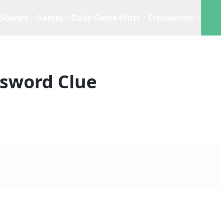
Solvers
Games
Daily Game Hints
Crosswords
sword Clue