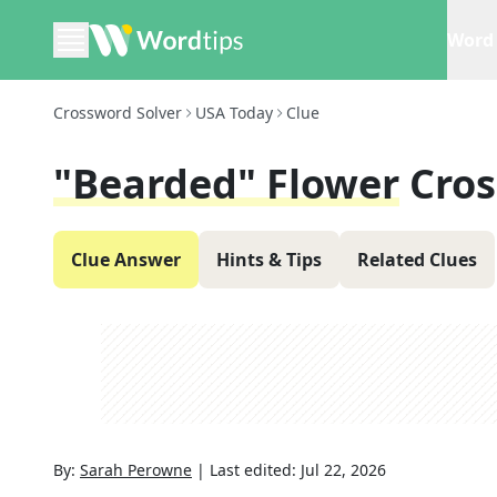
Word 
Crossword Solver
USA Today
Clue
"Bearded" Flower
Cros
Clue Answer
Hints & Tips
Related Clues
By:
Sarah Perowne
|
Last edited:
Jul 22, 2026