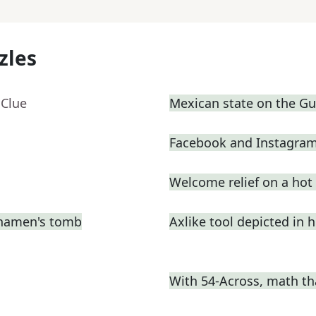
zles
 Clue
Mexican state on the Gul
Facebook and Instagram
Welcome relief on a hot
nkhamen's tomb
Axlike tool depicted in 
With 54-Across, math th