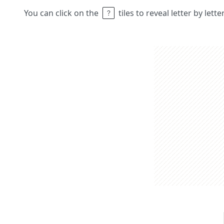
You can click on the
tiles to reveal letter by lett