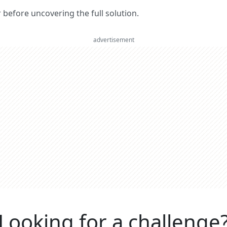
er before uncovering the full solution.
advertisement
Looking for a challenge