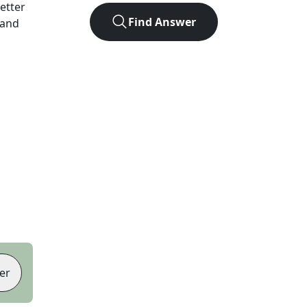
letter
Find Answer
 and
er