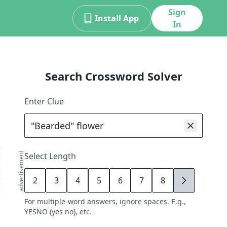
Sign
Install App
In
Search Crossword Solver
Enter Clue
advertisement
Select Length
2
3
4
5
6
7
8
9
For multiple-word answers, ignore spaces. E.g.,
YESNO (yes no), etc.