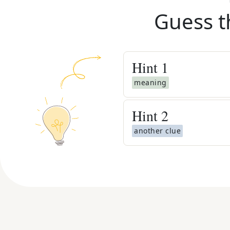
Guess t
Hint
1
meaning
Hint
2
another clue