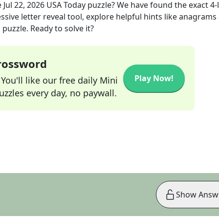
e
Jul 22, 2026
USA Today
puzzle? We have found the exact
4
-
sive letter reveal tool, explore helpful hints like anagrams
puzzle. Ready to solve it?
Crossword
Play Now!
ou'll like our free daily Mini
zzles every day, no paywall.
Show Answ