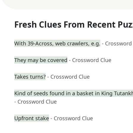
Fresh Clues From Recent Puz
With 39-Across, web crawlers, e.g.
- Crossword
They may be covered
- Crossword Clue
Takes turns?
- Crossword Clue
Kind of seeds found in a basket in King Tuta
- Crossword Clue
Upfront stake
- Crossword Clue