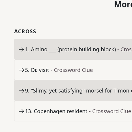
More
ACROSS
1
.
Amino ___ (protein building block)
- Cro
5
.
Dr. visit
- Crossword Clue
9
.
"Slimy, yet satisfying" morsel for Timo
13
.
Copenhagen resident
- Crossword Clue