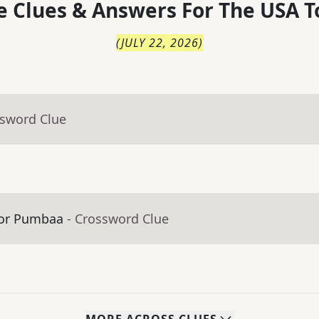
 Clues & Answers For
The
USA T
(
JULY 22, 2026
)
ssword Clue
n or Pumbaa
- Crossword Clue