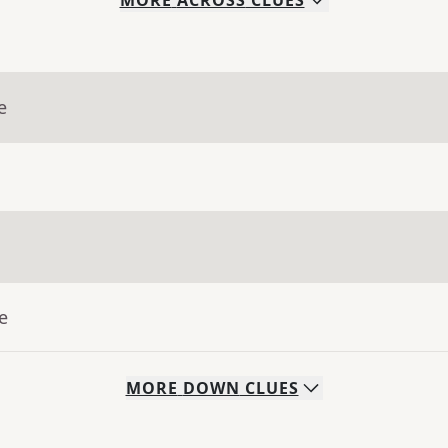
MORE
ACROSS
CLUES
e
e
MORE
DOWN
CLUES