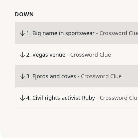
DOWN
1
.
Big name in sportswear
- Crossword Clu
2
.
Vegas venue
- Crossword Clue
3
.
Fjords and coves
- Crossword Clue
4
.
Civil rights activist Ruby
- Crossword Clu