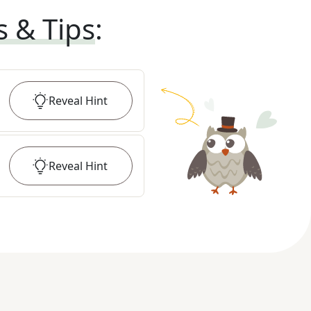
s & Tips
:
Reveal
Hint
Reveal
Hint