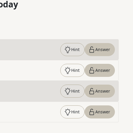
oday
Hint
Answer
Hint
Answer
Hint
Answer
Hint
Answer