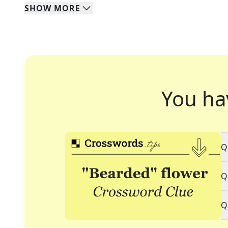
SHOW
MORE
You ha
Q
Q
Q