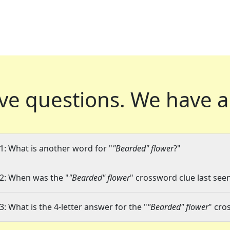
ve questions.
We have a
1: What is another word for "
"Bearded" flower
?"
2: When was the "
"Bearded" flower
" crossword clue last seen
3: What is the 4-letter answer for the "
"Bearded" flower
" cro