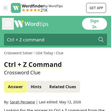
Wordfinder
by WordTips
GET APP
21K
Sign
In
Crossword Solver
USA Today
Clue
Ctrl + Z Command
Crossword Clue
Answer
Hints
Related Clues
By:
Sarah Perowne
|
Last edited:
May 12, 2026
Looking for the answer to
Ctrl + Z command
from the