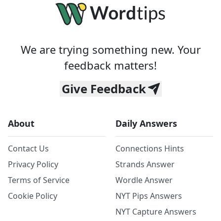
We are trying something new. Your
feedback matters!
Give Feedback
About
Daily Answers
Contact Us
Connections Hints
Privacy Policy
Strands Answer
Terms of Service
Wordle Answer
Cookie Policy
NYT Pips Answers
NYT Capture Answers