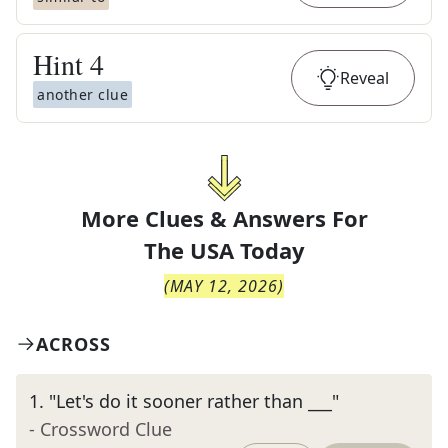
Hint
4
Reveal
another clue
More Clues & Answers For
The
USA Today
(
MAY 12, 2026
)
ACROSS
1
.
"Let's do it sooner rather than ___"
- Crossword Clue