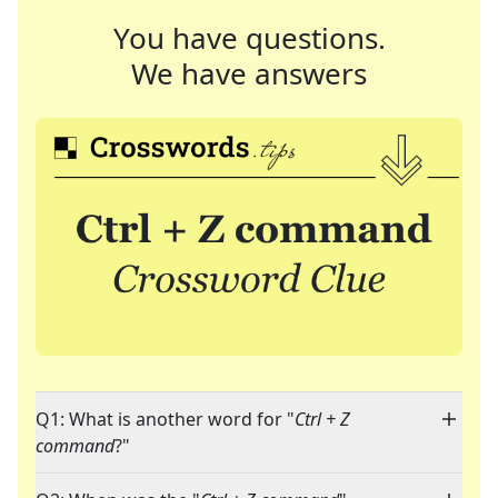
You have questions.
We have answers
Q1: What is another word for "
Ctrl + Z
command
?"