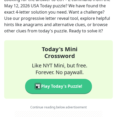
May 12, 2026
USA Today
puzzle? We have found the
exact
4
-letter solution you need. Want a challenge?
Use our progressive letter reveal tool, explore helpful
hints like anagrams and alternative clues, or browse
other clues from today's puzzle. Ready to solve it?
Today's Mini
Crossword
Like NYT Mini, but free.
Forever. No paywall.
Play Today's Puzzle!
Continue reading below advertisement