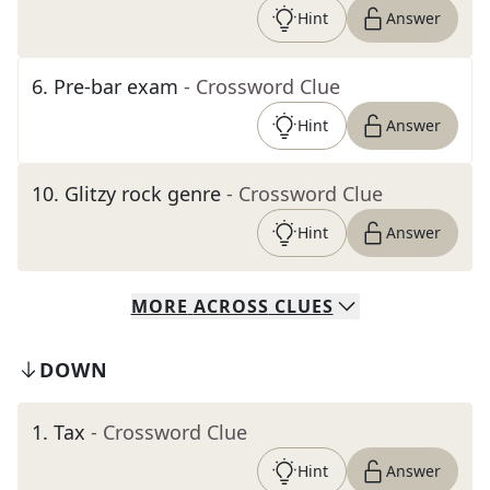
Hint
Answer
6
.
Pre-bar exam
- Crossword Clue
Hint
Answer
10
.
Glitzy rock genre
- Crossword Clue
Hint
Answer
MORE
ACROSS
CLUES
DOWN
1
.
Tax
- Crossword Clue
Hint
Answer