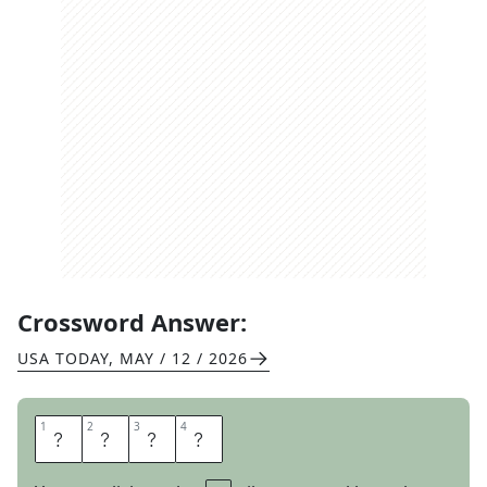
Crossword Answer:
USA TODAY
,
MAY / 12 / 2026
1
1
2
2
3
3
4
4
U
N
D
O