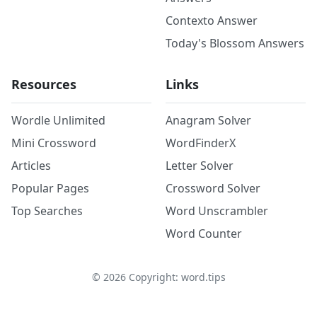
Contexto Answer
Today's Blossom Answers
Resources
Links
Wordle Unlimited
Anagram Solver
Mini Crossword
WordFinderX
Articles
Letter Solver
Popular Pages
Crossword Solver
Top Searches
Word Unscrambler
Word Counter
©
2026
Copyright: word.tips