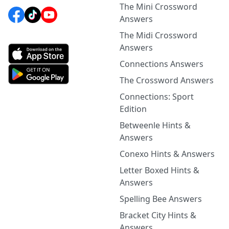
The Mini Crossword
Answers
The Midi Crossword
Answers
Connections Answers
The Crossword Answers
Connections: Sport
Edition
Betweenle Hints &
Answers
Conexo Hints & Answers
Letter Boxed Hints &
Answers
Spelling Bee Answers
Bracket City Hints &
Answers