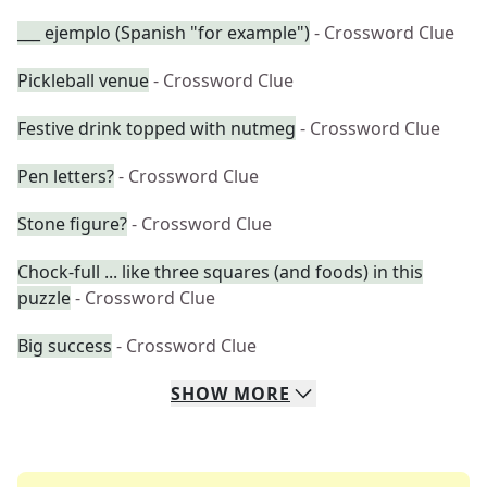
___ ejemplo (Spanish "for example")
- Crossword Clue
Pickleball venue
- Crossword Clue
Festive drink topped with nutmeg
- Crossword Clue
Pen letters?
- Crossword Clue
Stone figure?
- Crossword Clue
Chock-full ... like three squares (and foods) in this
puzzle
- Crossword Clue
Big success
- Crossword Clue
SHOW
MORE