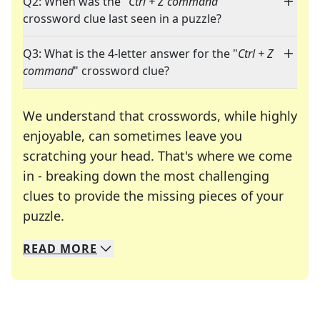
Q2: When was the "
Ctrl + Z command
"
crossword clue last seen in a puzzle?
Q3: What is the 4-letter answer for the "
Ctrl + Z
command
" crossword clue?
We understand that crosswords, while highly
enjoyable, can sometimes leave you
scratching your head. That's where we come
in - breaking down the most challenging
clues to provide the missing pieces of your
Crosswords are linguistic mazes that chal
puzzle.
READ
MORE
We specialize in solving many of your favorite 
Whether you're a daily crossword enthusiast or a