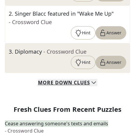
2
.
Singer Blacc featured in "Wake Me Up"
- Crossword Clue
Hint
Answer
3
.
Diplomacy
- Crossword Clue
Hint
Answer
MORE
DOWN
CLUES
Fresh Clues From Recent Puzzles
Cease answering someone's texts and emails
- Crossword Clue