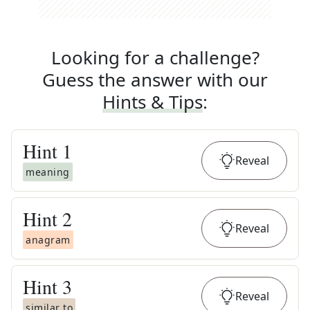
Looking for a challenge?
Guess the answer with our
Hints & Tips
:
Hint
1
Reveal
meaning
Hint
2
Reveal
anagram
Hint
3
Reveal
similar to