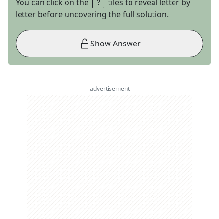
You can click on the
tiles to reveal letter by
letter before uncovering the full solution.
Show Answer
advertisement