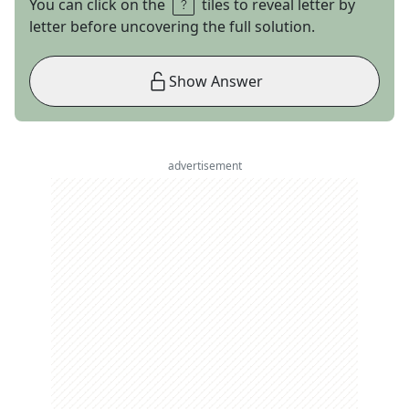
You can click on the
tiles to reveal letter by
letter before uncovering the full solution.
Show Answer
advertisement