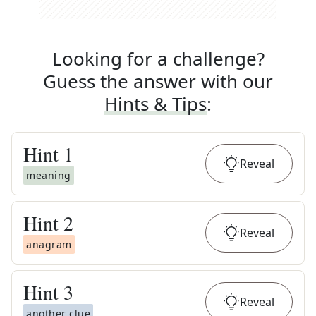
Looking for a challenge?
Guess the answer with our
Hints & Tips
:
Hint
1
Reveal
meaning
Hint
2
Reveal
anagram
Hint
3
Reveal
another clue