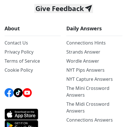
Give Feedback
About
Daily Answers
Contact Us
Connections Hints
Privacy Policy
Strands Answer
Terms of Service
Wordle Answer
Cookie Policy
NYT Pips Answers
NYT Capture Answers
The Mini Crossword
Answers
The Midi Crossword
Answers
Connections Answers