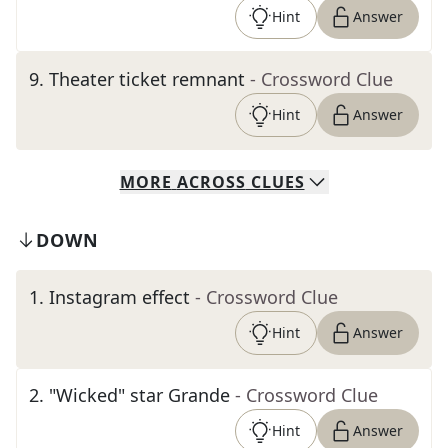
Hint
Answer
9
.
Theater ticket remnant
- Crossword Clue
Hint
Answer
MORE
ACROSS
CLUES
DOWN
1
.
Instagram effect
- Crossword Clue
Hint
Answer
2
.
"Wicked" star Grande
- Crossword Clue
Hint
Answer