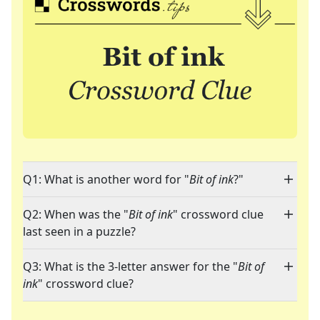
Q1: What is another word for "
Bit of ink
?"
Q2: When was the "
Bit of ink
" crossword clue
last seen in a puzzle?
Q3: What is the 3-letter answer for the "
Bit of
ink
" crossword clue?