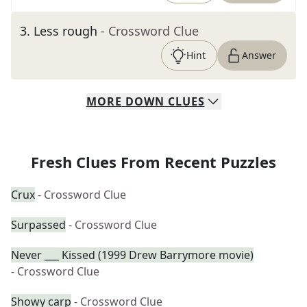
3
.
Less rough
- Crossword Clue
Hint
Answer
MORE
DOWN
CLUES
Fresh Clues From Recent Puzzles
Crux
- Crossword Clue
Surpassed
- Crossword Clue
Never ___ Kissed (1999 Drew Barrymore movie)
- Crossword Clue
Showy carp
- Crossword Clue