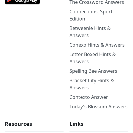
The Crossword Answers
Connections: Sport
Edition
Betweenle Hints &
Answers
Conexo Hints & Answers
Letter Boxed Hints &
Answers
Spelling Bee Answers
Bracket City Hints &
Answers
Contexto Answer
Today's Blossom Answers
Resources
Links