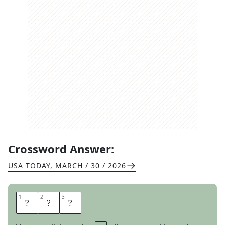
Crossword Answer:
USA TODAY
,
MARCH / 30 / 2026
1
1
2
2
3
3
T
A
T