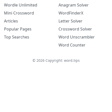
Wordle Unlimited
Anagram Solver
Mini Crossword
WordFinderX
Articles
Letter Solver
Popular Pages
Crossword Solver
Top Searches
Word Unscrambler
Word Counter
©
2026
Copyright: word.tips