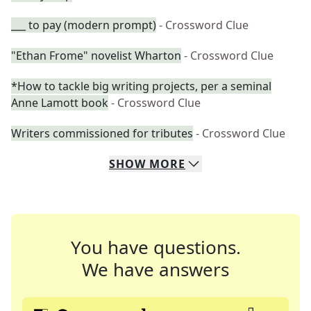
___ to pay (modern prompt)
- Crossword Clue
"Ethan Frome" novelist Wharton
- Crossword Clue
*How to tackle big writing projects, per a seminal
Anne Lamott book
- Crossword Clue
Writers commissioned for tributes
- Crossword Clue
SHOW
MORE
You have questions.
We have answers