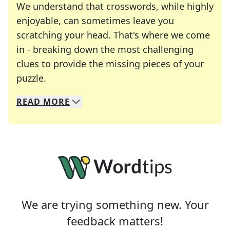
We understand that crosswords, while highly
enjoyable, can sometimes leave you
scratching your head. That's where we come
in - breaking down the most challenging
clues to provide the missing pieces of your
Crosswords are linguistic mazes that chal
puzzle.
READ
MORE
We specialize in solving many of your favorite 
Whether you're a daily crossword enthusiast or a
We are trying something new. Your
feedback matters!