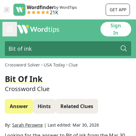
Wordfinder
by WordTips
GET APP
21K
Sign
In
Crossword Solver
USA Today
Clue
Bit Of Ink
Crossword Clue
Answer
Hints
Related Clues
By:
Sarah Perowne
|
Last edited:
Mar 30, 2026
Looking for the answer to
Bit of ink
from the
Mar 30,