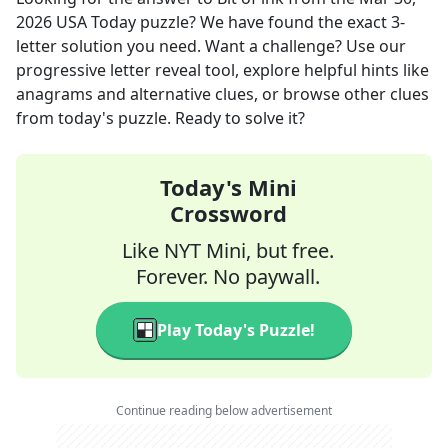
2026
USA Today
puzzle? We have found the exact
3
-
letter solution you need. Want a challenge? Use our
progressive letter reveal tool, explore helpful hints like
anagrams and alternative clues, or browse other clues
from today's puzzle. Ready to solve it?
Today's Mini
Crossword
Like NYT Mini, but free.
Forever. No paywall.
Play Today's Puzzle!
Continue reading below advertisement