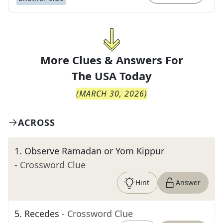
More Clues & Answers For
The
USA Today
(
MARCH 30, 2026
)
ACROSS
1
.
Observe Ramadan or Yom Kippur
- Crossword Clue
Hint
Answer
5
.
Recedes
- Crossword Clue