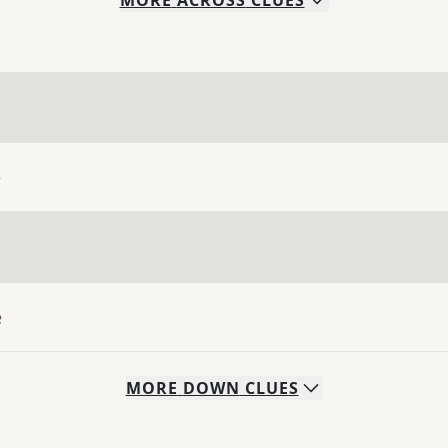
MORE
ACROSS
CLUES
e
e
MORE
DOWN
CLUES