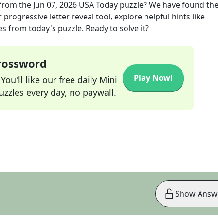
from the
Jun 07, 2026
USA Today
puzzle? We have found the
progressive letter reveal tool, explore helpful hints like
s from today's puzzle. Ready to solve it?
Crossword
Play Now!
ou'll like our free daily Mini
zzles every day, no paywall.
Show Answ