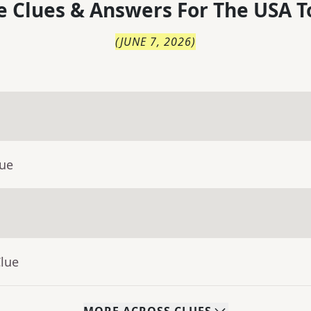
 Clues & Answers For
The
USA T
(
JUNE 7, 2026
)
lue
Clue