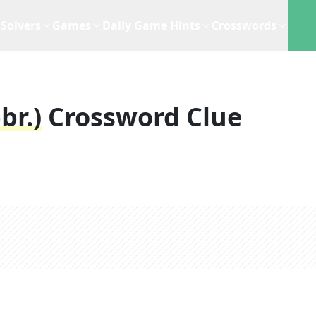
Solvers
Games
Daily Game Hints
Crosswords
br.)
Crossword Clue