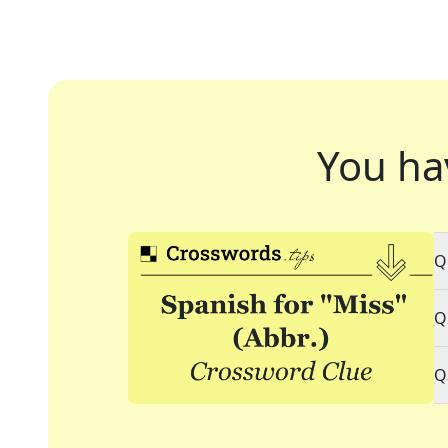
You ha
Q
Q
Q