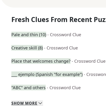
Fresh Clues From Recent Puz
Pale and thin (10)
- Crossword Clue
Creative skill (8)
- Crossword Clue
Place that welcomes change?
- Crossword Clue
___ ejemplo (Spanish "for example")
- Crosswor
"ABC" and others
- Crossword Clue
SHOW
MORE