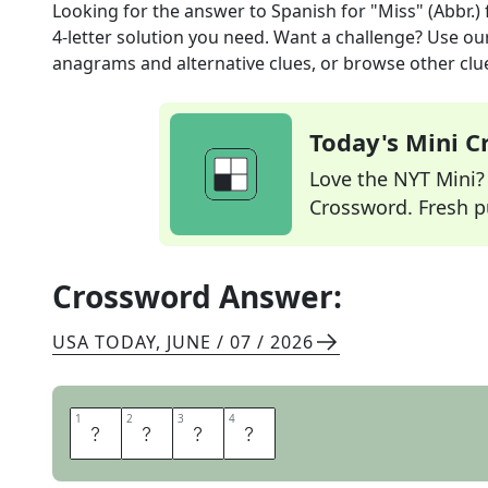
Looking for the answer to
Spanish for "Miss" (Abbr.)
4
-letter solution you need. Want a challenge? Use our 
anagrams and alternative clues, or browse other clue
Today's Mini 
Love the NYT Mini? Y
Crossword. Fresh pu
Crossword Answer:
USA TODAY
,
JUNE / 07 / 2026
1
1
2
2
3
3
4
4
S
R
T
A