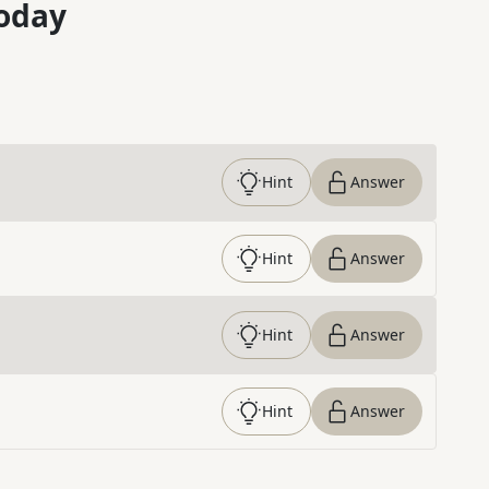
oday
Hint
Answer
Hint
Answer
Hint
Answer
Hint
Answer