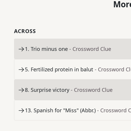
More
ACROSS
1
.
Trio minus one
- Crossword Clue
5
.
Fertilized protein in balut
- Crossword C
8
.
Surprise victory
- Crossword Clue
13
.
Spanish for "Miss" (Abbr.)
- Crossword 