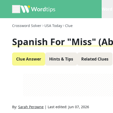
Word 
Crossword Solver
USA Today
Clue
Spanish For "Miss" (Ab
Clue Answer
Hints & Tips
Related Clues
By:
Sarah Perowne
|
Last edited:
Jun 07, 2026