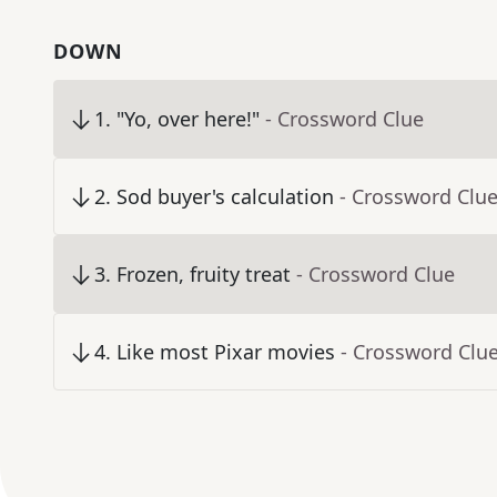
DOWN
1
.
"Yo, over here!"
- Crossword Clue
2
.
Sod buyer's calculation
- Crossword Clu
3
.
Frozen, fruity treat
- Crossword Clue
4
.
Like most Pixar movies
- Crossword Clu