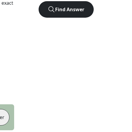
 exact
Find Answer
er