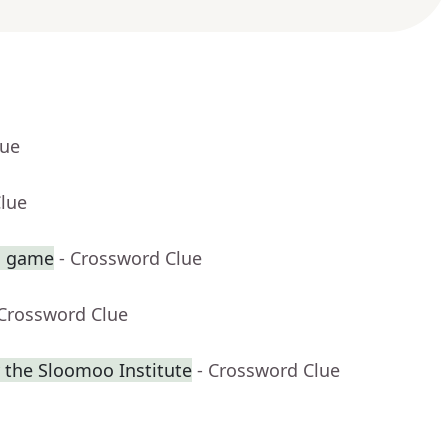
lue
Clue
sh game
- Crossword Clue
 Crossword Clue
 the Sloomoo Institute
- Crossword Clue