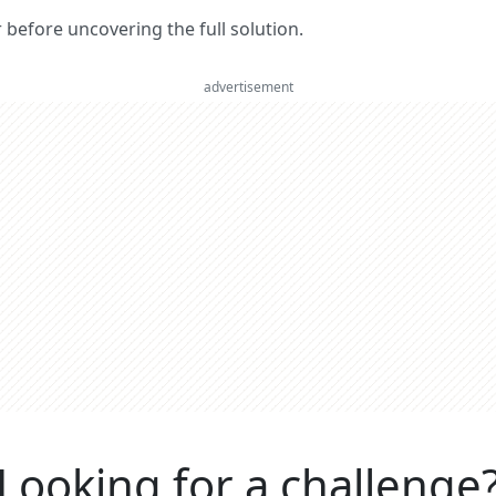
er before uncovering the full solution.
advertisement
Looking for a challenge