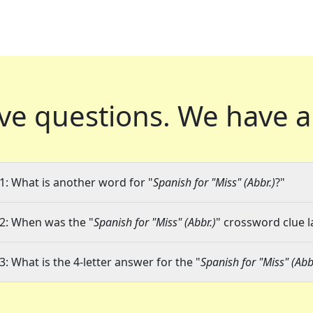
ve questions.
We have a
1: What is another word for "
Spanish for "Miss" (Abbr.)
?"
2: When was the "
Spanish for "Miss" (Abbr.)
" crossword clue l
3: What is the 4-letter answer for the "
Spanish for "Miss" (Abb