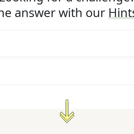
he answer with our
Hint