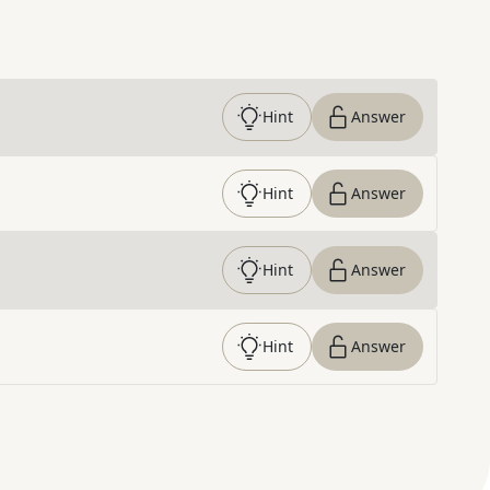
Hint
Answer
Hint
Answer
Hint
Answer
Hint
Answer