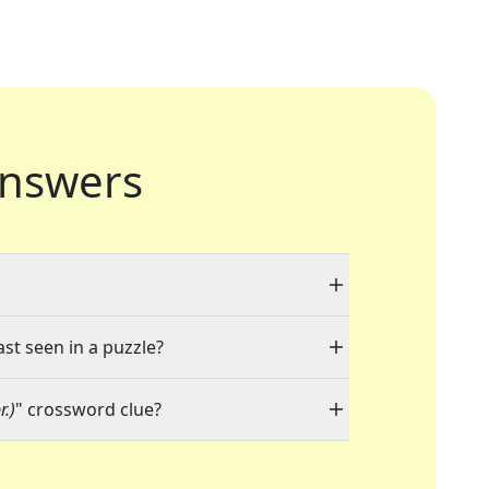
nswers
ast seen in a puzzle?
r.)
" crossword clue?