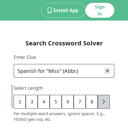
Sign
Install App
In
Search Crossword Solver
Enter Clue
advertisement
Select Length
2
3
4
5
6
7
8
9
For multiple-word answers, ignore spaces. E.g.,
YESNO (yes no), etc.