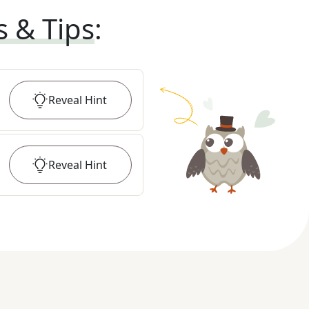
s & Tips
:
Reveal
Hint
Reveal
Hint