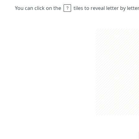
You can click on the
tiles to reveal letter by lett