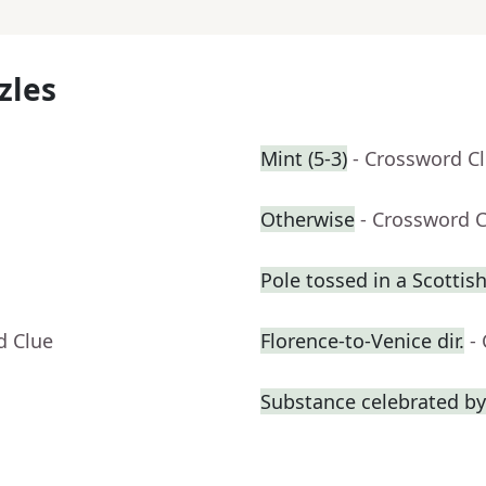
zles
Mint (5-3)
- Crossword C
Otherwise
- Crossword 
Pole tossed in a Scotti
d Clue
Florence-to-Venice dir.
-
Substance celebrated by