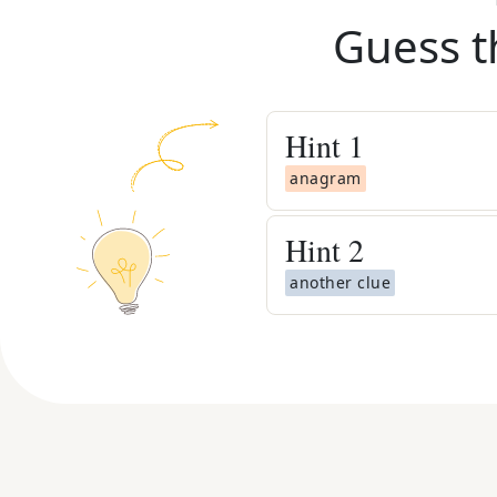
Guess t
Hint
1
anagram
Hint
2
another clue