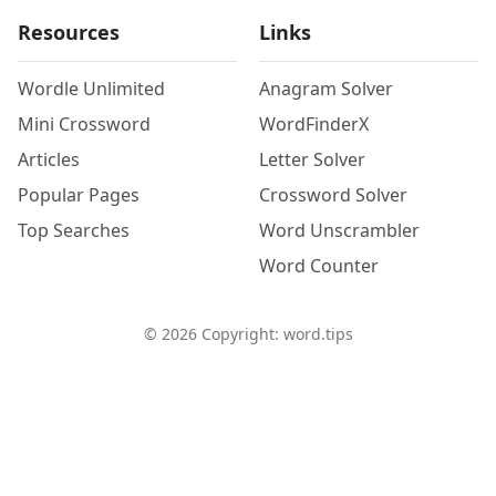
Resources
Links
Wordle Unlimited
Anagram Solver
Mini Crossword
WordFinderX
Articles
Letter Solver
Popular Pages
Crossword Solver
Top Searches
Word Unscrambler
Word Counter
©
2026
Copyright: word.tips