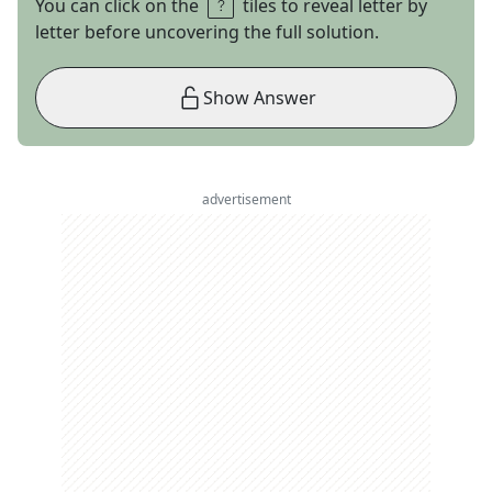
You can click on the
tiles to reveal letter by
letter before uncovering the full solution.
Show Answer
advertisement