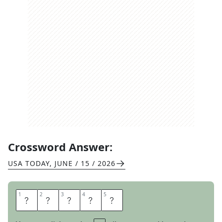
Crossword Answer:
USA TODAY
,
JUNE / 15 / 2026
1
1
2
2
3
3
4
4
5
5
S
C
A
D
S