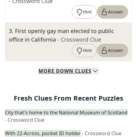
- Crossword Clue
Hint
Answer
3
.
First openly gay man elected to public
office in California
- Crossword Clue
Hint
Answer
MORE
DOWN
CLUES
Fresh Clues From Recent Puzzles
City that's home to the National Museum of Scotland
- Crossword Clue
With 22-Across, pocket ID holder
- Crossword Clue