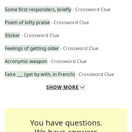
Some first responders, briefly
- Crossword Clue
Poem of lofty praise
- Crossword Clue
Sticker
- Crossword Clue
Feelings of getting older
- Crossword Clue
Acronymic weapon
- Crossword Clue
Faire ___ (get by with, in French)
- Crossword Clue
SHOW
MORE
You have questions.