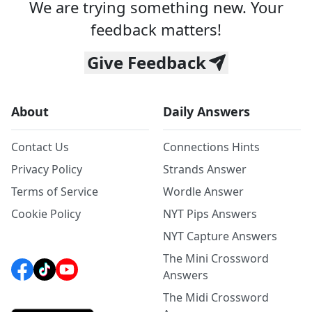
We are trying something new. Your
feedback matters!
Give Feedback
About
Daily Answers
Contact Us
Connections Hints
Privacy Policy
Strands Answer
Terms of Service
Wordle Answer
Cookie Policy
NYT Pips Answers
NYT Capture Answers
The Mini Crossword
Answers
The Midi Crossword