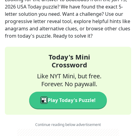
2026
USA Today
puzzle? We have found the exact
5
-
letter solution you need. Want a challenge? Use our
progressive letter reveal tool, explore helpful hints like
anagrams and alternative clues, or browse other clues
from today's puzzle. Ready to solve it?
Today's Mini
Crossword
Like NYT Mini, but free.
Forever. No paywall.
Play Today's Puzzle!
Continue reading below advertisement