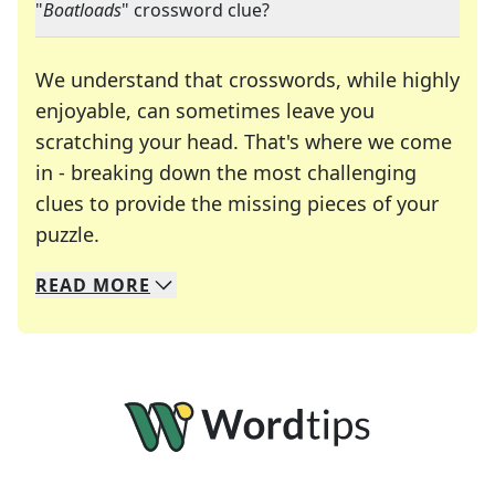
"
Boatloads
" crossword clue?
We understand that crosswords, while highly
enjoyable, can sometimes leave you
scratching your head. That's where we come
in - breaking down the most challenging
clues to provide the missing pieces of your
Crosswords are linguistic mazes that chal
puzzle.
READ
MORE
We specialize in solving many of your favorite 
Whether you're a daily crossword enthusiast or a