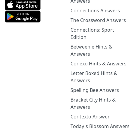
Answers
Connections Answers
The Crossword Answers
Connections: Sport
Edition
Betweenle Hints &
Answers
Conexo Hints & Answers
Letter Boxed Hints &
Answers
Spelling Bee Answers
Bracket City Hints &
Answers
Contexto Answer
Today's Blossom Answers