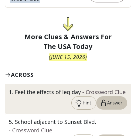
More Clues & Answers For
The
USA Today
(
JUNE 15, 2026
)
ACROSS
1
.
Feel the effects of leg day
- Crossword Clue
Hint
Answer
5
.
School adjacent to Sunset Blvd.
- Crossword Clue