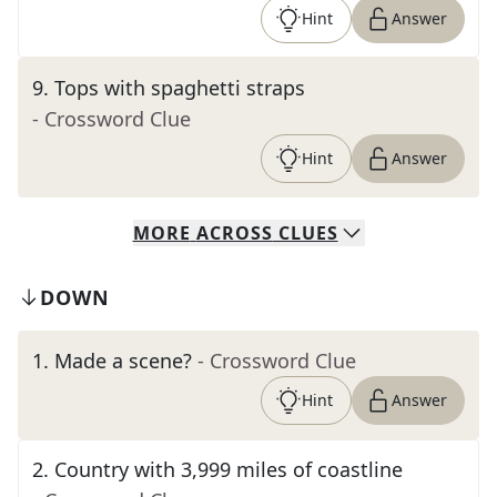
Hint
Answer
9
.
Tops with spaghetti straps
- Crossword Clue
Hint
Answer
MORE
ACROSS
CLUES
DOWN
1
.
Made a scene?
- Crossword Clue
Hint
Answer
2
.
Country with 3,999 miles of coastline