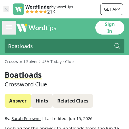
Wordfinder
by WordTips
GET APP
21K
Sign
In
Crossword Solver
USA Today
Clue
Boatloads
Crossword Clue
Answer
Hints
Related Clues
By:
Sarah Perowne
|
Last edited:
Jun 15, 2026
Looking for the answer to
Boatloads
from the
Jun 15,