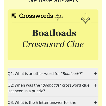
We have answers
Q1: What is another word for "
Boatloads
?"
Q2: When was the "
Boatloads
" crossword clue
last seen in a puzzle?
Q3: What is the 5-letter answer for the