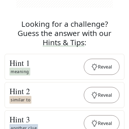
Looking for a challenge?
Guess the answer with our
Hints & Tips
:
Hint
1
Reveal
meaning
Hint
2
Reveal
similar to
Hint
3
Reveal
another clue