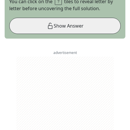
You can click on the
tiles to reveal letter by
letter before uncovering the full solution.
Show Answer
advertisement