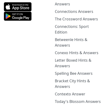
Answers
Connections Answers
The Crossword Answers
Connections: Sport
Edition
Betweenle Hints &
Answers
Conexo Hints & Answers
Letter Boxed Hints &
Answers
Spelling Bee Answers
Bracket City Hints &
Answers
Contexto Answer
Today's Blossom Answers