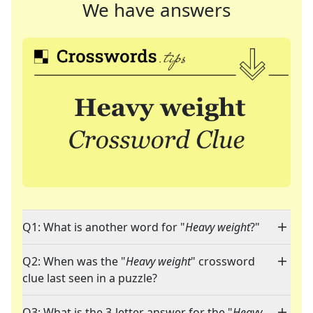
We have answers
Q1: What is another word for "
Heavy weight
?"
Q2: When was the "
Heavy weight
" crossword
clue last seen in a puzzle?
Q3: What is the 3-letter answer for the "
Heavy