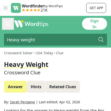
Wordfinder
by WordTips
GET APP
21K
Sign
In
Crossword Solver
USA Today
Clue
Heavy Weight
Crossword Clue
Answer
Hints
Related Clues
By:
Sarah Perowne
|
Last edited:
Apr 02, 2026
Looking for the answer to
Heavy weight
from the
Apr