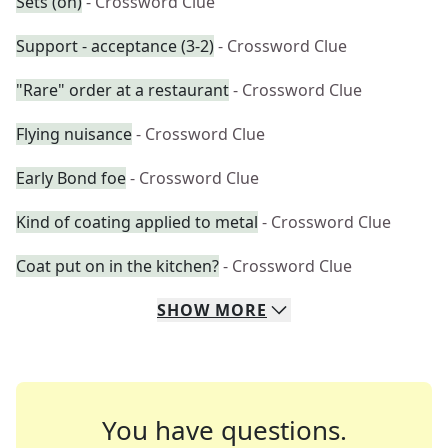
Sets (on)
- Crossword Clue
Support - acceptance (3-2)
- Crossword Clue
"Rare" order at a restaurant
- Crossword Clue
Flying nuisance
- Crossword Clue
Early Bond foe
- Crossword Clue
Kind of coating applied to metal
- Crossword Clue
Coat put on in the kitchen?
- Crossword Clue
SHOW
MORE
You have questions.