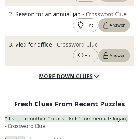
2
.
Reason for an annual jab
- Crossword Clue
Hint
Answer
3
.
Vied for office
- Crossword Clue
Hint
Answer
MORE
DOWN
CLUES
Fresh Clues From Recent Puzzles
"It's ___ or nothin'!" (classic kids' commercial slogan)
- Crossword Clue