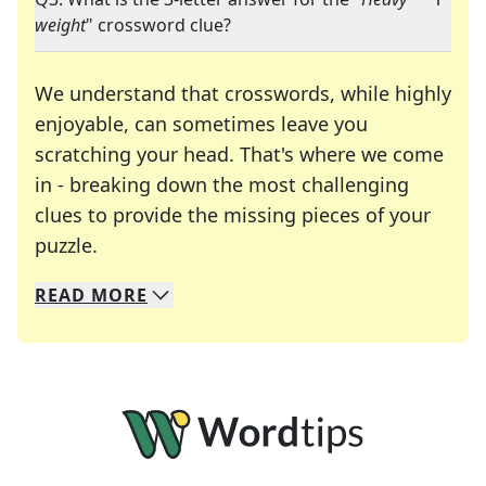
weight
" crossword clue?
We understand that crosswords, while highly
enjoyable, can sometimes leave you
scratching your head. That's where we come
in - breaking down the most challenging
clues to provide the missing pieces of your
Crosswords are linguistic mazes that chal
puzzle.
READ
MORE
We specialize in solving many of your favorite 
Whether you're a daily crossword enthusiast or a