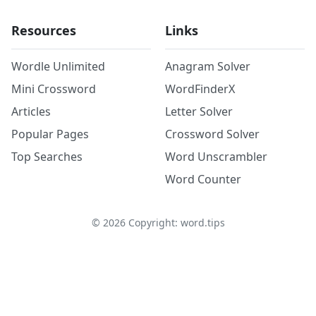
Resources
Links
Wordle Unlimited
Anagram Solver
Mini Crossword
WordFinderX
Articles
Letter Solver
Popular Pages
Crossword Solver
Top Searches
Word Unscrambler
Word Counter
©
2026
Copyright: word.tips