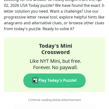
02, 2026
USA Today
puzzle? We have found the exact
3
-
letter solution you need. Want a challenge? Use our
progressive letter reveal tool, explore helpful hints like
anagrams and alternative clues, or browse other clues
from today's puzzle. Ready to solve it?
Today's Mini
Crossword
Like NYT Mini, but free.
Forever. No paywall.
Play Today's Puzzle!
Continue reading below advertisement