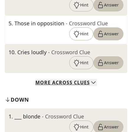
Hint
Answer
5
.
Those in opposition
- Crossword Clue
Hint
Answer
10
.
Cries loudly
- Crossword Clue
Hint
Answer
MORE
ACROSS
CLUES
DOWN
1
.
___ blonde
- Crossword Clue
Hint
Answer