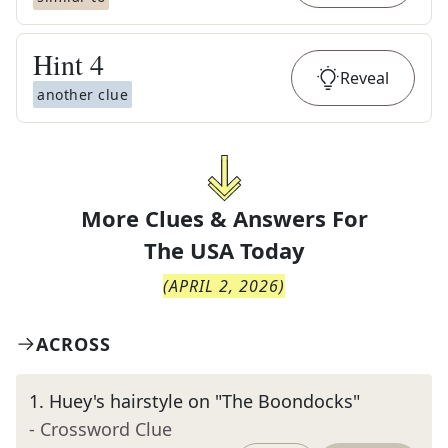
Hint
4
Reveal
another clue
More Clues & Answers For
The
USA Today
(
APRIL 2, 2026
)
ACROSS
1
.
Huey's hairstyle on "The Boondocks"
- Crossword Clue