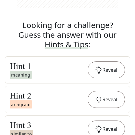
Looking for a challenge?
Guess the answer with our
Hints & Tips
:
Hint
1
Reveal
meaning
Hint
2
Reveal
anagram
Hint
3
Reveal
similar to