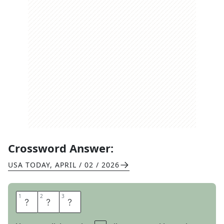
Crossword Answer:
USA TODAY
,
APRIL / 02 / 2026
1
1
2
2
3
3
T
O
N