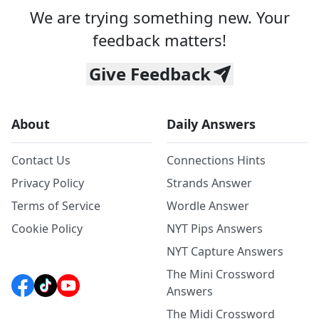
We are trying something new. Your
feedback matters!
Give Feedback
About
Daily Answers
Contact Us
Connections Hints
Privacy Policy
Strands Answer
Terms of Service
Wordle Answer
Cookie Policy
NYT Pips Answers
NYT Capture Answers
The Mini Crossword
Answers
The Midi Crossword