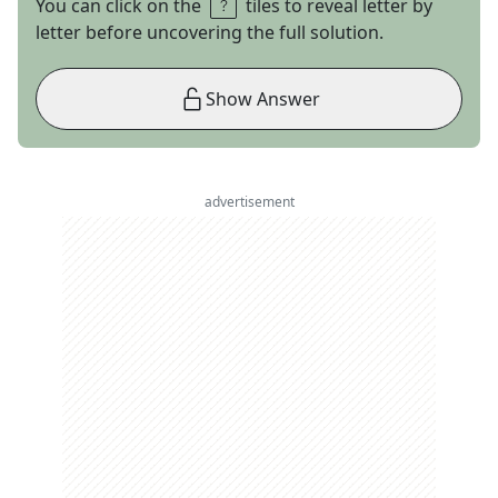
You can click on the
tiles to reveal letter by
letter before uncovering the full solution.
Show Answer
advertisement