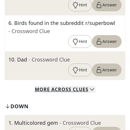
Hint
Answer
6
.
Birds found in the subreddit r/superbowl
- Crossword Clue
Hint
Answer
10
.
Dad
- Crossword Clue
Hint
Answer
MORE
ACROSS
CLUES
DOWN
1
.
Multicolored gem
- Crossword Clue