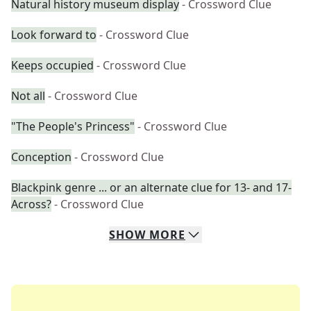
Natural history museum display
- Crossword Clue
Look forward to
- Crossword Clue
Keeps occupied
- Crossword Clue
Not all
- Crossword Clue
"The People's Princess"
- Crossword Clue
Conception
- Crossword Clue
Blackpink genre ... or an alternate clue for 13- and 17-
Across?
- Crossword Clue
SHOW
MORE