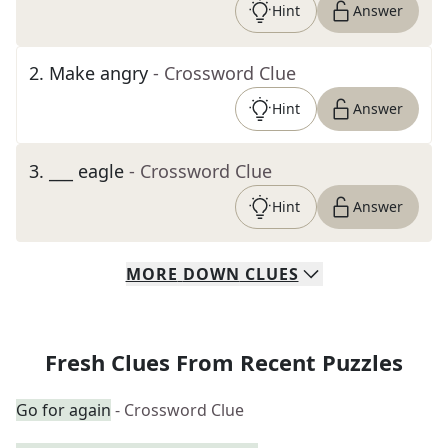
Hint
Answer
2
.
Make angry
- Crossword Clue
Hint
Answer
3
.
___ eagle
- Crossword Clue
Hint
Answer
MORE
DOWN
CLUES
Fresh Clues From Recent Puzzles
Go for again
- Crossword Clue