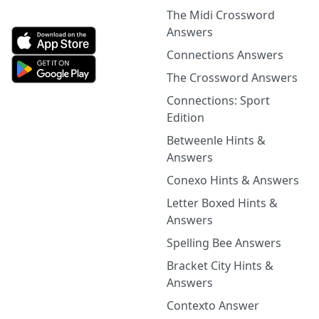
The Midi Crossword
Answers
Connections Answers
The Crossword Answers
Connections: Sport
Edition
Betweenle Hints &
Answers
Conexo Hints & Answers
Letter Boxed Hints &
Answers
Spelling Bee Answers
Bracket City Hints &
Answers
Contexto Answer