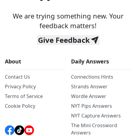
We are trying something new. Your
feedback matters!
Give Feedback
About
Daily Answers
Contact Us
Connections Hints
Privacy Policy
Strands Answer
Terms of Service
Wordle Answer
Cookie Policy
NYT Pips Answers
NYT Capture Answers
The Mini Crossword
Answers