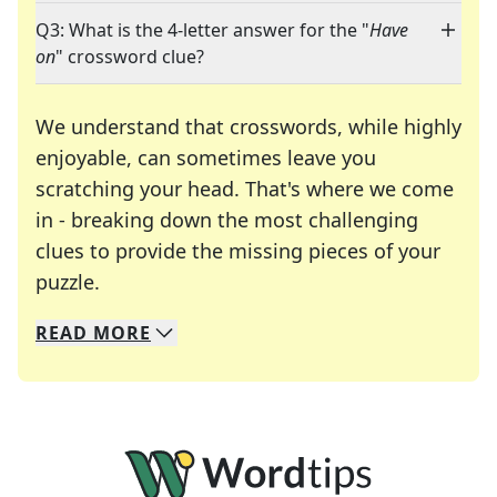
Q3: What is the 4-letter answer for the "
Have
on
" crossword clue?
We understand that crosswords, while highly
enjoyable, can sometimes leave you
scratching your head. That's where we come
in - breaking down the most challenging
clues to provide the missing pieces of your
Crosswords are linguistic mazes that chal
puzzle.
READ
MORE
We specialize in solving many of your favorite 
Whether you're a daily crossword enthusiast or a