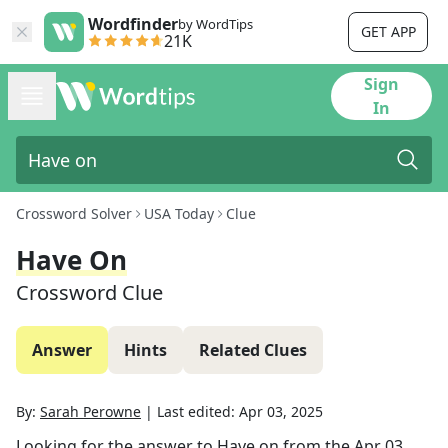
Wordfinder
by WordTips
GET APP
21K
Sign
In
Crossword Solver
USA Today
Clue
Have On
Crossword Clue
Answer
Hints
Related Clues
By:
Sarah Perowne
|
Last edited:
Apr 03, 2025
Looking for the answer to
Have on
from the
Apr 03,