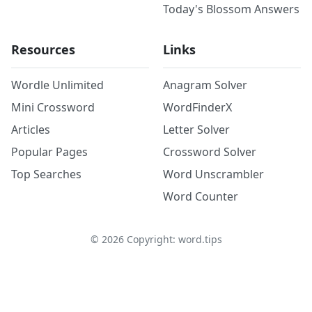
Today's Blossom Answers
Resources
Links
Wordle Unlimited
Anagram Solver
Mini Crossword
WordFinderX
Articles
Letter Solver
Popular Pages
Crossword Solver
Top Searches
Word Unscrambler
Word Counter
©
2026
Copyright: word.tips