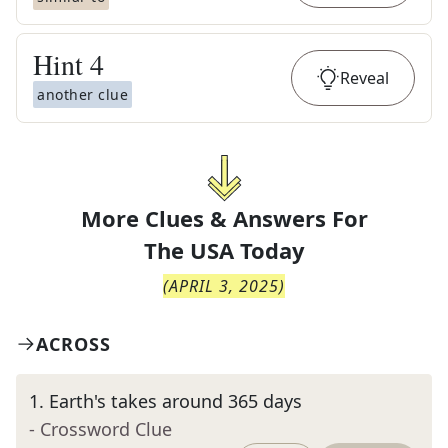
Hint
4
Reveal
another clue
More Clues & Answers For
The
USA Today
(
APRIL 3, 2025
)
ACROSS
1
.
Earth's takes around 365 days
- Crossword Clue