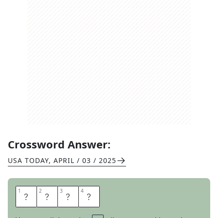
Crossword Answer:
USA TODAY
,
APRIL / 03 / 2025
1
1
2
2
3
3
4
4
W
E
A
R