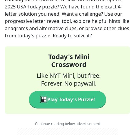
2025
USA Today
puzzle? We have found the exact
4
-
letter solution you need. Want a challenge? Use our
progressive letter reveal tool, explore helpful hints like
anagrams and alternative clues, or browse other clues
from today's puzzle. Ready to solve it?
Today's Mini
Crossword
Like NYT Mini, but free.
Forever. No paywall.
Play Today's Puzzle!
Continue reading below advertisement