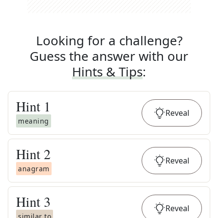
Looking for a challenge?
Guess the answer with our
Hints & Tips
:
Hint
1
Reveal
meaning
Hint
2
Reveal
anagram
Hint
3
Reveal
similar to