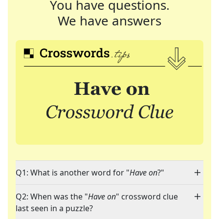
You have questions.
We have answers
Q1: What is another word for "
Have on
?"
Q2: When was the "
Have on
" crossword clue
last seen in a puzzle?