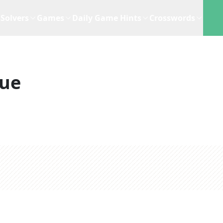
Solvers
Games
Daily Game Hints
Crosswords
lue