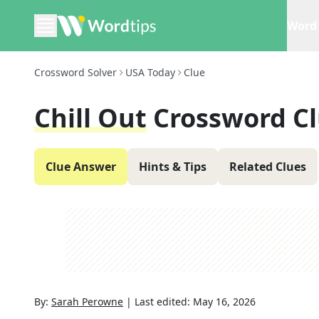
Word 
Crossword Solver
USA Today
Clue
Chill Out
Crossword C
Clue Answer
Hints & Tips
Related Clues
By:
Sarah Perowne
|
Last edited:
May 16, 2026