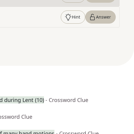
Hint
Answer
ed during Lent (10)
- Crossword Clue
rossword Clue
 of many hand motions
- Crossword Clue