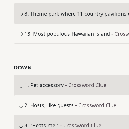
8
.
Theme park where 11 country pavilions c
13
.
Most populous Hawaiian island
- Cros
DOWN
1
.
Pet accessory
- Crossword Clue
2
.
Hosts, like guests
- Crossword Clue
3
.
"Beats me!"
- Crossword Clue