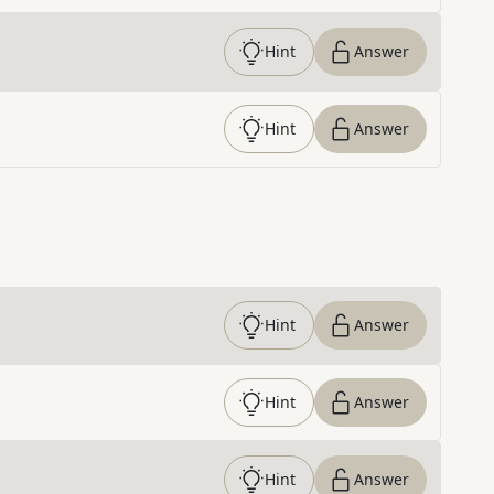
Hint
Answer
Hint
Answer
Hint
Answer
Hint
Answer
Hint
Answer