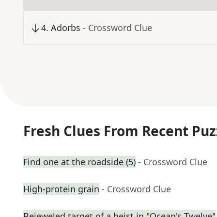
4
.
Adorbs
- Crossword Clue
Fresh Clues From Recent Puz
Find one at the roadside (5)
- Crossword Clue
High-protein grain
- Crossword Clue
Bejeweled target of a heist in "Ocean's Twelve"