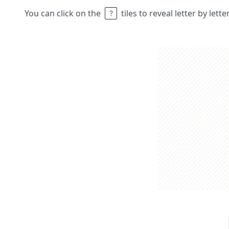
You can click on the
tiles to reveal letter by lett