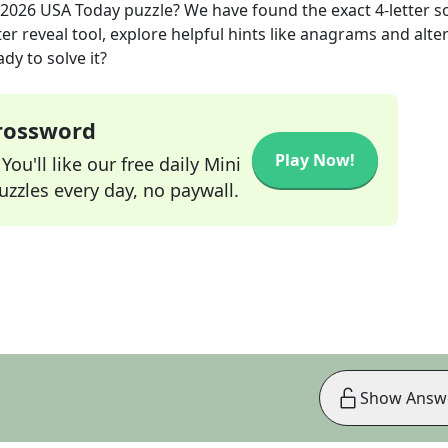
 2026
USA Today
puzzle? We have found the exact
4
-letter s
r reveal tool, explore helpful hints like anagrams and alte
dy to solve it?
Crossword
Play Now!
ou'll like our free daily Mini
zzles every day, no paywall.
Show Answ