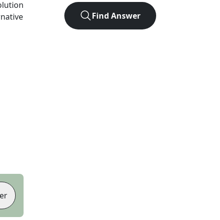
olution
Find Answer
rnative
er