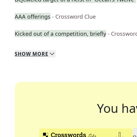
AAA offerings
- Crossword Clue
Kicked out of a competition, briefly
- Crosswor
SHOW
MORE
You ha