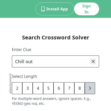
Sign
Install App
In
Search Crossword Solver
Enter Clue
advertisement
Select Length
2
3
4
5
6
7
8
9
For multiple-word answers, ignore spaces. E.g.,
YESNO (yes no), etc.