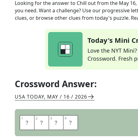
Looking for the answer to
Chill out
from the
May 16,
you need. Want a challenge? Use our progressive lette
clues, or browse other clues from today's puzzle. Rea
Today's Mini 
Love the NYT Mini? Y
Crossword. Fresh pu
Crossword Answer:
USA TODAY
,
MAY / 16 / 2026
1
1
2
2
3
3
4
4
R
E
S
T