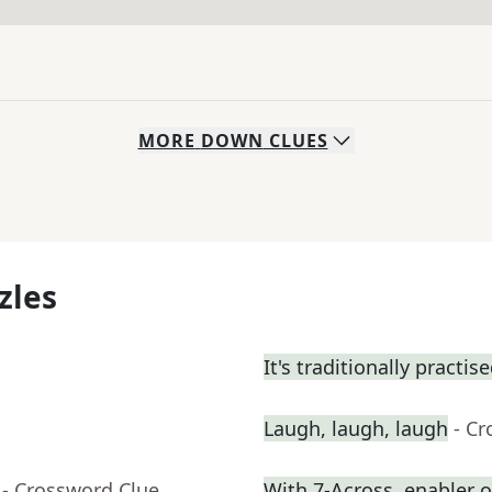
MORE
DOWN
CLUES
zles
It's traditionally practis
Laugh, laugh, laugh
- C
- Crossword Clue
With 7-Across, enabler