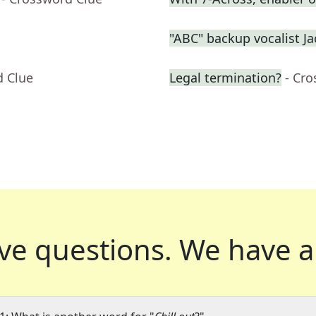
"ABC" backup vocalist J
d Clue
Legal termination?
- Cr
ve questions.
We have a