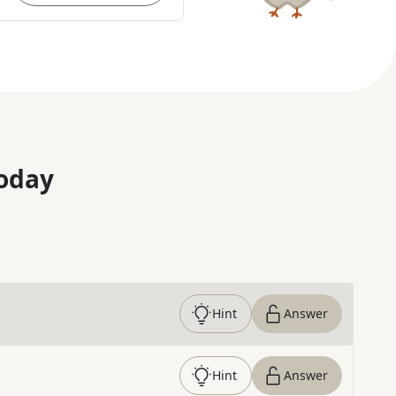
oday
Hint
Answer
Hint
Answer