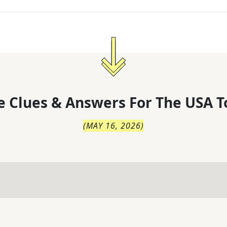
 Clues & Answers For
The
USA T
(
MAY 16, 2026
)