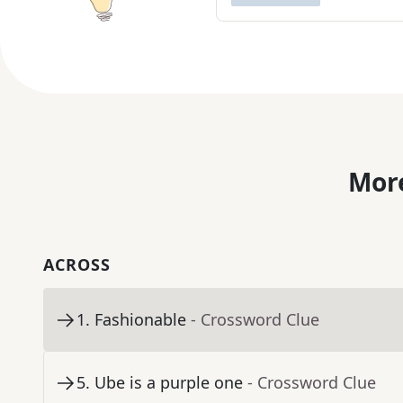
More
ACROSS
1
.
Fashionable
- Crossword Clue
5
.
Ube is a purple one
- Crossword Clue