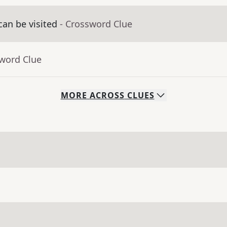
an be visited
- Crossword Clue
sword Clue
MORE
ACROSS
CLUES