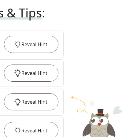
s & Tips
:
Reveal
Hint
Reveal
Hint
Reveal
Hint
Reveal
Hint