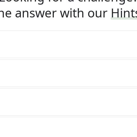
he answer with our
Hint