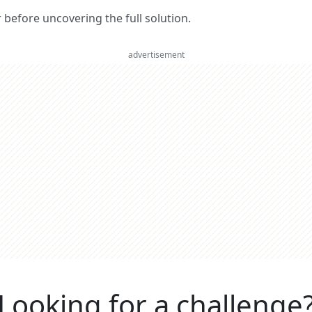
er before uncovering the full solution.
advertisement
Looking for a challenge