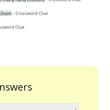
ackson
- Crossword Clue
ossword Clue
nswers