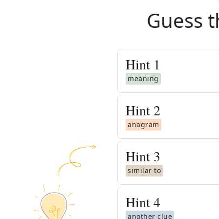
Guess t
Hint
1
meaning
Hint
2
anagram
Hint
3
similar to
Hint
4
another clue