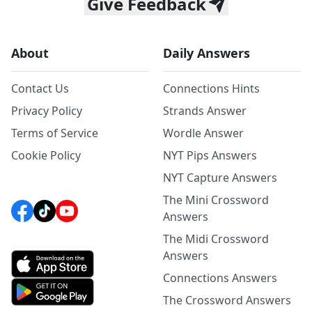
Give Feedback
About
Daily Answers
Contact Us
Connections Hints
Privacy Policy
Strands Answer
Terms of Service
Wordle Answer
Cookie Policy
NYT Pips Answers
NYT Capture Answers
The Mini Crossword
Answers
The Midi Crossword
Answers
Connections Answers
The Crossword Answers