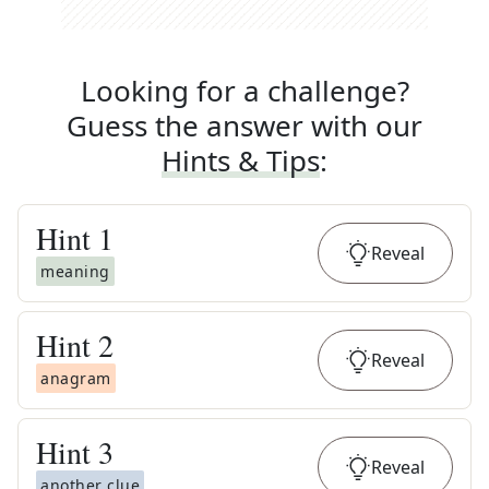
Looking for a challenge?
Guess the answer with our
Hints & Tips
:
Hint
1
Reveal
meaning
Hint
2
Reveal
anagram
Hint
3
Reveal
another clue