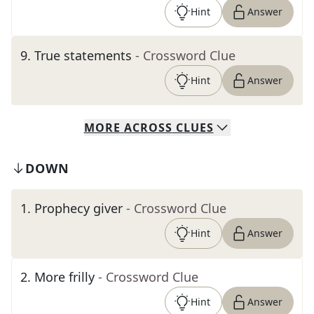
Hint
Answer
9
.
True statements
- Crossword Clue
Hint
Answer
MORE
ACROSS
CLUES
DOWN
1
.
Prophecy giver
- Crossword Clue
Hint
Answer
2
.
More frilly
- Crossword Clue
Hint
Answer