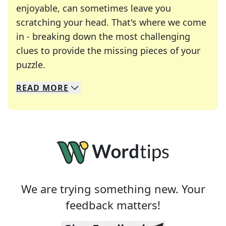
enjoyable, can sometimes leave you
scratching your head. That's where we come
in - breaking down the most challenging
clues to provide the missing pieces of your
Crosswords are linguistic mazes that chal
puzzle.
READ
MORE
We specialize in solving many of your favorite 
Whether you're a daily crossword enthusiast or a
We are trying something new. Your
feedback matters!