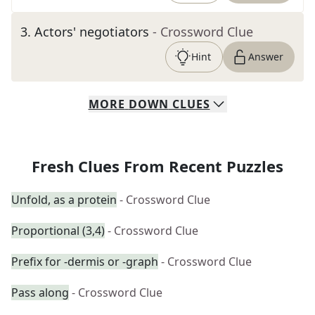
3
.
Actors' negotiators
- Crossword Clue
Hint
Answer
MORE
DOWN
CLUES
Fresh Clues From Recent Puzzles
Unfold, as a protein
- Crossword Clue
Proportional (3,4)
- Crossword Clue
Prefix for -dermis or -graph
- Crossword Clue
Pass along
- Crossword Clue