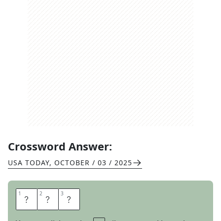
Crossword Answer:
USA TODAY
,
OCTOBER / 03 / 2025
1
1
2
2
3
3
A
B
A