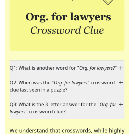
Q1: What is another word for "
Org. for lawyers
?"
Q2: When was the "
Org. for lawyers
" crossword
clue last seen in a puzzle?
Q3: What is the 3-letter answer for the "
Org. for
lawyers
" crossword clue?
We understand that crosswords, while highly