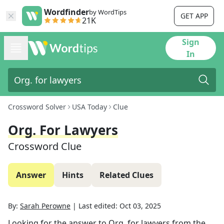
Wordfinder
by WordTips
GET APP
21K
Sign
In
Crossword Solver
USA Today
Clue
Org. For Lawyers
Crossword Clue
Answer
Hints
Related Clues
By:
Sarah Perowne
|
Last edited:
Oct 03, 2025
Looking for the answer to
Org. for lawyers
from the