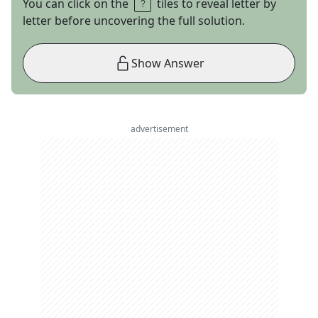
You can click on the
tiles to reveal letter by
letter before uncovering the full solution.
Show Answer
advertisement