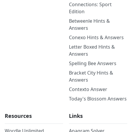
Connections: Sport
Edition
Betweenle Hints &
Answers
Conexo Hints & Answers
Letter Boxed Hints &
Answers
Spelling Bee Answers
Bracket City Hints &
Answers
Contexto Answer
Today's Blossom Answers
Resources
Links
Wordle Unlimited
Anagram Solver