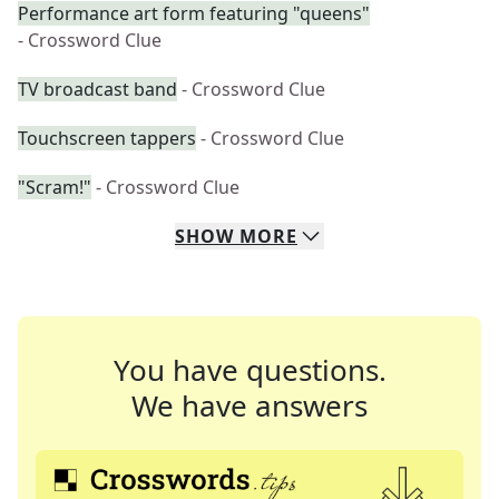
Performance art form featuring "queens"
- Crossword Clue
TV broadcast band
- Crossword Clue
Touchscreen tappers
- Crossword Clue
"Scram!"
- Crossword Clue
SHOW
MORE
You have questions.
We have answers