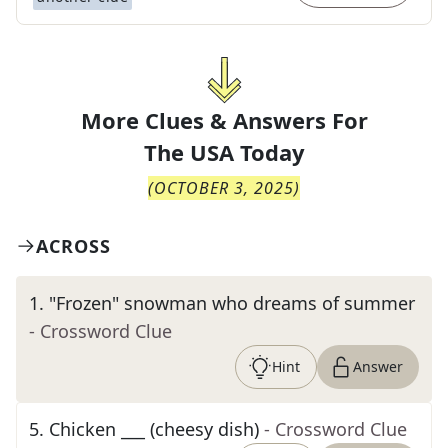
More Clues & Answers For
The
USA Today
(
OCTOBER 3, 2025
)
ACROSS
1
.
"Frozen" snowman who dreams of summer
- Crossword Clue
Hint
Answer
5
.
Chicken ___ (cheesy dish)
- Crossword Clue