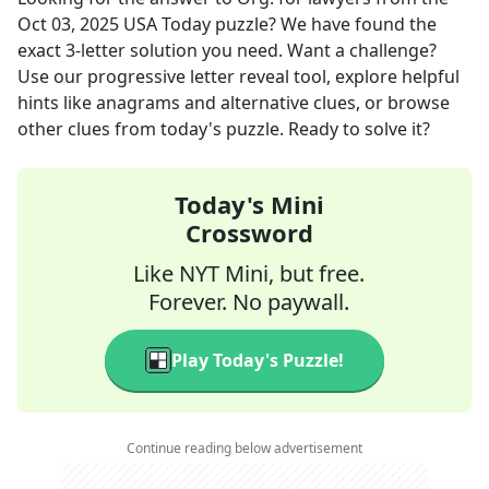
Oct 03, 2025
USA Today
puzzle? We have found the
exact
3
-letter solution you need. Want a challenge?
Use our progressive letter reveal tool, explore helpful
hints like anagrams and alternative clues, or browse
other clues from today's puzzle. Ready to solve it?
Today's Mini
Crossword
Like NYT Mini, but free.
Forever. No paywall.
Play Today's Puzzle!
Continue reading below advertisement