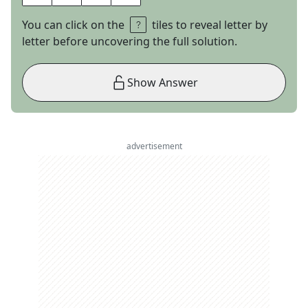
You can click on the
tiles to reveal letter by
letter before uncovering the full solution.
Show Answer
advertisement