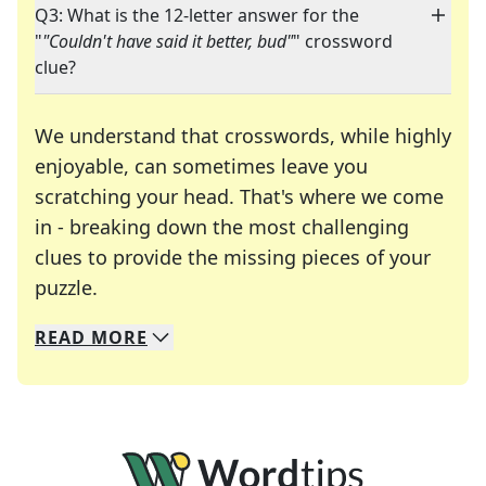
Q3: What is the 12-letter answer for the
"
"Couldn't have said it better, bud"
" crossword
clue?
We understand that crosswords, while highly
enjoyable, can sometimes leave you
scratching your head. That's where we come
in - breaking down the most challenging
clues to provide the missing pieces of your
Crosswords are linguistic mazes that chal
puzzle.
READ
MORE
We specialize in solving many of your favorite 
Whether you're a daily crossword enthusiast or a