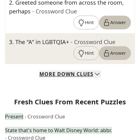
2
.
Greeted someone from across the room,
perhaps
- Crossword Clue
Hint
Answer
3
.
The "A" in LGBTQIA+
- Crossword Clue
Hint
Answer
MORE
DOWN
CLUES
Fresh Clues From Recent Puzzles
Present
- Crossword Clue
State that's home to Walt Disney World: abbr.
- Crossword Clue