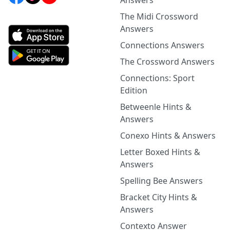
Answers
The Midi Crossword
Answers
Connections Answers
The Crossword Answers
Connections: Sport
Edition
Betweenle Hints &
Answers
Conexo Hints & Answers
Letter Boxed Hints &
Answers
Spelling Bee Answers
Bracket City Hints &
Answers
Contexto Answer