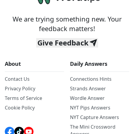
We are trying something new. Your
feedback matters!
Give Feedback
About
Daily Answers
Contact Us
Connections Hints
Privacy Policy
Strands Answer
Terms of Service
Wordle Answer
Cookie Policy
NYT Pips Answers
NYT Capture Answers
The Mini Crossword