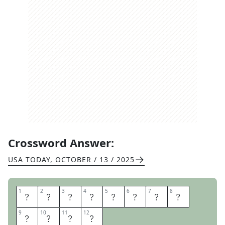
Crossword Answer:
USA TODAY
,
OCTOBER / 13 / 2025
1
1
2
2
3
3
4
4
5
5
6
6
7
7
8
8
S
O
T
R
U
E
B
E
9
9
10
10
11
11
12
12
S
T
I
E