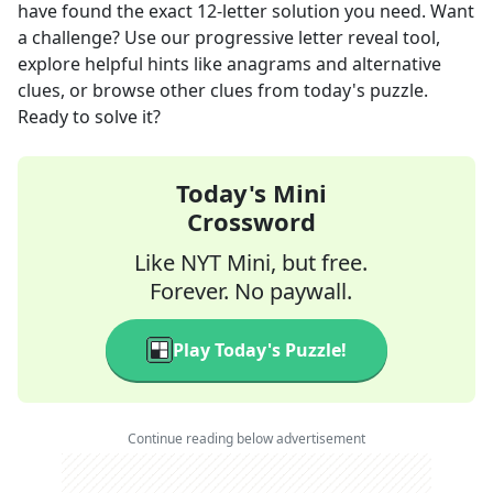
have found the exact
12
-letter solution you need. Want
a challenge? Use our progressive letter reveal tool,
explore helpful hints like anagrams and alternative
clues, or browse other clues from today's puzzle.
Ready to solve it?
Today's Mini
Crossword
Like NYT Mini, but free.
Forever. No paywall.
Play Today's Puzzle!
Continue reading below advertisement