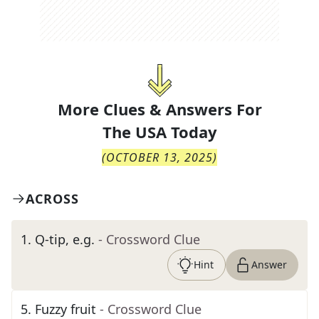
More Clues & Answers For
The
USA Today
(
OCTOBER 13, 2025
)
ACROSS
1
.
Q-tip, e.g.
- Crossword Clue
Hint
Answer
5
.
Fuzzy fruit
- Crossword Clue