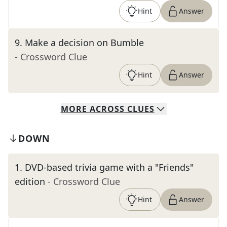
Hint
Answer
9
.
Make a decision on Bumble
- Crossword Clue
Hint
Answer
MORE
ACROSS
CLUES
DOWN
1
.
DVD-based trivia game with a "Friends"
edition
- Crossword Clue
Hint
Answer