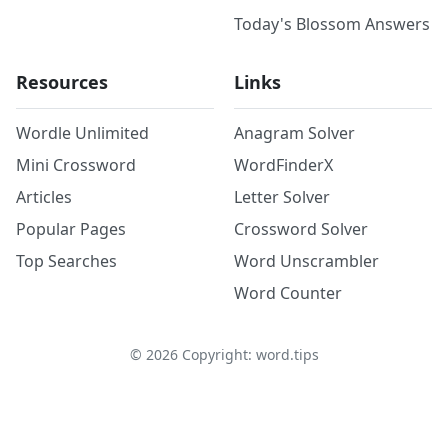
Today's Blossom Answers
Resources
Links
Wordle Unlimited
Anagram Solver
Mini Crossword
WordFinderX
Articles
Letter Solver
Popular Pages
Crossword Solver
Top Searches
Word Unscrambler
Word Counter
©
2026
Copyright: word.tips