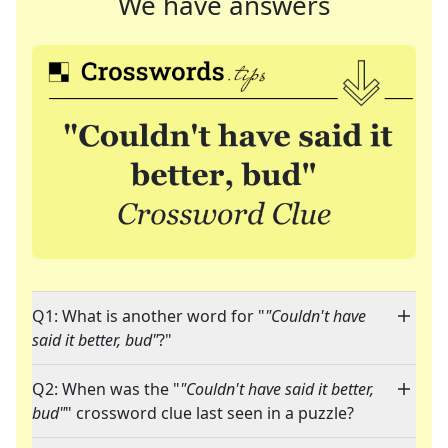
We have answers
Q1: What is another word for "
"Couldn't have
said it better, bud"
?"
Q2: When was the "
"Couldn't have said it better,
bud"
" crossword clue last seen in a puzzle?