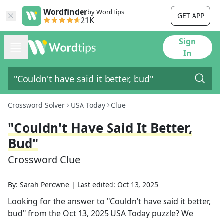
Wordfinder
by WordTips
GET APP
21K
Sign
In
Crossword Solver
USA Today
Clue
"Couldn't Have Said It Better,
Bud"
Crossword Clue
By:
Sarah Perowne
|
Last edited:
Oct 13, 2025
Looking for the answer to
"Couldn't have said it better,
bud"
from the
Oct 13, 2025
USA Today
puzzle? We