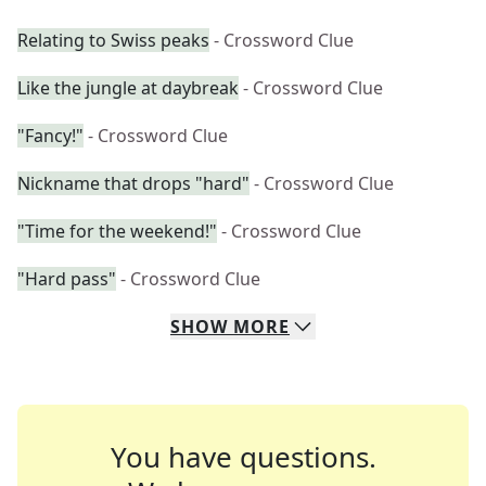
Relating to Swiss peaks
- Crossword Clue
Like the jungle at daybreak
- Crossword Clue
"Fancy!"
- Crossword Clue
Nickname that drops "hard"
- Crossword Clue
"Time for the weekend!"
- Crossword Clue
"Hard pass"
- Crossword Clue
SHOW
MORE
You have questions.