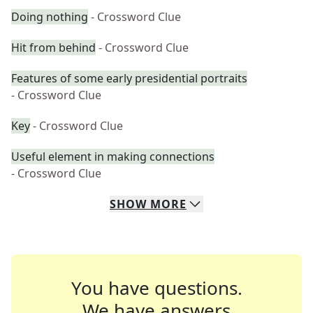
Doing nothing
- Crossword Clue
Hit from behind
- Crossword Clue
Features of some early presidential portraits
- Crossword Clue
Key
- Crossword Clue
Useful element in making connections
- Crossword Clue
SHOW
MORE
You have questions.
We have answers