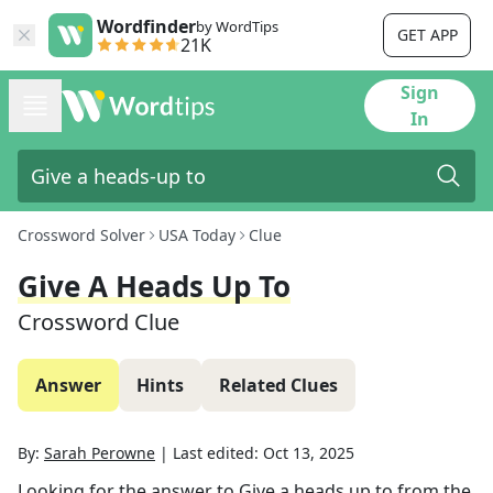
Wordfinder
by WordTips
GET APP
21K
Sign
In
Crossword Solver
USA Today
Clue
Give A Heads Up To
Crossword Clue
Answer
Hints
Related Clues
By:
Sarah Perowne
|
Last edited:
Oct 13, 2025
Looking for the answer to
Give a heads up to
from the