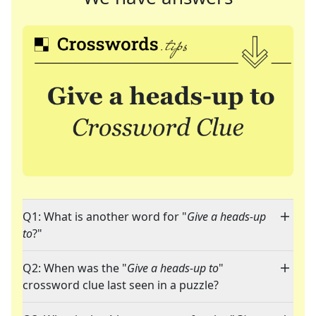
Q1: What is another word for "
Give a heads-up
to
?"
Q2: When was the "
Give a heads-up to
"
crossword clue last seen in a puzzle?