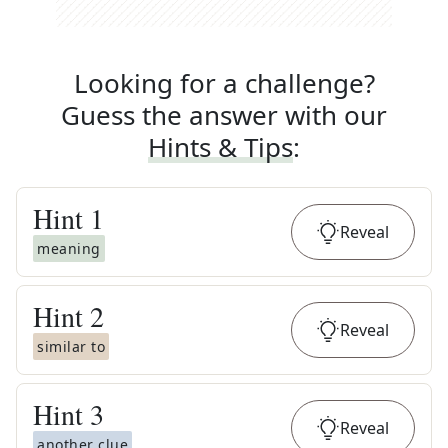
Looking for a challenge?
Guess the answer with our
Hints & Tips
:
Hint
1
Reveal
meaning
Hint
2
Reveal
similar to
Hint
3
Reveal
another clue