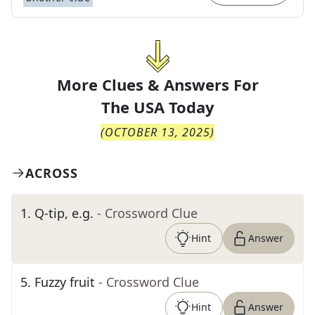
More Clues & Answers For
The
USA Today
(
OCTOBER 13, 2025
)
ACROSS
1
.
Q-tip, e.g.
- Crossword Clue
Hint
Answer
5
.
Fuzzy fruit
- Crossword Clue
Hint
Answer