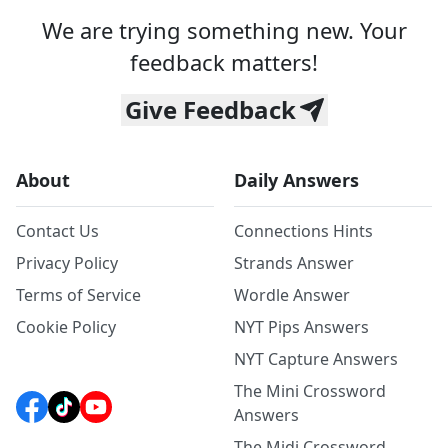
We are trying something new. Your
feedback matters!
Give Feedback
About
Daily Answers
Contact Us
Connections Hints
Privacy Policy
Strands Answer
Terms of Service
Wordle Answer
Cookie Policy
NYT Pips Answers
NYT Capture Answers
The Mini Crossword
Answers
The Midi Crossword