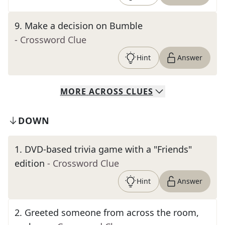
9
.
Make a decision on Bumble
- Crossword Clue
Hint
Answer
MORE
ACROSS
CLUES
DOWN
1
.
DVD-based trivia game with a "Friends"
edition
- Crossword Clue
Hint
Answer
2
.
Greeted someone from across the room,