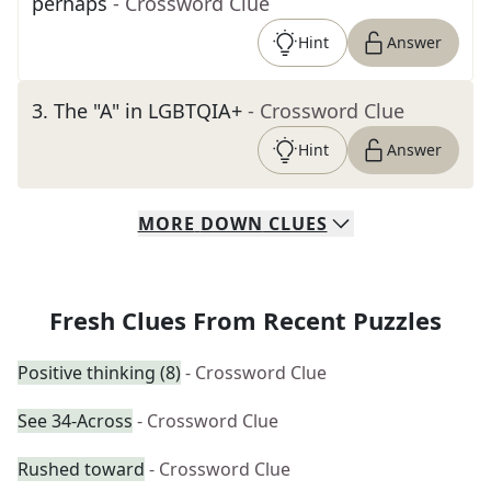
perhaps
- Crossword Clue
Hint
Answer
3
.
The "A" in LGBTQIA+
- Crossword Clue
Hint
Answer
MORE
DOWN
CLUES
Fresh Clues From Recent Puzzles
Positive thinking (8)
- Crossword Clue
See 34-Across
- Crossword Clue
Rushed toward
- Crossword Clue