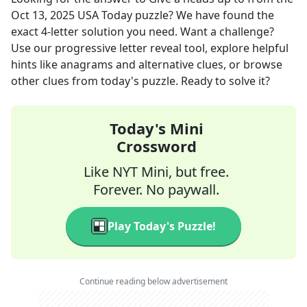
Oct 13, 2025
USA Today
puzzle? We have found the
exact
4
-letter solution you need. Want a challenge?
Use our progressive letter reveal tool, explore helpful
hints like anagrams and alternative clues, or browse
other clues from today's puzzle. Ready to solve it?
Today's Mini
Crossword
Like NYT Mini, but free.
Forever. No paywall.
Play Today's Puzzle!
Continue reading below advertisement