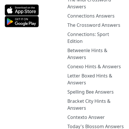
Answers
Connections Answers
The Crossword Answers
Connections: Sport
Edition
Betweenle Hints &
Answers
Conexo Hints & Answers
Letter Boxed Hints &
Answers
Spelling Bee Answers
Bracket City Hints &
Answers
Contexto Answer
Today's Blossom Answers