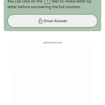
You can click on the
tiles to reveal letter by
letter before uncovering the full solution.
Show Answer
advertisement