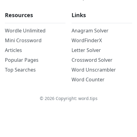
Resources
Links
Wordle Unlimited
Anagram Solver
Mini Crossword
WordFinderX
Articles
Letter Solver
Popular Pages
Crossword Solver
Top Searches
Word Unscrambler
Word Counter
©
2026
Copyright: word.tips