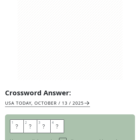
Crossword Answer:
USA TODAY
,
OCTOBER / 13 / 2025
1
1
2
2
3
3
4
4
W
A
R
N