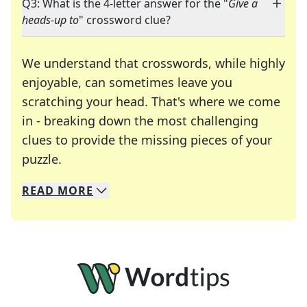
Q3: What is the 4-letter answer for the "
Give a
heads-up to
" crossword clue?
We understand that crosswords, while highly
enjoyable, can sometimes leave you
scratching your head. That's where we come
in - breaking down the most challenging
clues to provide the missing pieces of your
Crosswords are linguistic mazes that chal
puzzle.
READ
MORE
We specialize in solving many of your favorite 
Whether you're a daily crossword enthusiast or a