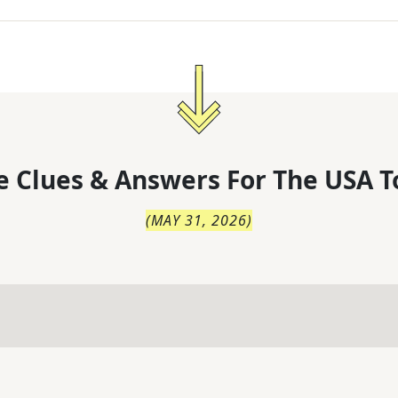
 Clues & Answers For
The
USA T
(
MAY 31, 2026
)