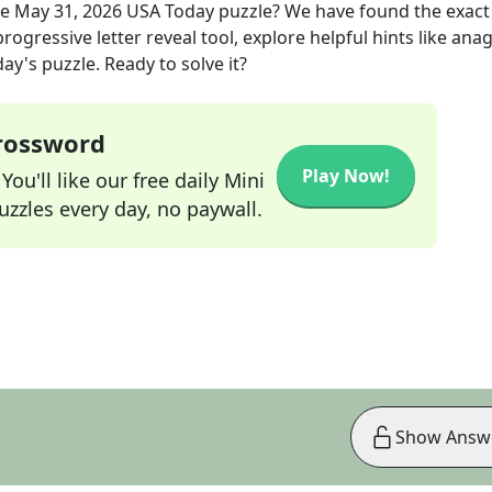
he
May 31, 2026
USA Today
puzzle? We have found the exac
rogressive letter reveal tool, explore helpful hints like an
ay's puzzle. Ready to solve it?
Crossword
Play Now!
ou'll like our free daily Mini
zzles every day, no paywall.
Show Answ