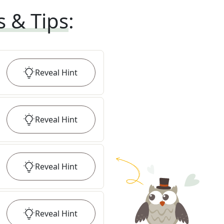
s & Tips
:
Reveal
Hint
Reveal
Hint
Reveal
Hint
Reveal
Hint