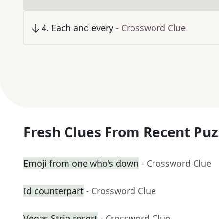
4
.
Each and every
- Crossword Clue
Fresh Clues From Recent Puz
Emoji from one who's down
- Crossword Clue
Id counterpart
- Crossword Clue
Vegas Strip resort
- Crossword Clue