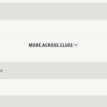
MORE
ACROSS
CLUES
ue
e