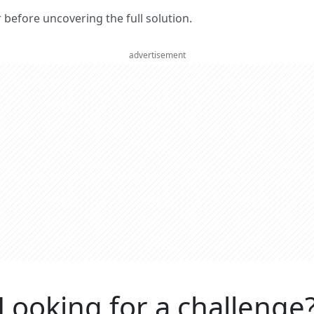
er before uncovering the full solution.
advertisement
Looking for a challenge