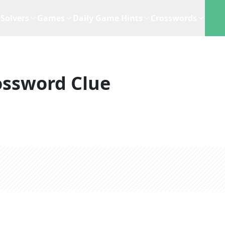
Solvers
Games
Daily Game Hints
Crosswords
ossword Clue