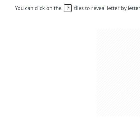
You can click on the
tiles to reveal letter by lett