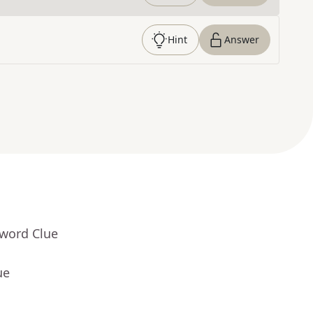
Hint
Answer
sword Clue
ue