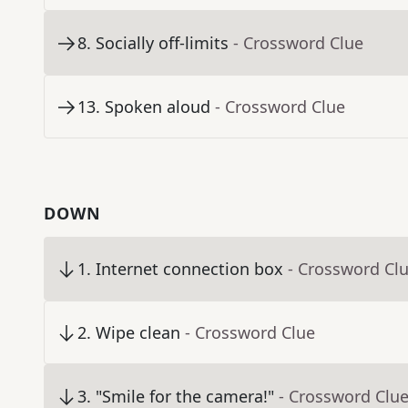
8
.
Socially off-limits
- Crossword Clue
13
.
Spoken aloud
- Crossword Clue
DOWN
1
.
Internet connection box
- Crossword Cl
2
.
Wipe clean
- Crossword Clue
3
.
"Smile for the camera!"
- Crossword Clu