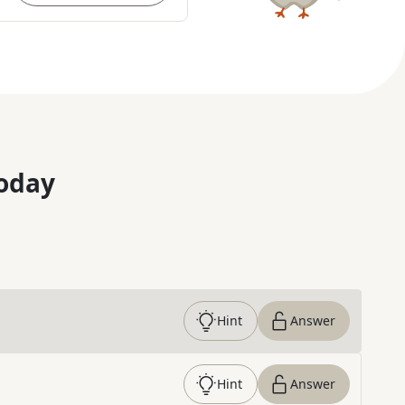
oday
Hint
Answer
Hint
Answer