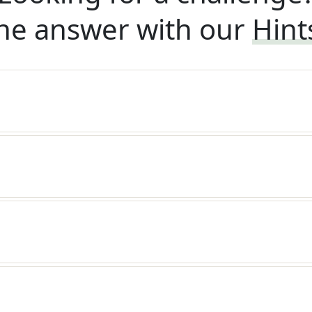
he answer with our
Hint