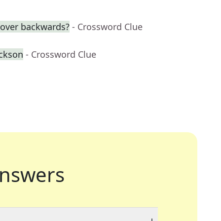
over backwards?
- Crossword Clue
ackson
- Crossword Clue
nswers