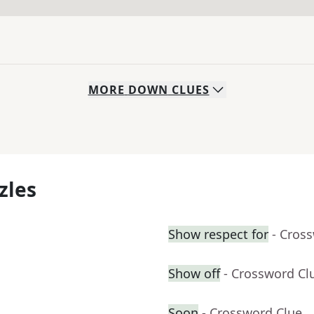
MORE
DOWN
CLUES
zles
Show respect for
- Cros
Show off
- Crossword Cl
Soon
- Crossword Clue