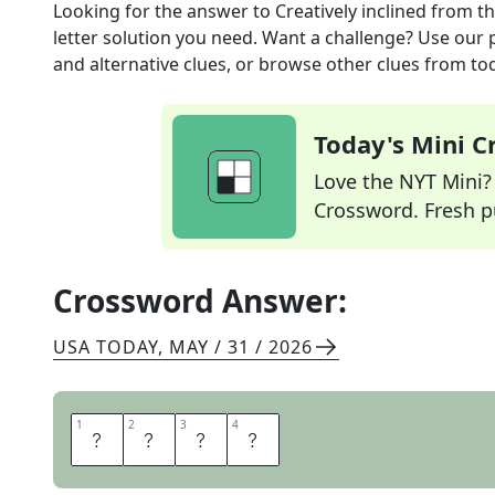
Looking for the answer to
Creatively inclined
from t
letter solution you need. Want a challenge? Use our p
and alternative clues, or browse other clues from tod
Today's Mini 
Love the NYT Mini? Y
Crossword. Fresh pu
Crossword Answer:
USA TODAY
,
MAY / 31 / 2026
1
1
2
2
3
3
4
4
A
R
T
Y