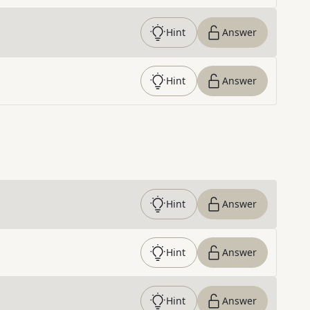
Hint
Answer
Hint
Answer
Hint
Answer
Hint
Answer
Hint
Answer