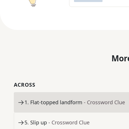
More
ACROSS
1
.
Flat-topped landform
- Crossword Clue
5
.
Slip up
- Crossword Clue