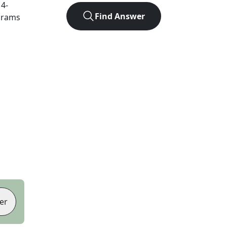
t
4
-
Find Answer
agrams
er