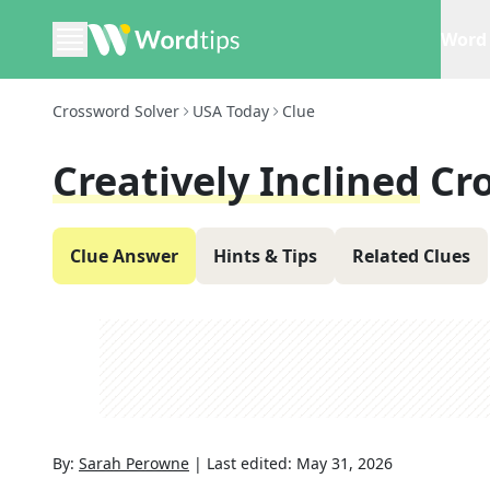
Word 
Crossword Solver
USA Today
Clue
Creatively Inclined
Cr
Clue Answer
Hints & Tips
Related Clues
By:
Sarah Perowne
|
Last edited:
May 31, 2026