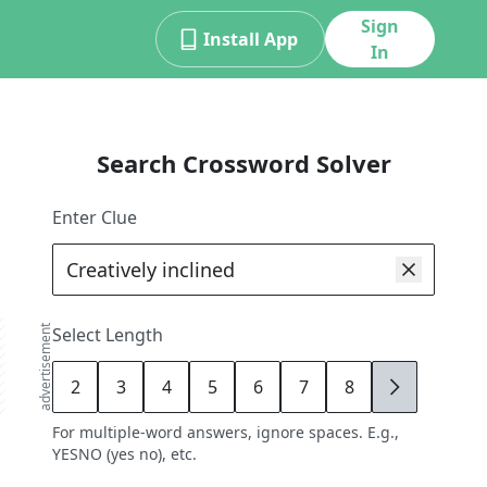
Sign
Install App
In
Search Crossword Solver
Enter Clue
advertisement
Select Length
2
3
4
5
6
7
8
9
For multiple-word answers, ignore spaces. E.g.,
YESNO (yes no), etc.