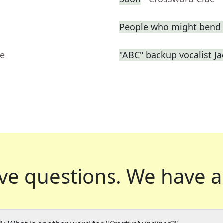
People who might bend 
ue
"ABC" backup vocalist J
ve questions.
We have a