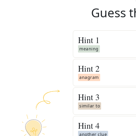
Guess t
Hint
1
meaning
Hint
2
anagram
Hint
3
similar to
Hint
4
another clue