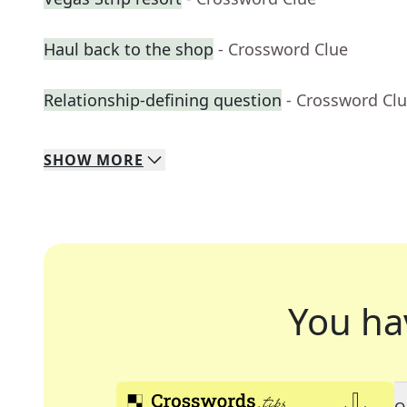
Haul back to the shop
- Crossword Clue
Relationship-defining question
- Crossword Cl
SHOW
MORE
You ha