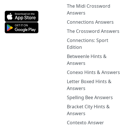
The Midi Crossword
Answers
Connections Answers
The Crossword Answers
Connections: Sport
Edition
Betweenle Hints &
Answers
Conexo Hints & Answers
Letter Boxed Hints &
Answers
Spelling Bee Answers
Bracket City Hints &
Answers
Contexto Answer