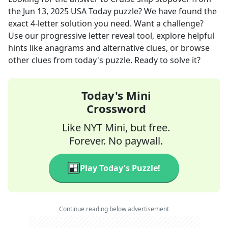
the
Jun 13, 2025
USA Today
puzzle? We have found the
exact
4
-letter solution you need. Want a challenge?
Use our progressive letter reveal tool, explore helpful
hints like anagrams and alternative clues, or browse
other clues from today's puzzle. Ready to solve it?
Today's Mini
Crossword
Like NYT Mini, but free.
Forever. No paywall.
Play Today's Puzzle!
Continue reading below advertisement