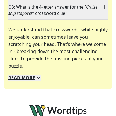
Q3: What is the 4-letter answer for the "
Cruise
ship stopover
" crossword clue?
We understand that crosswords, while highly
enjoyable, can sometimes leave you
scratching your head. That's where we come
in - breaking down the most challenging
clues to provide the missing pieces of your
Crosswords are linguistic mazes that chal
puzzle.
READ
MORE
We specialize in solving many of your favorite 
Whether you're a daily crossword enthusiast or a