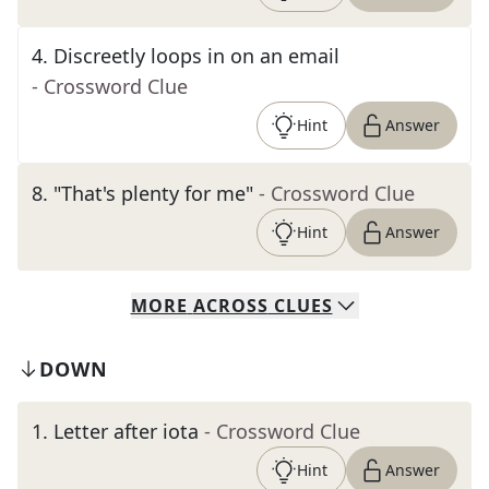
4
.
Discreetly loops in on an email
- Crossword Clue
Hint
Answer
8
.
"That's plenty for me"
- Crossword Clue
Hint
Answer
MORE
ACROSS
CLUES
DOWN
1
.
Letter after iota
- Crossword Clue
Hint
Answer