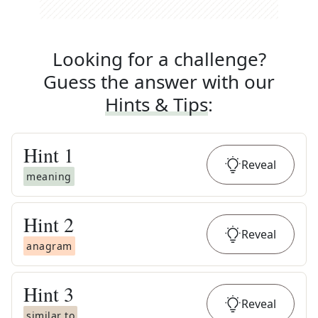
Looking for a challenge?
Guess the answer with our
Hints & Tips
:
Hint
1
Reveal
meaning
Hint
2
Reveal
anagram
Hint
3
Reveal
similar to