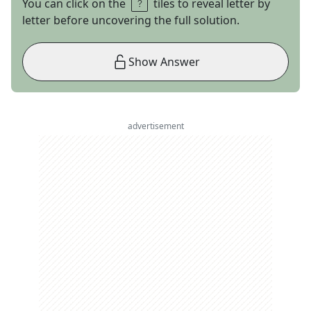
You can click on the
tiles to reveal letter by
letter before uncovering the full solution.
Show Answer
advertisement