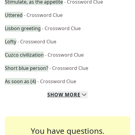
Stimulate, as the appetite
- Crossword Clue
Uttered
- Crossword Clue
Lisbon greeting
- Crossword Clue
Lofty
- Crossword Clue
Cuzco civilization
- Crossword Clue
Short blue person?
- Crossword Clue
As soon as (4)
- Crossword Clue
SHOW
MORE
You have questions.