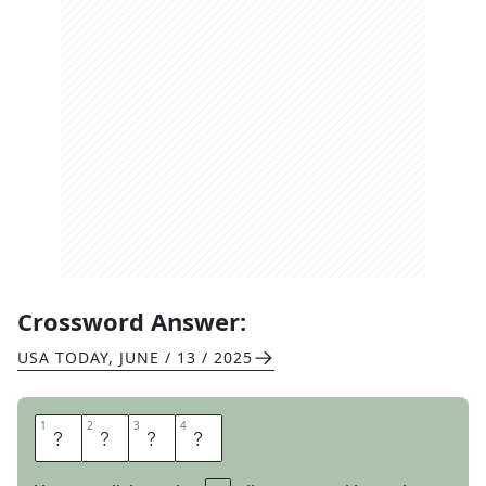
Crossword Answer:
USA TODAY
,
JUNE / 13 / 2025
1
1
2
2
3
3
4
4
P
O
R
T