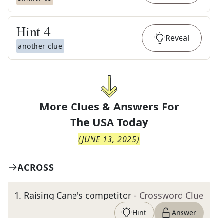
Hint
4
Reveal
another clue
More Clues & Answers For
The
USA Today
(
JUNE 13, 2025
)
ACROSS
1
.
Raising Cane's competitor
- Crossword Clue
Hint
Answer