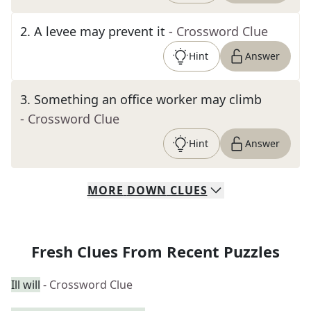
2
.
A levee may prevent it
- Crossword Clue
Hint
Answer
3
.
Something an office worker may climb
- Crossword Clue
Hint
Answer
MORE
DOWN
CLUES
Fresh Clues From Recent Puzzles
Ill will
- Crossword Clue