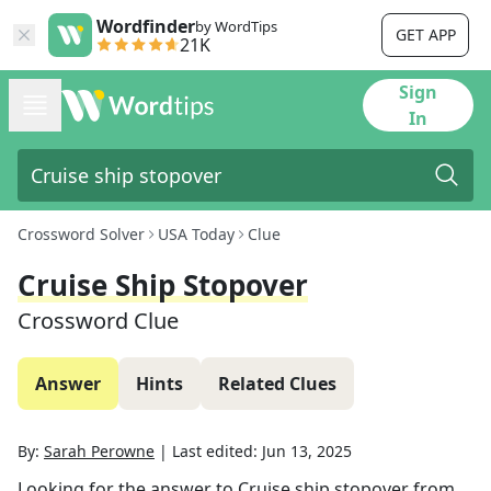
Wordfinder
by WordTips
GET APP
21K
Sign
In
Crossword Solver
USA Today
Clue
Cruise Ship Stopover
Crossword Clue
Answer
Hints
Related Clues
By:
Sarah Perowne
|
Last edited:
Jun 13, 2025
Looking for the answer to
Cruise ship stopover
from