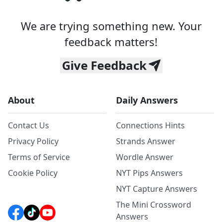
We are trying something new. Your
feedback matters!
Give Feedback
About
Daily Answers
Contact Us
Connections Hints
Privacy Policy
Strands Answer
Terms of Service
Wordle Answer
Cookie Policy
NYT Pips Answers
NYT Capture Answers
The Mini Crossword
Answers