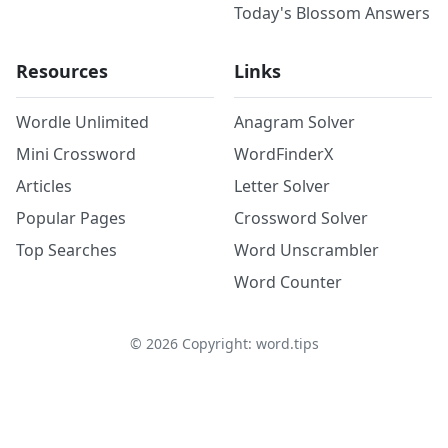
Today's Blossom Answers
Resources
Links
Wordle Unlimited
Anagram Solver
Mini Crossword
WordFinderX
Articles
Letter Solver
Popular Pages
Crossword Solver
Top Searches
Word Unscrambler
Word Counter
©
2026
Copyright: word.tips