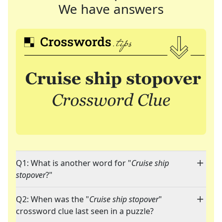
We have answers
Q1: What is another word for "
Cruise ship
stopover
?"
Q2: When was the "
Cruise ship stopover
"
crossword clue last seen in a puzzle?