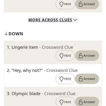
Hint
Answer
MORE
ACROSS
CLUES
DOWN
1
.
Lingerie item
- Crossword Clue
Hint
Answer
2
.
"Hey, why not?"
- Crossword Clue
Hint
Answer
3
.
Olympic blade
- Crossword Clue
Hint
Answer