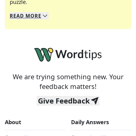
Crosswords are linguistic mazes that chal
puzzle.
READ
MORE
We specialize in solving many of your favorite 
Whether you're a daily crossword enthusiast or a
We are trying something new. Your
feedback matters!
Give Feedback
About
Daily Answers