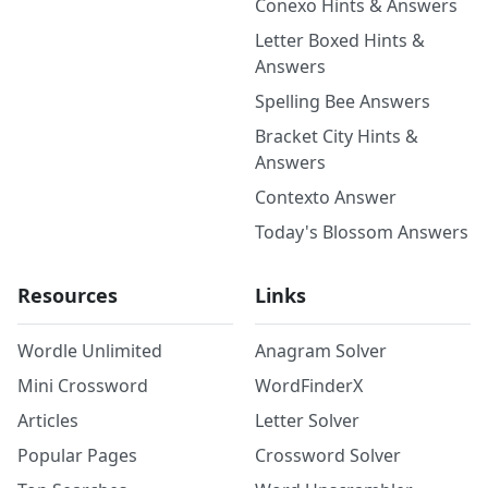
Conexo Hints & Answers
Letter Boxed Hints &
Answers
Spelling Bee Answers
Bracket City Hints &
Answers
Contexto Answer
Today's Blossom Answers
Resources
Links
Wordle Unlimited
Anagram Solver
Mini Crossword
WordFinderX
Articles
Letter Solver
Popular Pages
Crossword Solver