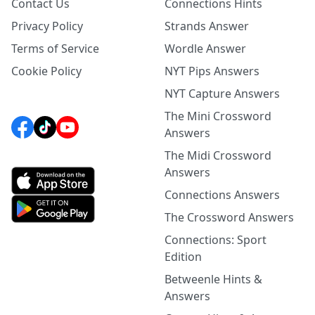
Contact Us
Connections Hints
Privacy Policy
Strands Answer
Terms of Service
Wordle Answer
Cookie Policy
NYT Pips Answers
NYT Capture Answers
The Mini Crossword
Answers
The Midi Crossword
Answers
Connections Answers
The Crossword Answers
Connections: Sport
Edition
Betweenle Hints &
Answers