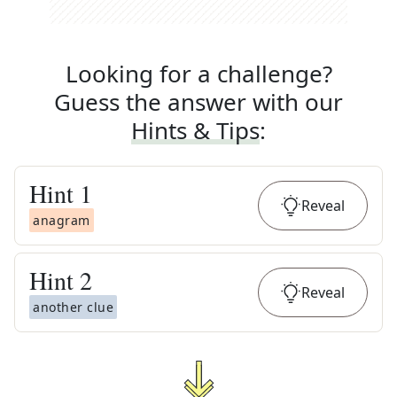
Looking for a challenge?
Guess the answer with our
Hints & Tips
:
Hint
1
Reveal
anagram
Hint
2
Reveal
another clue