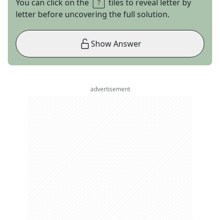
You can click on the
tiles to reveal letter by
letter before uncovering the full solution.
Show Answer
advertisement