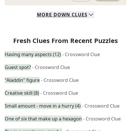
MORE
DOWN
CLUES
Fresh Clues From Recent Puzzles
Having many aspects (12)
- Crossword Clue
Guest spot?
- Crossword Clue
"Aladdin" figure
- Crossword Clue
Creative skill (8)
- Crossword Clue
Small amount - move in a hurry (4)
- Crossword Clue
One of six that make up a hexagon
- Crossword Clue