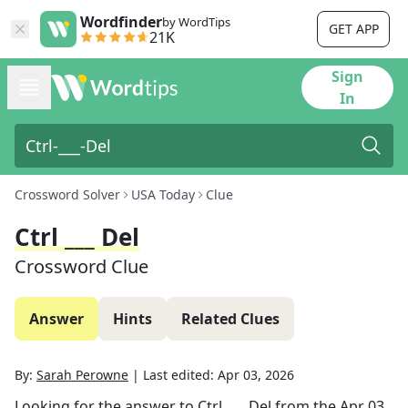
Wordfinder
by WordTips
GET APP
21K
Sign
In
Crossword Solver
USA Today
Clue
Ctrl ___ Del
Crossword Clue
Answer
Hints
Related Clues
By:
Sarah Perowne
|
Last edited:
Apr 03, 2026
Looking for the answer to
Ctrl ___ Del
from the
Apr 03,