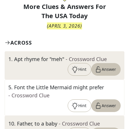
More Clues & Answers For
The
USA Today
(
APRIL 3, 2026
)
ACROSS
1
.
Apt rhyme for "meh"
- Crossword Clue
Hint
Answer
5
.
Font the Little Mermaid might prefer
- Crossword Clue
Hint
Answer
10
.
Father, to a baby
- Crossword Clue