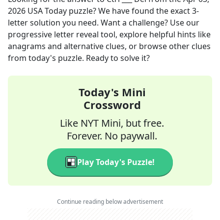
2026
USA Today
puzzle? We have found the exact
3
-
letter solution you need. Want a challenge? Use our
progressive letter reveal tool, explore helpful hints like
anagrams and alternative clues, or browse other clues
from today's puzzle. Ready to solve it?
Today's Mini
Crossword
Like NYT Mini, but free.
Forever. No paywall.
Play Today's Puzzle!
Continue reading below advertisement