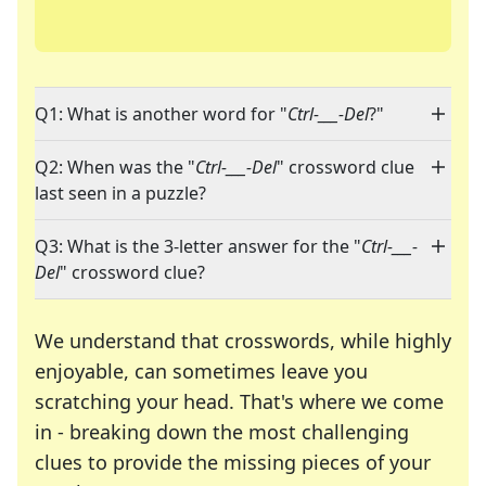
Q1: What is another word for "
Ctrl-___-Del
?"
Q2: When was the "
Ctrl-___-Del
" crossword clue
last seen in a puzzle?
Q3: What is the 3-letter answer for the "
Ctrl-___-
Del
" crossword clue?
We understand that crosswords, while highly
enjoyable, can sometimes leave you
scratching your head. That's where we come
in - breaking down the most challenging
clues to provide the missing pieces of your