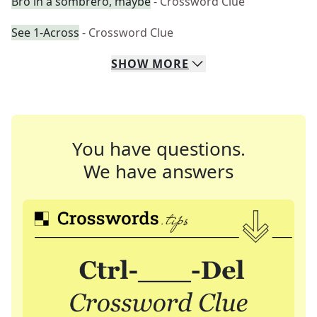
Bro in a sombrero, maybe
- Crossword Clue
See 1-Across
- Crossword Clue
SHOW
MORE
You have questions.
We have answers