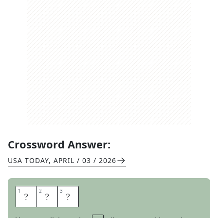
Crossword Answer:
USA TODAY
,
APRIL / 03 / 2026
1
1
2
2
3
3
A
L
T