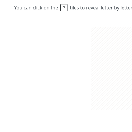
You can click on the
tiles to reveal letter by lett