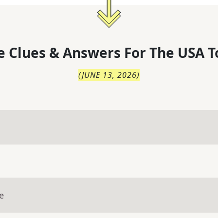
 Clues & Answers For
The
USA T
(
JUNE 13, 2026
)
e