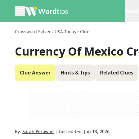
Word 
Crossword Solver
USA Today
Clue
Currency Of Mexico
Cr
Clue Answer
Hints & Tips
Related Clues
By:
Sarah Perowne
|
Last edited:
Jun 13, 2026