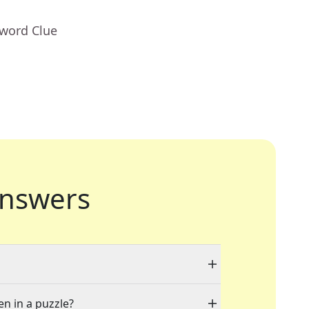
sword Clue
nswers
en in a puzzle?