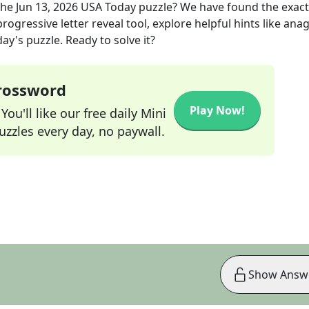
the
Jun 13, 2026
USA Today
puzzle? We have found the exac
rogressive letter reveal tool, explore helpful hints like an
ay's puzzle. Ready to solve it?
Crossword
Play Now!
ou'll like our free daily Mini
zzles every day, no paywall.
Show Answ