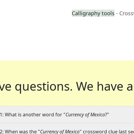
Calligraphy tools
- Cros
ve questions.
We have a
1: What is another word for "
Currency of Mexico
?"
2: When was the "
Currency of Mexico
" crossword clue last se