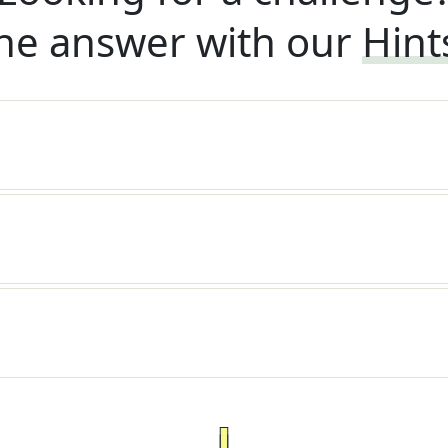
he answer with our
Hint