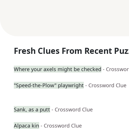
Fresh Clues From Recent Puz
Where your axels might be checked
- Crosswor
"Speed-the-Plow" playwright
- Crossword Clue
Sank, as a putt
- Crossword Clue
Alpaca kin
- Crossword Clue