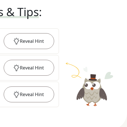
s & Tips
:
Reveal
Hint
Reveal
Hint
Reveal
Hint