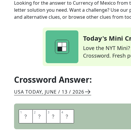
Looking for the answer to
Currency of Mexico
from 
letter solution you need. Want a challenge? Use our p
and alternative clues, or browse other clues from tod
Today's Mini 
Love the NYT Mini? Y
Crossword. Fresh pu
Crossword Answer:
USA TODAY
,
JUNE / 13 / 2026
1
1
2
2
3
3
4
4
P
E
S
O