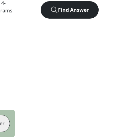
t
4
-
Find Answer
agrams
er