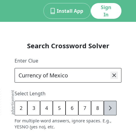
Sign
Install App
In
Search Crossword Solver
Enter Clue
advertisement
Select Length
2
3
4
5
6
7
8
9
For multiple-word answers, ignore spaces. E.g.,
YESNO (yes no), etc.