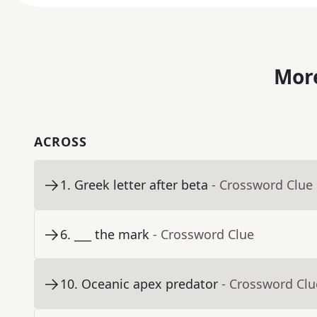
More
ACROSS
1
.
Greek letter after beta
- Crossword Clue
6
.
___ the mark
- Crossword Clue
10
.
Oceanic apex predator
- Crossword Clu