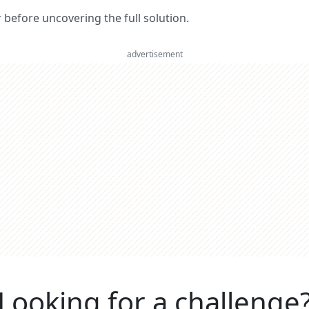
er before uncovering the full solution.
advertisement
Looking for a challenge