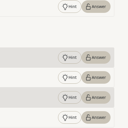
Hint
Answer
Hint
Answer
Hint
Answer
Hint
Answer
Hint
Answer