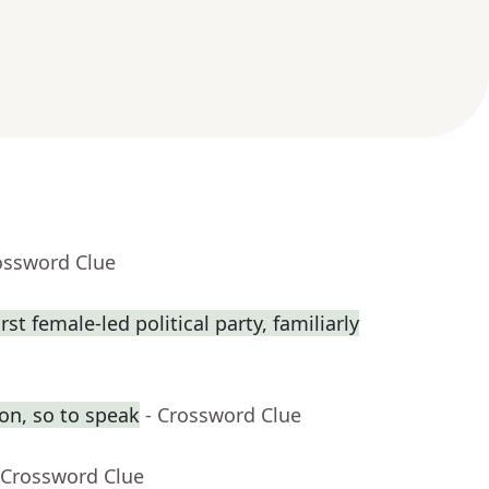
ossword Clue
rst female-led political party, familiarly
on, so to speak
- Crossword Clue
 Crossword Clue