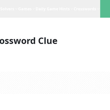
Solvers
Games
Daily Game Hints
Crosswords
ossword Clue