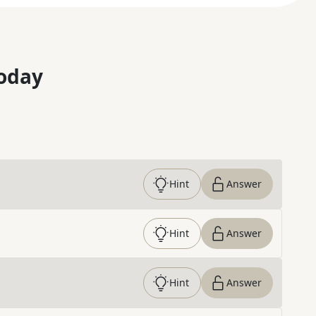
oday
Hint
Answer
Hint
Answer
Hint
Answer