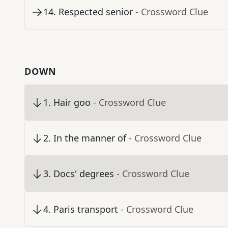
14
.
Respected senior
- Crossword Clue
DOWN
1
.
Hair goo
- Crossword Clue
2
.
In the manner of
- Crossword Clue
3
.
Docs' degrees
- Crossword Clue
4
.
Paris transport
- Crossword Clue