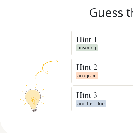
Guess t
Hint
1
meaning
Hint
2
anagram
Hint
3
another clue