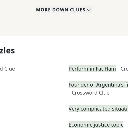
MORE
DOWN
CLUES
zles
d Clue
Perform in Fat Ham
- Cr
Founder of Argentina's fi
- Crossword Clue
Very complicated situati
Economic justice topic
-