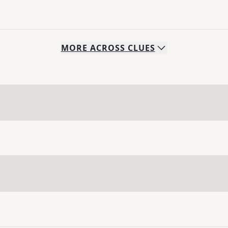
MORE
ACROSS
CLUES