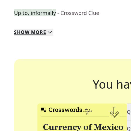
Up to, informally
- Crossword Clue
SHOW
MORE
You ha
Q
Q