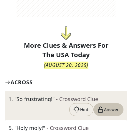
More Clues & Answers For
The
USA Today
(
AUGUST 20, 2025
)
ACROSS
1
.
"So frustrating!"
- Crossword Clue
Hint
Answer
5
.
"Holy moly!"
- Crossword Clue