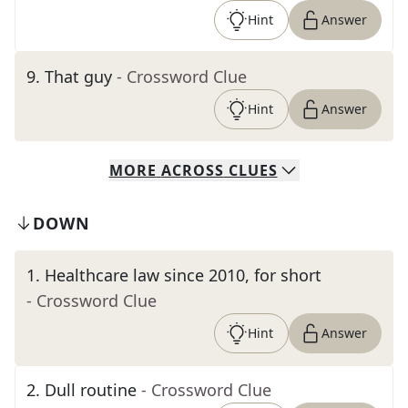
Hint
Answer
9
.
That guy
- Crossword Clue
Hint
Answer
MORE
ACROSS
CLUES
DOWN
1
.
Healthcare law since 2010, for short
- Crossword Clue
Hint
Answer
2
.
Dull routine
- Crossword Clue