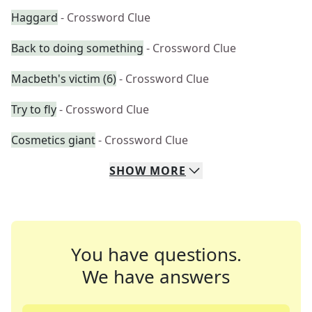
Haggard
- Crossword Clue
Back to doing something
- Crossword Clue
Macbeth's victim (6)
- Crossword Clue
Try to fly
- Crossword Clue
Cosmetics giant
- Crossword Clue
SHOW
MORE
You have questions.
We have answers