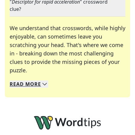
"
Descriptor for rapid acceleration
" crossword
clue?
We understand that crosswords, while highly
enjoyable, can sometimes leave you
scratching your head. That's where we come
in - breaking down the most challenging
clues to provide the missing pieces of your
Crosswords are linguistic mazes that chal
puzzle.
READ
MORE
We specialize in solving many of your favorite 
Whether you're a daily crossword enthusiast or a