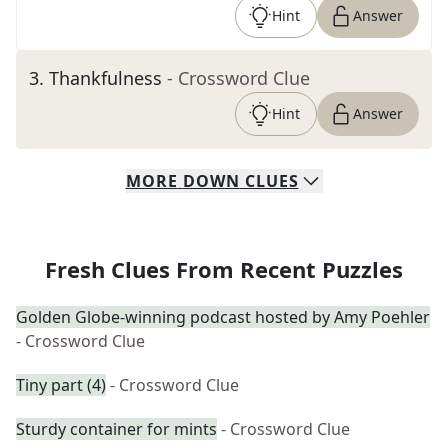
Hint
Answer
3
.
Thankfulness
- Crossword Clue
Hint
Answer
MORE
DOWN
CLUES
Fresh Clues From Recent Puzzles
Golden Globe-winning podcast hosted by Amy Poehler
- Crossword Clue
Tiny part (4)
- Crossword Clue
Sturdy container for mints
- Crossword Clue