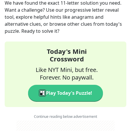
We have found the exact
11
-letter solution you need.
Want a challenge? Use our progressive letter reveal
tool, explore helpful hints like anagrams and
alternative clues, or browse other clues from today's
puzzle. Ready to solve it?
Today's Mini
Crossword
Like NYT Mini, but free.
Forever. No paywall.
Play Today's Puzzle!
Continue reading below advertisement