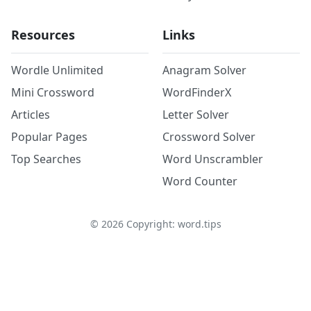
Resources
Links
Wordle Unlimited
Anagram Solver
Mini Crossword
WordFinderX
Articles
Letter Solver
Popular Pages
Crossword Solver
Top Searches
Word Unscrambler
Word Counter
©
2026
Copyright: word.tips