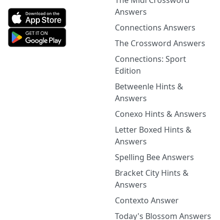
The Midi Crossword
Answers
Connections Answers
The Crossword Answers
Connections: Sport
Edition
Betweenle Hints &
Answers
Conexo Hints & Answers
Letter Boxed Hints &
Answers
Spelling Bee Answers
Bracket City Hints &
Answers
Contexto Answer
Today's Blossom Answers