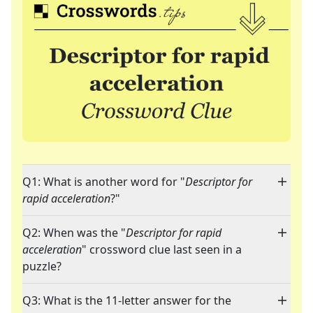
Q1: What is another word for "
Descriptor for
rapid acceleration
?"
Q2: When was the "
Descriptor for rapid
acceleration
" crossword clue last seen in a
puzzle?
Q3: What is the 11-letter answer for the