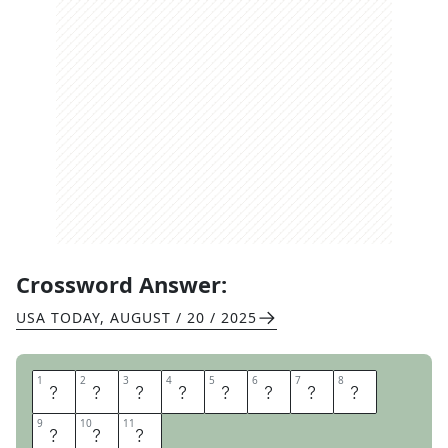
Crossword Answer:
USA TODAY
,
AUGUST / 20 / 2025
1
1
2
2
3
3
4
4
5
5
6
6
7
7
8
8
Z
E
R
O
T
O
S
I
9
9
10
10
11
11
X
T
Y