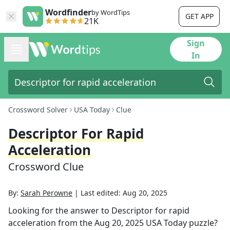
Wordfinder
by WordTips
GET APP
21K
Sign
In
Crossword Solver
USA Today
Clue
Descriptor For Rapid
Acceleration
Crossword Clue
By:
Sarah Perowne
|
Last edited:
Aug 20, 2025
Looking for the answer to
Descriptor for rapid
acceleration
from the
Aug 20, 2025
USA Today
puzzle?