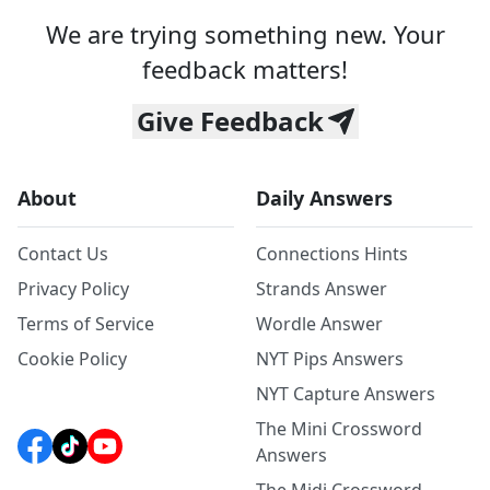
We are trying something new. Your
feedback matters!
Give Feedback
About
Daily Answers
Contact Us
Connections Hints
Privacy Policy
Strands Answer
Terms of Service
Wordle Answer
Cookie Policy
NYT Pips Answers
NYT Capture Answers
The Mini Crossword
Answers