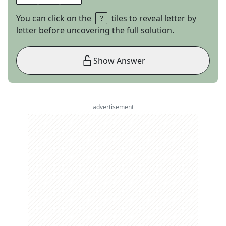
You can click on the
tiles to reveal letter by
letter before uncovering the full solution.
Show Answer
advertisement