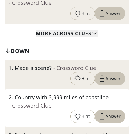
- Crossword Clue
Hint
Answer
MORE
ACROSS
CLUES
DOWN
1
.
Made a scene?
- Crossword Clue
Hint
Answer
2
.
Country with 3,999 miles of coastline
- Crossword Clue
Hint
Answer