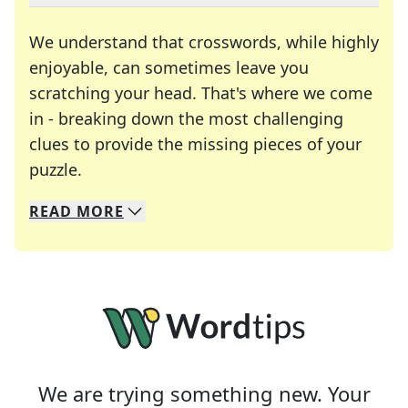
We understand that crosswords, while highly
enjoyable, can sometimes leave you
scratching your head. That's where we come
in - breaking down the most challenging
clues to provide the missing pieces of your
Crosswords are linguistic mazes that chal
puzzle.
READ
MORE
We specialize in solving many of your favorite 
Whether you're a daily crossword enthusiast or a
We are trying something new. Your