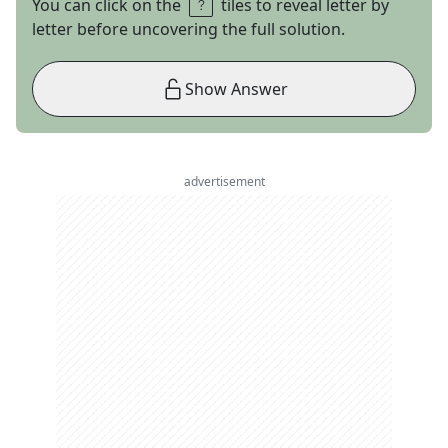
You can click on the
tiles to reveal letter by
letter before uncovering the full solution.
Show Answer
advertisement