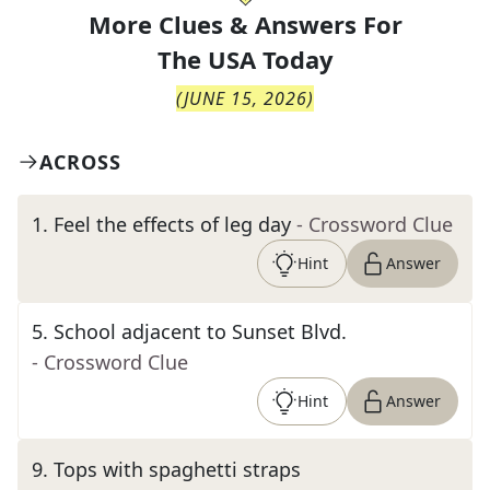
More Clues & Answers For
The
USA Today
(
JUNE 15, 2026
)
ACROSS
1
.
Feel the effects of leg day
- Crossword Clue
Hint
Answer
5
.
School adjacent to Sunset Blvd.
- Crossword Clue
Hint
Answer
9
.
Tops with spaghetti straps