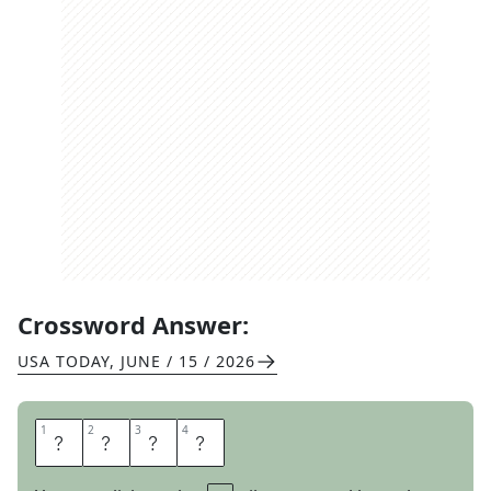
Crossword Answer:
USA TODAY
,
JUNE / 15 / 2026
1
1
2
2
3
3
4
4
S
R
T
A