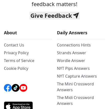
feedback matters!
Give Feedback
About
Daily Answers
Contact Us
Connections Hints
Privacy Policy
Strands Answer
Terms of Service
Wordle Answer
Cookie Policy
NYT Pips Answers
NYT Capture Answers
The Mini Crossword
Answers
The Midi Crossword
Answers