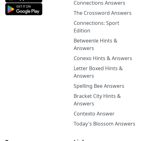
Connections Answers
The Crossword Answers
Connections: Sport
Edition
Betweenle Hints &
Answers
Conexo Hints & Answers
Letter Boxed Hints &
Answers
Spelling Bee Answers
Bracket City Hints &
Answers
Contexto Answer
Today's Blossom Answers