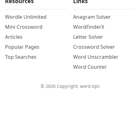
Resources
Links
Wordle Unlimited
Anagram Solver
Mini Crossword
WordFinderX
Articles
Letter Solver
Popular Pages
Crossword Solver
Top Searches
Word Unscrambler
Word Counter
©
2026
Copyright: word.tips