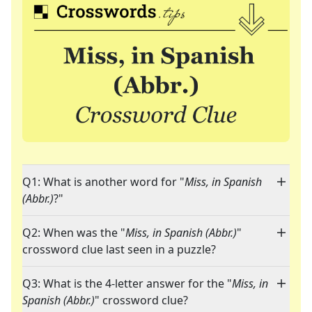
Q1: What is another word for "
Miss, in Spanish
(Abbr.)
?"
Q2: When was the "
Miss, in Spanish (Abbr.)
"
crossword clue last seen in a puzzle?
Q3: What is the 4-letter answer for the "
Miss, in
Spanish (Abbr.)
" crossword clue?