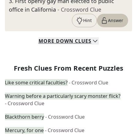
3
.
First openly gay man elected to public
office in California
- Crossword Clue
Hint
Answer
MORE
DOWN
CLUES
Fresh Clues From Recent Puzzles
Like some critical faculties?
- Crossword Clue
Warning before a particularly scary monster flick?
- Crossword Clue
Blackthorn berry
- Crossword Clue
Mercury, for one
- Crossword Clue