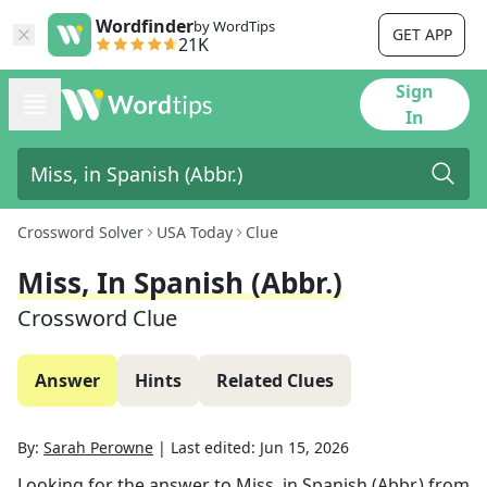
Wordfinder
by WordTips
GET APP
21K
Sign
In
Crossword Solver
USA Today
Clue
Miss, In Spanish (Abbr.)
Crossword Clue
Answer
Hints
Related Clues
By:
Sarah Perowne
|
Last edited:
Jun 15, 2026
Looking for the answer to
Miss, in Spanish (Abbr.)
from