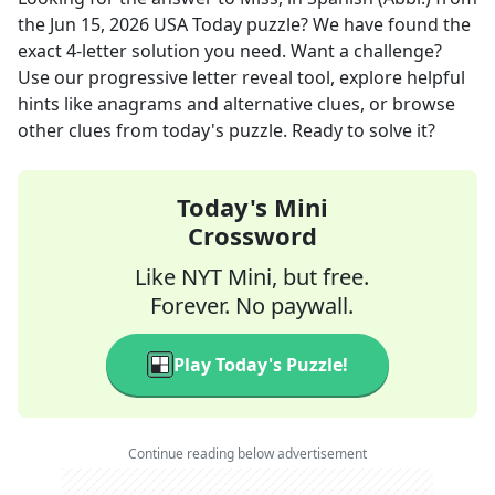
the
Jun 15, 2026
USA Today
puzzle? We have found the
exact
4
-letter solution you need. Want a challenge?
Use our progressive letter reveal tool, explore helpful
hints like anagrams and alternative clues, or browse
other clues from today's puzzle. Ready to solve it?
Today's Mini
Crossword
Like NYT Mini, but free.
Forever. No paywall.
Play Today's Puzzle!
Continue reading below advertisement