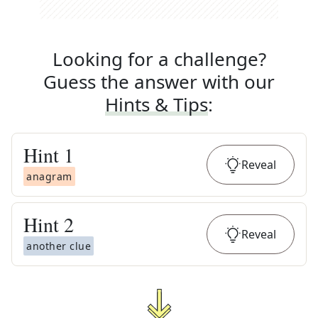
Looking for a challenge?
Guess the answer with our
Hints & Tips
:
Hint
1
Reveal
anagram
Hint
2
Reveal
another clue