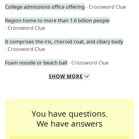
College admissions office offering
- Crossword Clue
Region home to more than 1.6 billion people
- Crossword Clue
It comprises the iris, choroid coat, and ciliary body
- Crossword Clue
Foam noodle or beach ball
- Crossword Clue
SHOW
MORE
You have questions.
We have answers