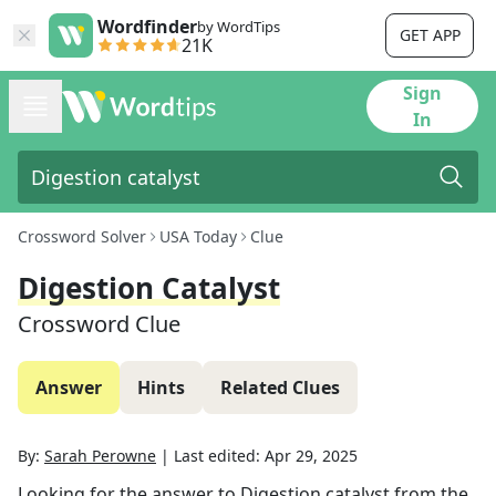
Wordfinder
by WordTips
GET APP
21K
Sign
In
Crossword Solver
USA Today
Clue
Digestion Catalyst
Crossword Clue
Answer
Hints
Related Clues
By:
Sarah Perowne
|
Last edited:
Apr 29, 2025
Looking for the answer to
Digestion catalyst
from the