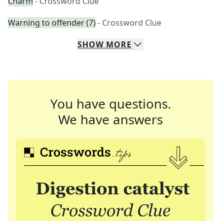
Charm
- Crossword Clue
Warning to offender (7)
- Crossword Clue
SHOW
MORE
You have questions.
We have answers