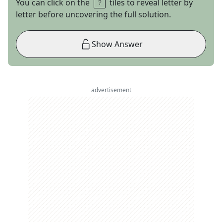
You can click on the
tiles to reveal letter by
letter before uncovering the full solution.
Show Answer
advertisement