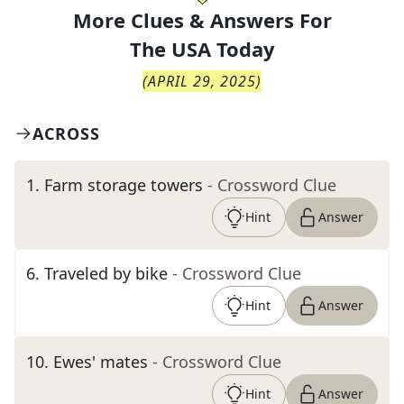
More Clues & Answers For
The
USA Today
(
APRIL 29, 2025
)
ACROSS
1
.
Farm storage towers
- Crossword Clue
Hint
Answer
6
.
Traveled by bike
- Crossword Clue
Hint
Answer
10
.
Ewes' mates
- Crossword Clue
Hint
Answer