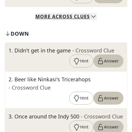
MORE
ACROSS
CLUES
DOWN
1
.
Didn't get in the game
- Crossword Clue
Hint
Answer
2
.
Beer like Ninkasi's Tricerahops
- Crossword Clue
Hint
Answer
3
.
Once around the Indy 500
- Crossword Clue
Hint
Answer