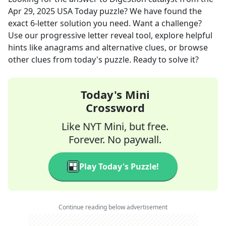
Apr 29, 2025
USA Today
puzzle? We have found the
exact
6
-letter solution you need. Want a challenge?
Use our progressive letter reveal tool, explore helpful
hints like anagrams and alternative clues, or browse
other clues from today's puzzle. Ready to solve it?
Today's Mini
Crossword
Like NYT Mini, but free.
Forever. No paywall.
Play Today's Puzzle!
Continue reading below advertisement