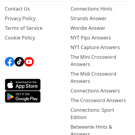
Contact Us
Connections Hints
Privacy Policy
Strands Answer
Terms of Service
Wordle Answer
Cookie Policy
NYT Pips Answers
NYT Capture Answers
The Mini Crossword
Answers
The Midi Crossword
Answers
Connections Answers
The Crossword Answers
Connections: Sport
Edition
Betweenle Hints &
Answers