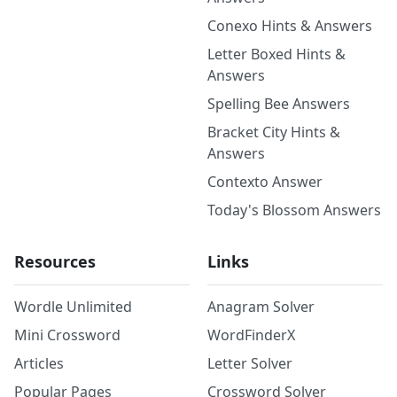
Conexo Hints & Answers
Letter Boxed Hints &
Answers
Spelling Bee Answers
Bracket City Hints &
Answers
Contexto Answer
Today's Blossom Answers
Resources
Links
Wordle Unlimited
Anagram Solver
Mini Crossword
WordFinderX
Articles
Letter Solver
Popular Pages
Crossword Solver