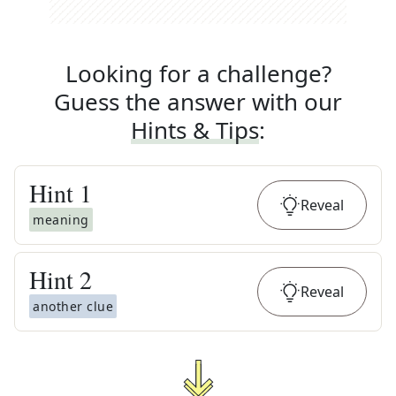
Looking for a challenge?
Guess the answer with our
Hints & Tips
:
Hint
1
Reveal
meaning
Hint
2
Reveal
another clue