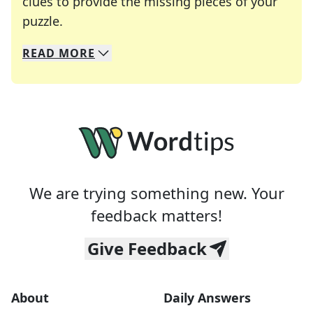
clues to provide the missing pieces of your
Crosswords are linguistic mazes that chal
puzzle.
READ
MORE
We specialize in solving many of your favorite 
Whether you're a daily crossword enthusiast or a
We are trying something new. Your
feedback matters!
Give Feedback
About
Daily Answers