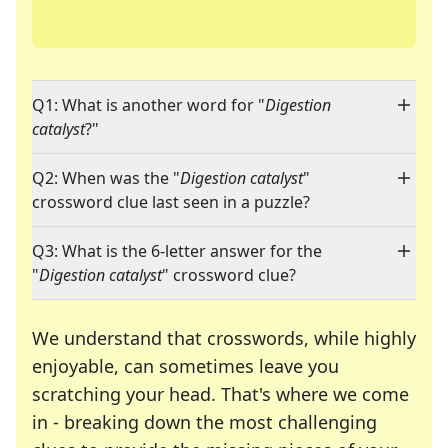
Q1: What is another word for "
Digestion
catalyst
?"
Q2: When was the "
Digestion catalyst
"
crossword clue last seen in a puzzle?
Q3: What is the 6-letter answer for the
"
Digestion catalyst
" crossword clue?
We understand that crosswords, while highly
enjoyable, can sometimes leave you
scratching your head. That's where we come
in - breaking down the most challenging