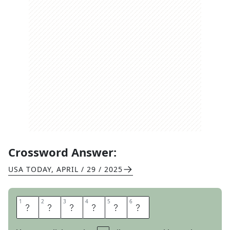
Crossword Answer:
USA TODAY
,
APRIL / 29 / 2025
1
1
2
2
3
3
4
4
5
5
6
6
E
N
Z
Y
M
E