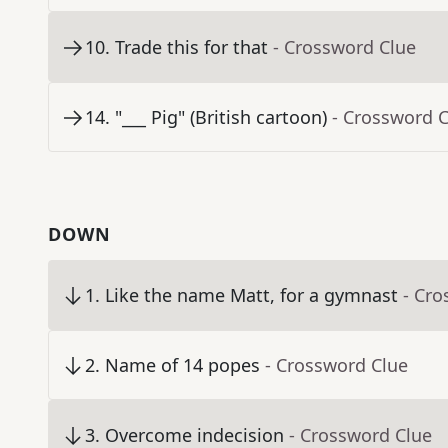
10
.
Trade this for that
- Crossword Clue
14
.
"___ Pig" (British cartoon)
- Crossword 
DOWN
1
.
Like the name Matt, for a gymnast
- Cro
2
.
Name of 14 popes
- Crossword Clue
3
.
Overcome indecision
- Crossword Clue