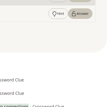
Hint
Answer
ossword Clue
ossword Clue
ng connections
- Crossword Clue