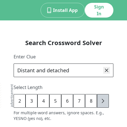
Sign
Install App
In
Search Crossword Solver
Enter Clue
advertisement
Select Length
2
3
4
5
6
7
8
9
For multiple-word answers, ignore spaces. E.g.,
YESNO (yes no), etc.