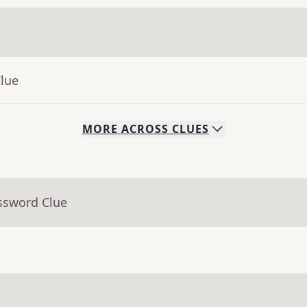
Clue
MORE
ACROSS
CLUES
ssword Clue