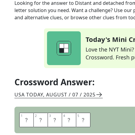
Looking for the answer to
Distant and detached
fro
letter solution you need. Want a challenge? Use our p
and alternative clues, or browse other clues from tod
Today's Mini 
Love the NYT Mini? Y
Crossword. Fresh pu
Crossword Answer:
USA TODAY
,
AUGUST / 07 / 2025
1
1
2
2
3
3
4
4
5
5
A
L
O
O
F