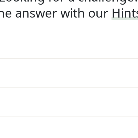
he answer with our
Hint