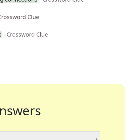
Crossword Clue
s
- Crossword Clue
nswers