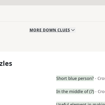
MORE
DOWN
CLUES
zles
Short blue person?
- Cr
In the middle of (7)
- Cr
Useful element in maki