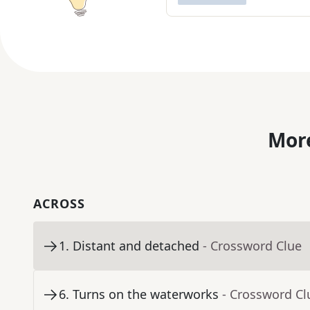
More
ACROSS
1
.
Distant and detached
- Crossword Clue
6
.
Turns on the waterworks
- Crossword Cl