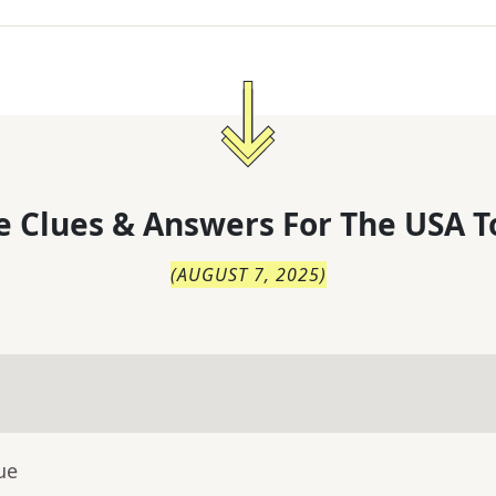
 Clues & Answers For
The
USA T
(
AUGUST 7, 2025
)
ue