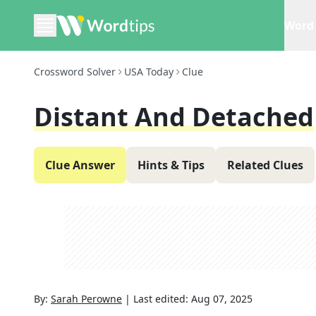
Word 
Crossword Solver
USA Today
Clue
Distant And Detached
Clue Answer
Hints & Tips
Related Clues
By:
Sarah Perowne
|
Last edited:
Aug 07, 2025