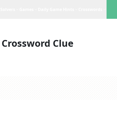
Solvers
Games
Daily Game Hints
Crosswords
Crossword Clue