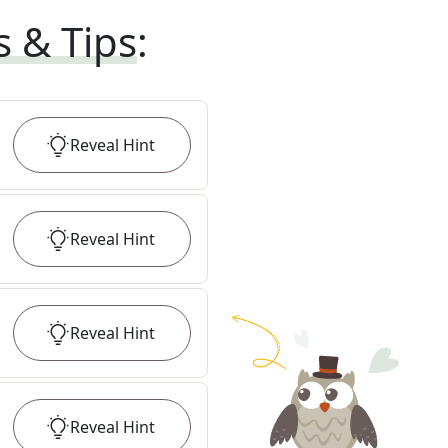
s & Tips
:
Reveal
Hint
Reveal
Hint
Reveal
Hint
Reveal
Hint