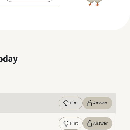
oday
Hint
Answer
Hint
Answer