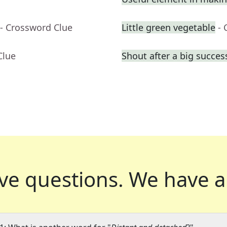
- Crossword Clue
Little green vegetable
- 
Clue
Shout after a big succes
ve questions.
We have a