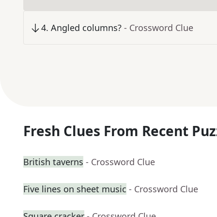
4
.
Angled columns?
- Crossword Clue
Fresh Clues From Recent Puz
British taverns
- Crossword Clue
Five lines on sheet music
- Crossword Clue
Square cracker
- Crossword Clue