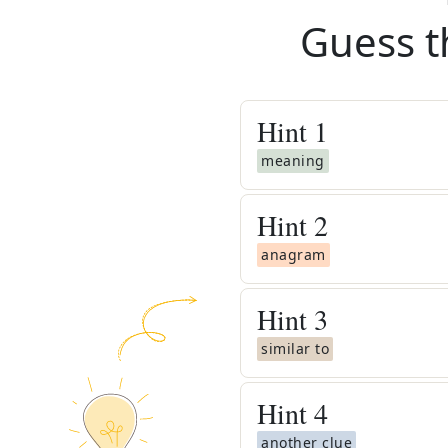
Guess t
Hint
1
meaning
Hint
2
anagram
Hint
3
similar to
Hint
4
another clue