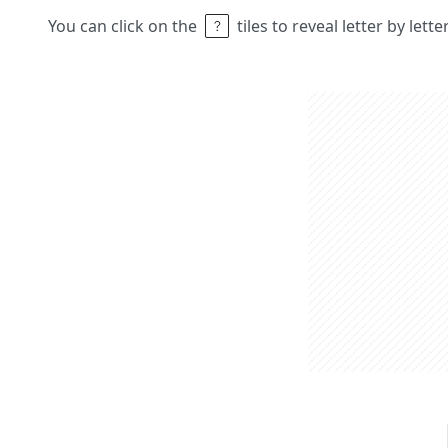
You can click on the
tiles to reveal letter by lett