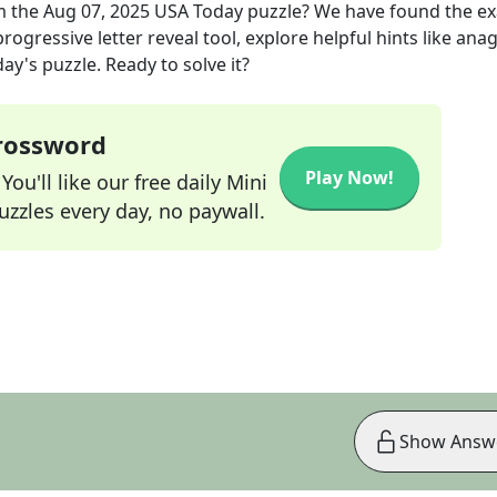
m the
Aug 07, 2025
USA Today
puzzle? We have found the e
rogressive letter reveal tool, explore helpful hints like an
ay's puzzle. Ready to solve it?
Crossword
Play Now!
ou'll like our free daily Mini
zzles every day, no paywall.
Show Answ