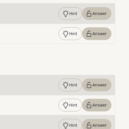
Hint
Answer
Hint
Answer
Hint
Answer
Hint
Answer
Hint
Answer