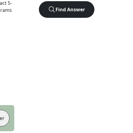
xact
5
-
Find Answer
agrams
er