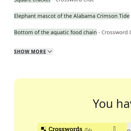
Elephant mascot of the Alabama Crimson Tide
Bottom of the aquatic food chain
- Crossword 
SHOW
MORE
You ha