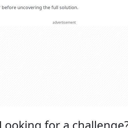
er before uncovering the full solution.
advertisement
Looking for a challenge