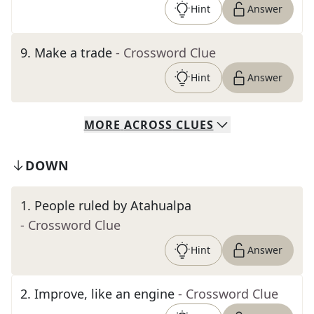
Hint
Answer
9
.
Make a trade
- Crossword Clue
Hint
Answer
MORE
ACROSS
CLUES
DOWN
1
.
People ruled by Atahualpa
- Crossword Clue
Hint
Answer
2
.
Improve, like an engine
- Crossword Clue