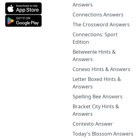
Answers
Connections Answers
The Crossword Answers
Connections: Sport
Edition
Betweenle Hints &
Answers
Conexo Hints & Answers
Letter Boxed Hints &
Answers
Spelling Bee Answers
Bracket City Hints &
Answers
Contexto Answer
Today's Blossom Answers