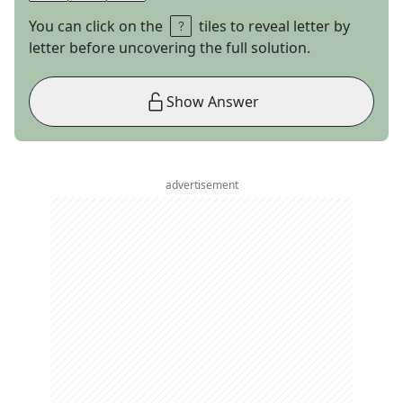
You can click on the
tiles to reveal letter by
letter before uncovering the full solution.
Show Answer
advertisement