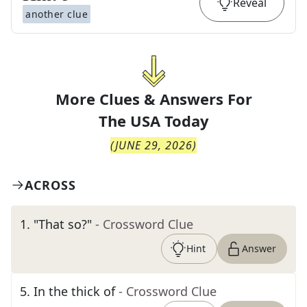
Reveal
another clue
More Clues & Answers For
The
USA Today
(
JUNE 29, 2026
)
ACROSS
1
.
"That so?"
- Crossword Clue
Hint
Answer
5
.
In the thick of
- Crossword Clue