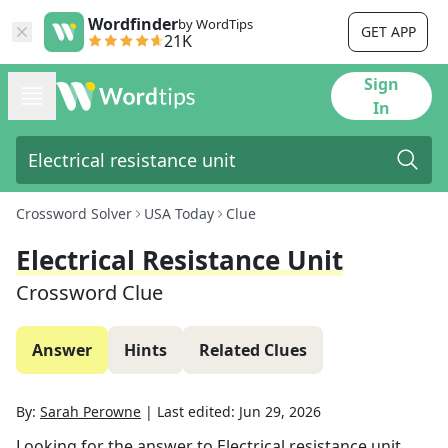
Wordfinder
by WordTips
GET APP
21K
Sign
In
Crossword Solver
USA Today
Clue
Electrical Resistance Unit
Crossword Clue
Answer
Hints
Related Clues
By:
Sarah Perowne
|
Last edited:
Jun 29, 2026
Looking for the answer to
Electrical resistance unit