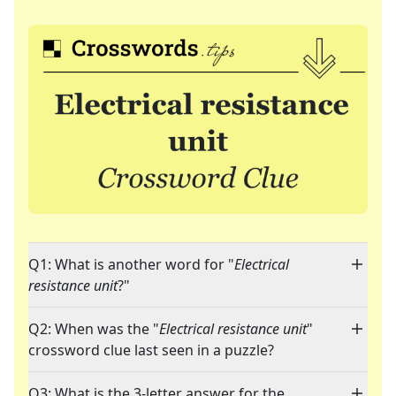
Q1: What is another word for "
Electrical
resistance unit
?"
Q2: When was the "
Electrical resistance unit
"
crossword clue last seen in a puzzle?
Q3: What is the 3-letter answer for the