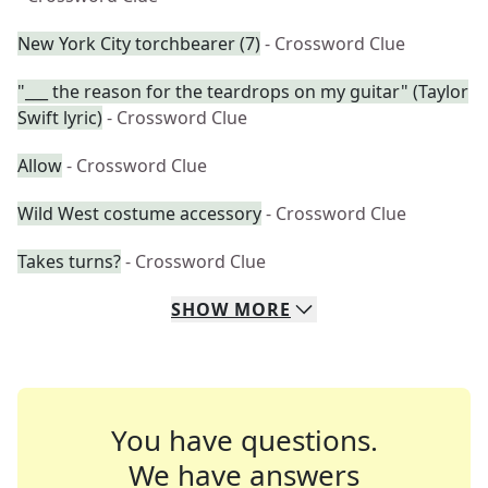
New York City torchbearer (7)
- Crossword Clue
"___ the reason for the teardrops on my guitar" (Taylor
Swift lyric)
- Crossword Clue
Allow
- Crossword Clue
Wild West costume accessory
- Crossword Clue
Takes turns?
- Crossword Clue
SHOW
MORE
You have questions.
We have answers