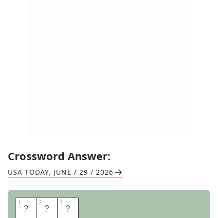
Crossword Answer:
USA TODAY
,
JUNE / 29 / 2026
1
1
2
2
3
3
O
H
M