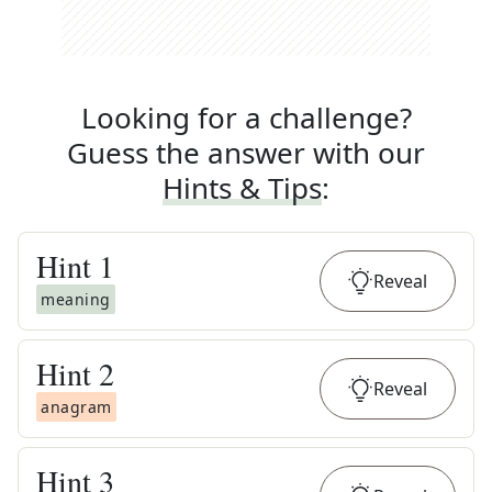
Looking for a challenge?
Guess the answer with our
Hints & Tips
:
Hint
1
Reveal
meaning
Hint
2
Reveal
anagram
Hint
3