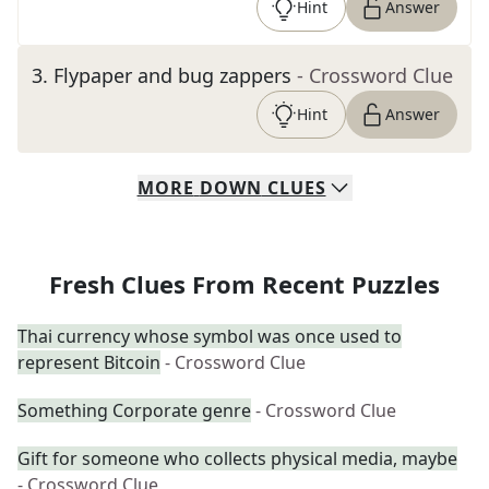
Hint
Answer
3
.
Flypaper and bug zappers
- Crossword Clue
Hint
Answer
MORE
DOWN
CLUES
Fresh Clues From Recent Puzzles
Thai currency whose symbol was once used to
represent Bitcoin
- Crossword Clue
Something Corporate genre
- Crossword Clue
Gift for someone who collects physical media, maybe
- Crossword Clue