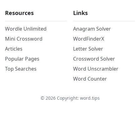
Resources
Links
Wordle Unlimited
Anagram Solver
Mini Crossword
WordFinderX
Articles
Letter Solver
Popular Pages
Crossword Solver
Top Searches
Word Unscrambler
Word Counter
©
2026
Copyright: word.tips