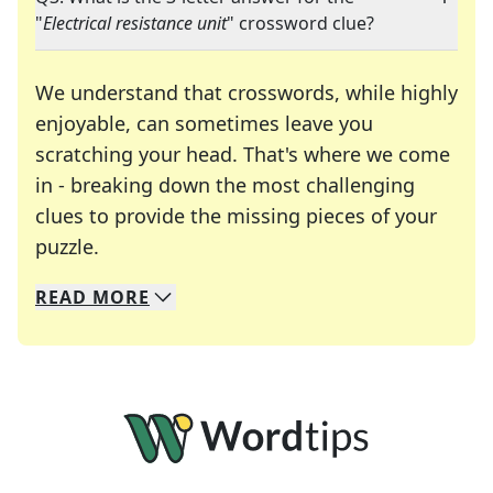
"
Electrical resistance unit
" crossword clue?
We understand that crosswords, while highly
enjoyable, can sometimes leave you
scratching your head. That's where we come
in - breaking down the most challenging
clues to provide the missing pieces of your
Crosswords are linguistic mazes that chal
puzzle.
READ
MORE
We specialize in solving many of your favorite 
Whether you're a daily crossword enthusiast or a