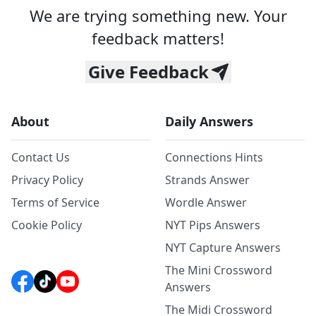
We are trying something new. Your
feedback matters!
Give Feedback
About
Daily Answers
Contact Us
Connections Hints
Privacy Policy
Strands Answer
Terms of Service
Wordle Answer
Cookie Policy
NYT Pips Answers
NYT Capture Answers
The Mini Crossword
Answers
The Midi Crossword