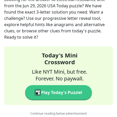
from the
Jun 29, 2026
USA Today
puzzle? We have
found the exact
3
-letter solution you need. Want a
challenge? Use our progressive letter reveal tool,
explore helpful hints like anagrams and alternative
clues, or browse other clues from today's puzzle.
Ready to solve it?
Today's Mini
Crossword
Like NYT Mini, but free.
Forever. No paywall.
Play Today's Puzzle!
Continue reading below advertisement