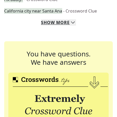
California city near Santa Ana
- Crossword Clue
SHOW
MORE
You have questions.
We have answers