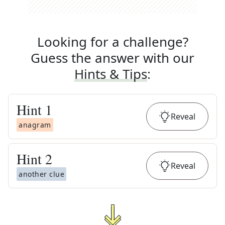
Looking for a challenge?
Guess the answer with our
Hints & Tips
:
Hint
1
Reveal
anagram
Hint
2
Reveal
another clue