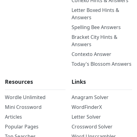
Conexo Hints & Answers
Letter Boxed Hints &
Answers
Spelling Bee Answers
Bracket City Hints &
Answers
Contexto Answer
Today's Blossom Answers
Resources
Links
Wordle Unlimited
Anagram Solver
Mini Crossword
WordFinderX
Articles
Letter Solver
Popular Pages
Crossword Solver
Top Searches
Word Unscrambler