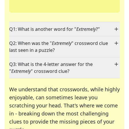
Q1: What is another word for "
Extremely
?"
Q2: When was the "
Extremely
" crossword clue
last seen in a puzzle?
Q3: What is the 4-letter answer for the
"
Extremely
" crossword clue?
We understand that crosswords, while highly
enjoyable, can sometimes leave you
scratching your head. That's where we come
in - breaking down the most challenging
clues to provide the missing pieces of your