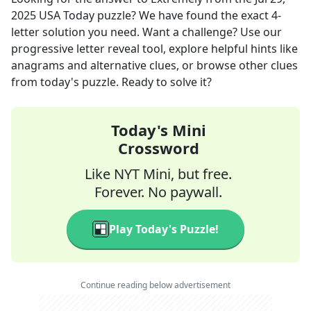
2025
USA Today
puzzle? We have found the exact
4
-
letter solution you need. Want a challenge? Use our
progressive letter reveal tool, explore helpful hints like
anagrams and alternative clues, or browse other clues
from today's puzzle. Ready to solve it?
Today's Mini
Crossword
Like NYT Mini, but free.
Forever. No paywall.
Play Today's Puzzle!
Continue reading below advertisement