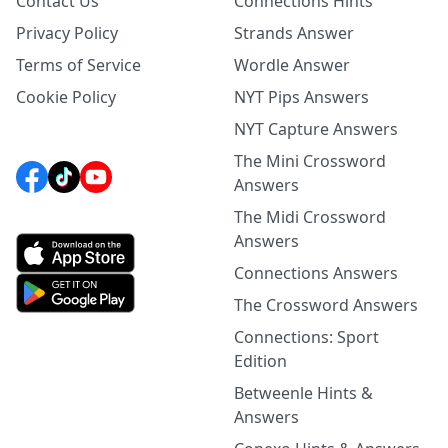
Contact Us
Connections Hints
Privacy Policy
Strands Answer
Terms of Service
Wordle Answer
Cookie Policy
NYT Pips Answers
NYT Capture Answers
The Mini Crossword
Answers
The Midi Crossword
Answers
Connections Answers
The Crossword Answers
Connections: Sport
Edition
Betweenle Hints &
Answers