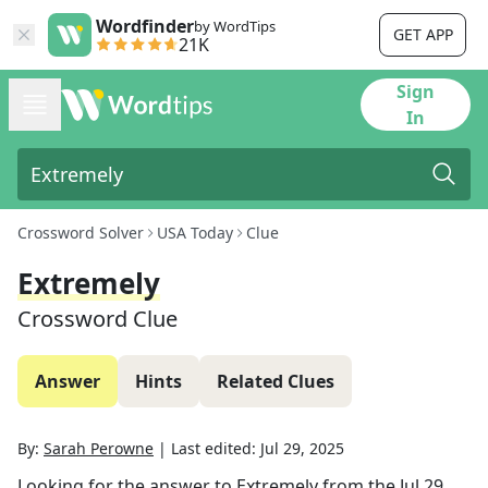
Wordfinder
by WordTips
GET APP
21K
Sign
In
Crossword Solver
USA Today
Clue
Extremely
Crossword Clue
Answer
Hints
Related Clues
By:
Sarah Perowne
|
Last edited:
Jul 29, 2025
Looking for the answer to
Extremely
from the
Jul 29,