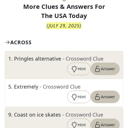
More Clues & Answers For
The
USA Today
(
JULY 29, 2025
)
ACROSS
1
.
Pringles alternative
- Crossword Clue
Hint
Answer
5
.
Extremely
- Crossword Clue
Hint
Answer
9
.
Coast on ice skates
- Crossword Clue
Hint
Answer