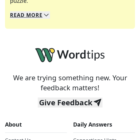
Crosswords are linguistic mazes that chal
puzzle.
READ
MORE
We specialize in solving many of your favorite 
Whether you're a daily crossword enthusiast or a
We are trying something new. Your
feedback matters!
Give Feedback
About
Daily Answers