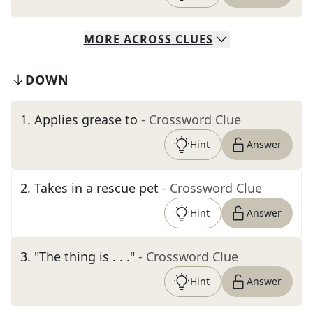
MORE
ACROSS
CLUES
DOWN
1
.
Applies grease to
- Crossword Clue
Hint
Answer
2
.
Takes in a rescue pet
- Crossword Clue
Hint
Answer
3
.
"The thing is . . ."
- Crossword Clue
Hint
Answer