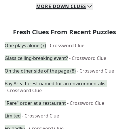
MORE
DOWN
CLUES
Fresh Clues From Recent Puzzles
One plays alone (7)
- Crossword Clue
Glass ceiling-breaking event?
- Crossword Clue
On the other side of the page (8)
- Crossword Clue
Bay Area forest named for an environmentalist
- Crossword Clue
"Rare" order at a restaurant
- Crossword Clue
Limited
- Crossword Clue
Fix badly?
- Crossword Clue