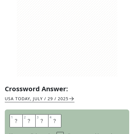
Crossword Answer:
USA TODAY
,
JULY / 29 / 2025
1
1
2
2
3
3
4
4
O
H
S
O