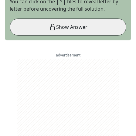
You can click on the
tiles to reveal letter by
letter before uncovering the full solution.
Show Answer
advertisement