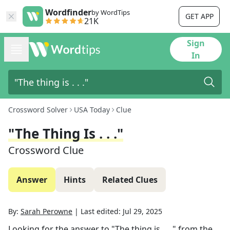
Wordfinder
by WordTips
GET APP
21K
Sign
In
Crossword Solver
USA Today
Clue
"The Thing Is . . ."
Crossword Clue
Answer
Hints
Related Clues
By:
Sarah Perowne
|
Last edited:
Jul 29, 2025
Looking for the answer to
"The thing is . . ."
from the