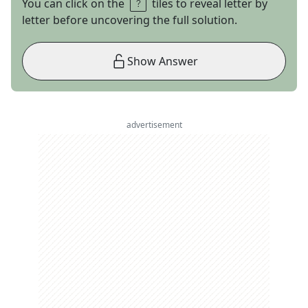
You can click on the
tiles to reveal letter by
letter before uncovering the full solution.
Show Answer
advertisement