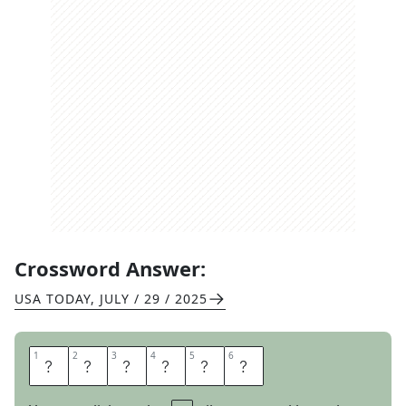
Crossword Answer:
USA TODAY
,
JULY / 29 / 2025
1
1
2
2
3
3
4
4
5
5
6
6
Y
O
U
S
E
E