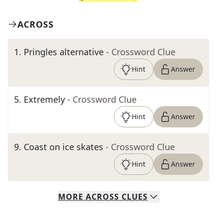
ACROSS
1
.
Pringles alternative
- Crossword Clue
Hint
Answer
5
.
Extremely
- Crossword Clue
Hint
Answer
9
.
Coast on ice skates
- Crossword Clue
Hint
Answer
MORE
ACROSS
CLUES