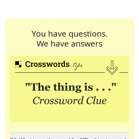
You have questions.
We have answers