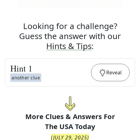
Looking for a challenge?
Guess the answer with our
Hints & Tips
:
Hint
1
Reveal
another clue
More Clues & Answers For
The
USA Today
(
JULY 29, 2025
)