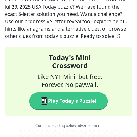
Jul 29, 2025
USA Today
puzzle? We have found the
exact
6
-letter solution you need. Want a challenge?
Use our progressive letter reveal tool, explore helpful
hints like anagrams and alternative clues, or browse
other clues from today's puzzle. Ready to solve it?
Today's Mini
Crossword
Like NYT Mini, but free.
Forever. No paywall.
Play Today's Puzzle!
Continue reading below advertisement