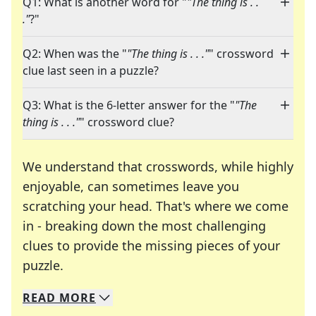
Q1: What is another word for "
"The thing is . .
."
?"
Q2: When was the "
"The thing is . . ."
" crossword
clue last seen in a puzzle?
Q3: What is the 6-letter answer for the "
"The
thing is . . ."
" crossword clue?
We understand that crosswords, while highly
enjoyable, can sometimes leave you
scratching your head. That's where we come
in - breaking down the most challenging
clues to provide the missing pieces of your
Crosswords are linguistic mazes that chal
puzzle.
READ
MORE
We specialize in solving many of your favorite 
Whether you're a daily crossword enthusiast or a