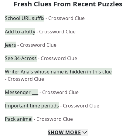
Fresh Clues From Recent Puzzles
School URL suffix
- Crossword Clue
Add to a kitty
- Crossword Clue
Jeers
- Crossword Clue
See 34-Across
- Crossword Clue
Writer Anaïs whose name is hidden in this clue
- Crossword Clue
Messenger ___
- Crossword Clue
Important time periods
- Crossword Clue
Pack animal
- Crossword Clue
SHOW
MORE