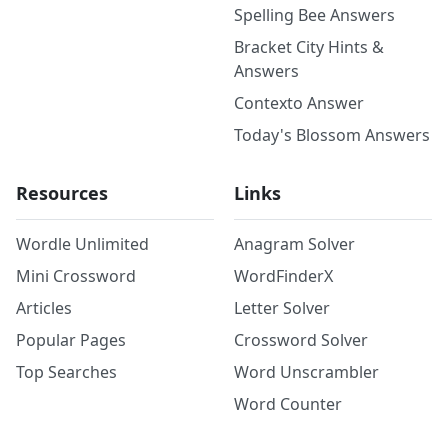
Spelling Bee Answers
Bracket City Hints &
Answers
Contexto Answer
Today's Blossom Answers
Resources
Links
Wordle Unlimited
Anagram Solver
Mini Crossword
WordFinderX
Articles
Letter Solver
Popular Pages
Crossword Solver
Top Searches
Word Unscrambler
Word Counter