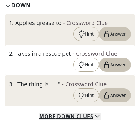
DOWN
1
.
Applies grease to
- Crossword Clue
Hint
Answer
2
.
Takes in a rescue pet
- Crossword Clue
Hint
Answer
3
.
"The thing is . . ."
- Crossword Clue
Hint
Answer
MORE
DOWN
CLUES