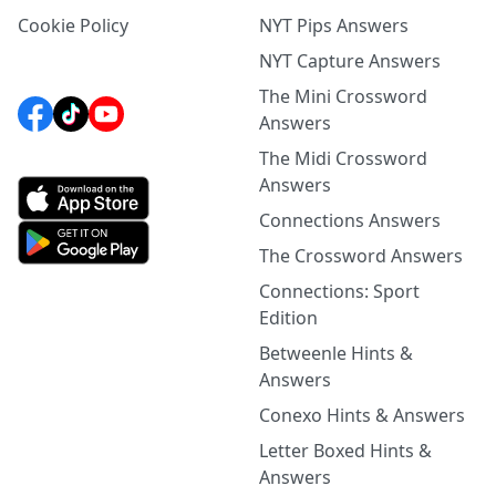
Cookie Policy
NYT Pips Answers
NYT Capture Answers
The Mini Crossword
Answers
The Midi Crossword
Answers
Connections Answers
The Crossword Answers
Connections: Sport
Edition
Betweenle Hints &
Answers
Conexo Hints & Answers
Letter Boxed Hints &
Answers