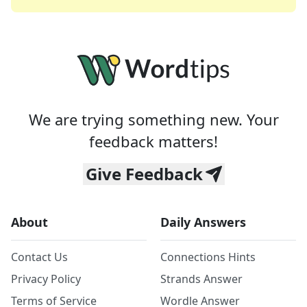
We are trying something new. Your
feedback matters!
Give Feedback
About
Daily Answers
Contact Us
Connections Hints
Privacy Policy
Strands Answer
Terms of Service
Wordle Answer