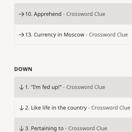
10
.
Apprehend
- Crossword Clue
13
.
Currency in Moscow
- Crossword Clue
DOWN
1
.
"I'm fed up!"
- Crossword Clue
2
.
Like life in the country
- Crossword Clue
3
.
Pertaining to
- Crossword Clue