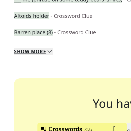
Altoids holder
- Crossword Clue
Barren place (8)
- Crossword Clue
SHOW
MORE
You ha