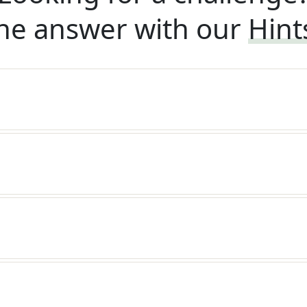
he answer with our
Hint