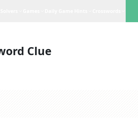
Solvers
Games
Daily Game Hints
Crosswords
word Clue