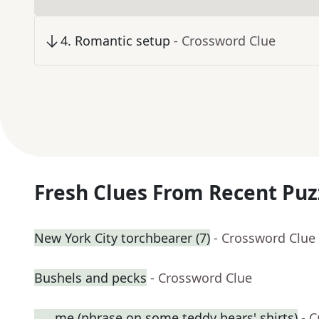
4
.
Romantic setup
- Crossword Clue
Fresh Clues From Recent Puz
New York City torchbearer (7)
- Crossword Clue
Bushels and pecks
- Crossword Clue
___ me (phrase on some teddy bears' shirts)
- 