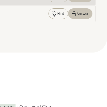
Hint
Answer
y reruns
- Crossword Clue