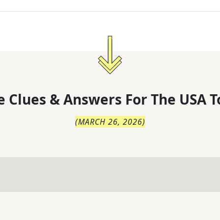
 Clues & Answers For
The
USA T
(
MARCH 26, 2026
)