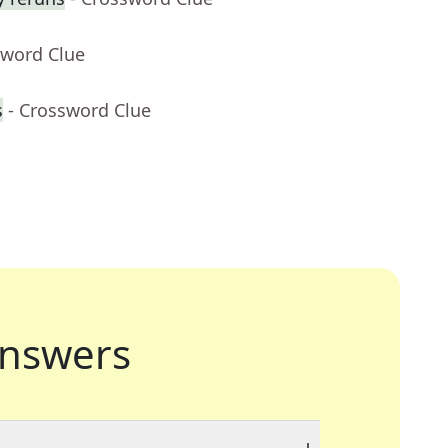
sword Clue
s
- Crossword Clue
nswers