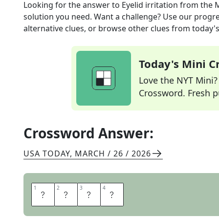
Looking for the answer to
Eyelid irritation
from the
M
solution you need. Want a challenge? Use our progres
alternative clues, or browse other clues from today's 
Today's Mini 
Love the NYT Mini? Y
Crossword. Fresh pu
Crossword Answer:
USA TODAY
,
MARCH / 26 / 2026
1
1
2
2
3
3
4
4
S
T
Y
E