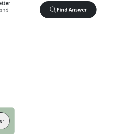
letter
Find Answer
 and
er