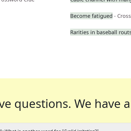
Become fatigued
- Cros
Rarities in baseball rout
ve questions.
We have a