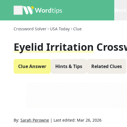
Word 
Crossword Solver
USA Today
Clue
Eyelid Irritation
Cross
Clue Answer
Hints & Tips
Related Clues
By:
Sarah Perowne
|
Last edited:
Mar 26, 2026