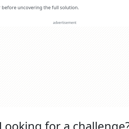
er before uncovering the full solution.
advertisement
Looking for a challenge