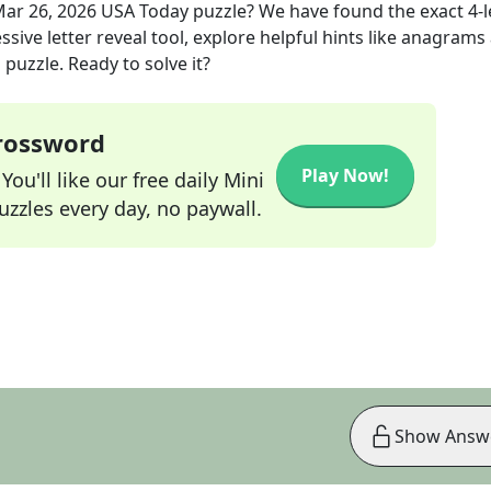
ar 26, 2026
USA Today
puzzle? We have found the exact
4
-
sive letter reveal tool, explore helpful hints like anagrams
puzzle. Ready to solve it?
Crossword
Play Now!
ou'll like our free daily Mini
zzles every day, no paywall.
Show Answ