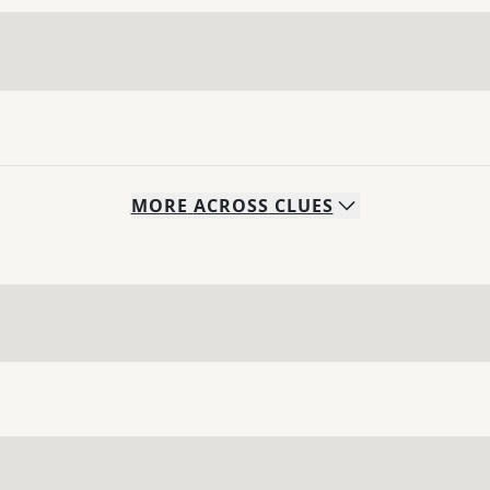
MORE
ACROSS
CLUES