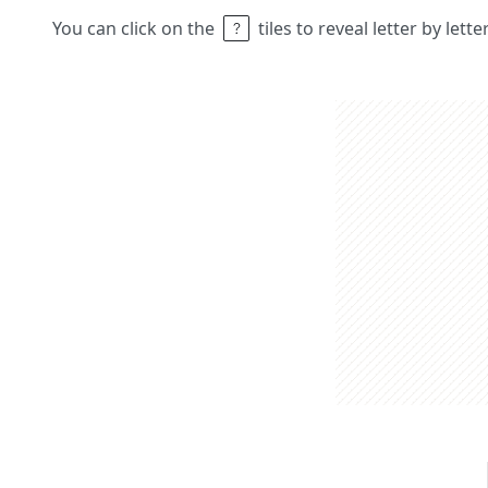
You can click on the
tiles to reveal letter by lett