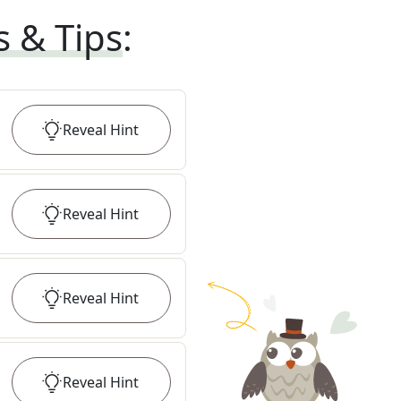
s & Tips
:
Reveal
Hint
Reveal
Hint
Reveal
Hint
Reveal
Hint