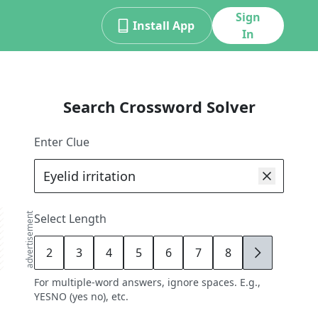
Sign
Install App
In
Search Crossword Solver
Enter Clue
advertisement
Select Length
2
3
4
5
6
7
8
9
For multiple-word answers, ignore spaces. E.g.,
YESNO (yes no), etc.