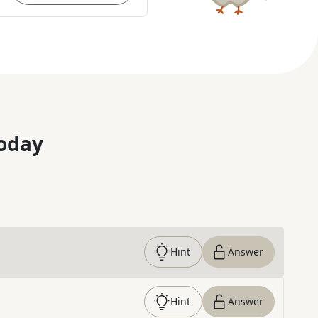
oday
Hint
Answer
Hint
Answer