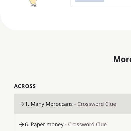
More
ACROSS
1
.
Many Moroccans
- Crossword Clue
6
.
Paper money
- Crossword Clue