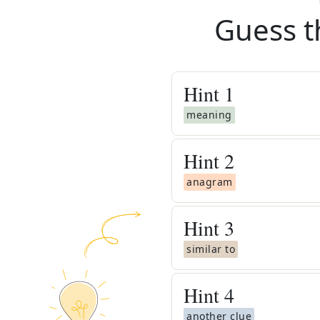
Guess t
Hint
1
meaning
Hint
2
anagram
Hint
3
similar to
Hint
4
another clue