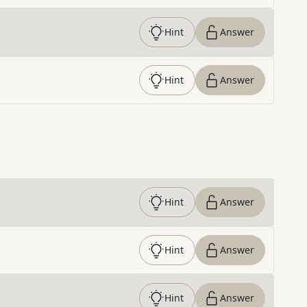
Hint
Answer
Hint
Answer
Hint
Answer
Hint
Answer
Hint
Answer