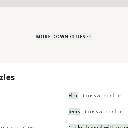
MORE
DOWN
CLUES
zles
Flex
- Crossword Clue
Jeers
- Crossword Clue
Crossword Clue
Cable channel with man