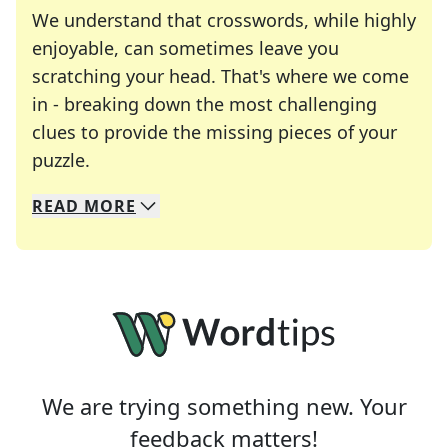
We understand that crosswords, while highly
enjoyable, can sometimes leave you
scratching your head. That's where we come
in - breaking down the most challenging
clues to provide the missing pieces of your
Crosswords are linguistic mazes that chal
puzzle.
READ
MORE
We specialize in solving many of your favorite 
Whether you're a daily crossword enthusiast or a
We are trying something new. Your
feedback matters!