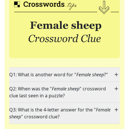
Q1: What is another word for "
Female sheep
?"
Q2: When was the "
Female sheep
" crossword
clue last seen in a puzzle?
Q3: What is the 4-letter answer for the "
Female
sheep
" crossword clue?