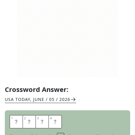
Crossword Answer:
USA TODAY
,
JUNE / 05 / 2026
1
1
2
2
3
3
4
4
E
W
E
S