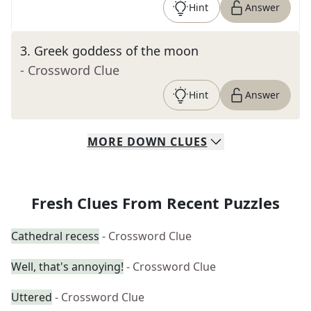
Hint
Answer
3
.
Greek goddess of the moon
- Crossword Clue
Hint
Answer
MORE
DOWN
CLUES
Fresh Clues From Recent Puzzles
Cathedral recess
- Crossword Clue
Well, that's annoying!
- Crossword Clue
Uttered
- Crossword Clue