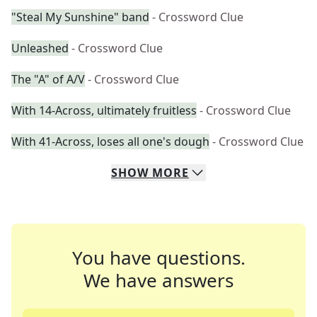
"Steal My Sunshine" band
- Crossword Clue
Unleashed
- Crossword Clue
The "A" of A/V
- Crossword Clue
With 14-Across, ultimately fruitless
- Crossword Clue
With 41-Across, loses all one's dough
- Crossword Clue
SHOW
MORE
You have questions.
We have answers