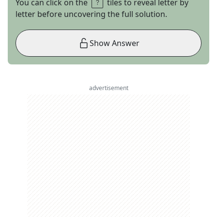
You can click on the
tiles to reveal letter by
letter before uncovering the full solution.
Show Answer
advertisement