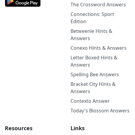
The Crossword Answers
Connections: Sport
Edition
Betweenle Hints &
Answers
Conexo Hints & Answers
Letter Boxed Hints &
Answers
Spelling Bee Answers
Bracket City Hints &
Answers
Contexto Answer
Today's Blossom Answers
Resources
Links