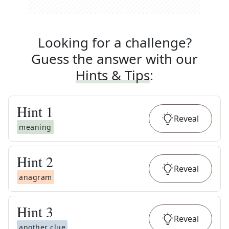
Looking for a challenge?
Guess the answer with our
Hints & Tips
:
Hint
1
Reveal
meaning
Hint
2
Reveal
anagram
Hint
3
Reveal
another clue