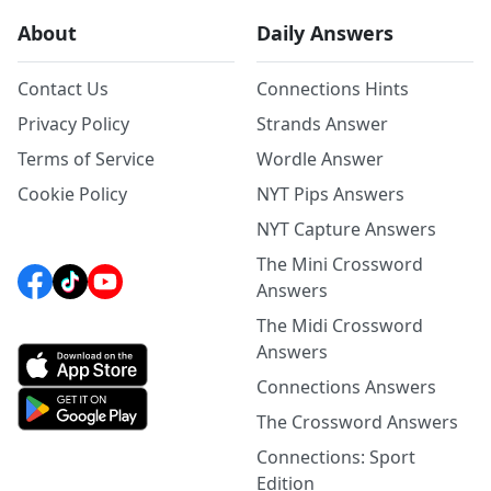
About
Daily Answers
Contact Us
Connections Hints
Privacy Policy
Strands Answer
Terms of Service
Wordle Answer
Cookie Policy
NYT Pips Answers
NYT Capture Answers
The Mini Crossword
Answers
The Midi Crossword
Answers
Connections Answers
The Crossword Answers
Connections: Sport
Edition