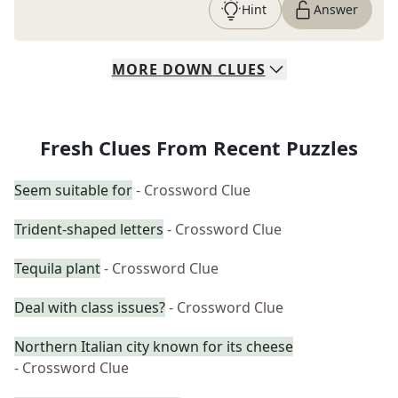
Hint
Answer
MORE
DOWN
CLUES
Fresh Clues From Recent Puzzles
Seem suitable for
- Crossword Clue
Trident-shaped letters
- Crossword Clue
Tequila plant
- Crossword Clue
Deal with class issues?
- Crossword Clue
Northern Italian city known for its cheese
- Crossword Clue