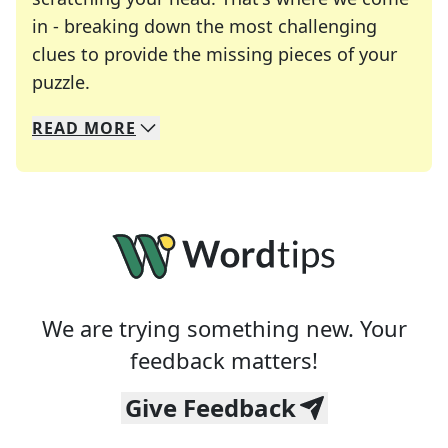
in - breaking down the most challenging
clues to provide the missing pieces of your
Crosswords are linguistic mazes that chal
puzzle.
READ
MORE
We specialize in solving many of your favorite 
Whether you're a daily crossword enthusiast or a
We are trying something new. Your
feedback matters!
Give Feedback