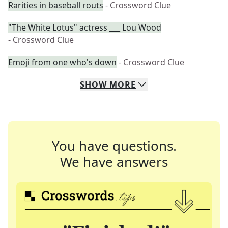
Rarities in baseball routs
- Crossword Clue
"The White Lotus" actress ___ Lou Wood
- Crossword Clue
Emoji from one who's down
- Crossword Clue
SHOW
MORE
You have questions.
We have answers