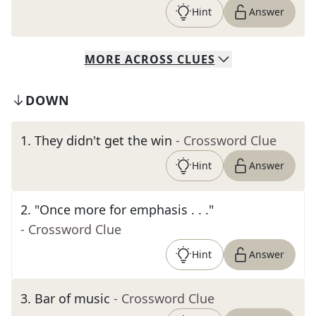
Hint
Answer
MORE
ACROSS
CLUES
DOWN
1
.
They didn't get the win
- Crossword Clue
Hint
Answer
2
.
"Once more for emphasis . . ."
- Crossword Clue
Hint
Answer
3
.
Bar of music
- Crossword Clue