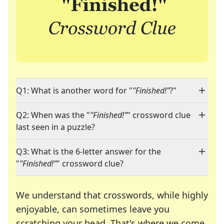
Q1: What is another word for "
"Finished!"
?"
Q2: When was the "
"Finished!"
" crossword clue
last seen in a puzzle?
Q3: What is the 6-letter answer for the
"
"Finished!"
" crossword clue?
We understand that crosswords, while highly
enjoyable, can sometimes leave you
scratching your head. That's where we come