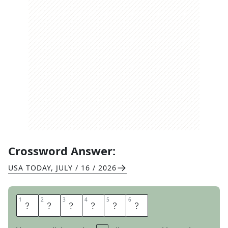
Crossword Answer:
USA TODAY
,
JULY / 16 / 2026
1
1
2
2
3
3
4
4
5
5
6
6
I
M
D
O
N
E