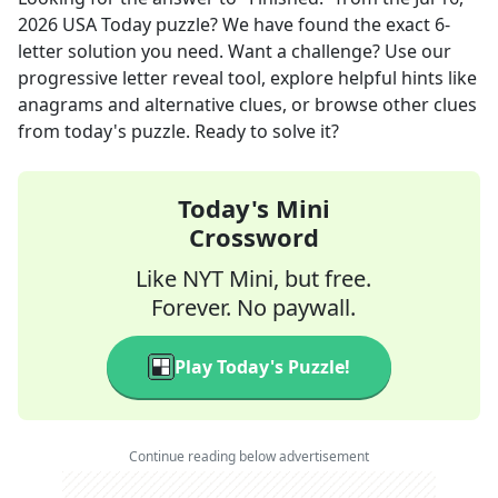
2026
USA Today
puzzle? We have found the exact
6
-
letter solution you need. Want a challenge? Use our
progressive letter reveal tool, explore helpful hints like
anagrams and alternative clues, or browse other clues
from today's puzzle. Ready to solve it?
Today's Mini
Crossword
Like NYT Mini, but free.
Forever. No paywall.
Play Today's Puzzle!
Continue reading below advertisement