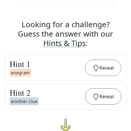
Looking for a challenge?
Guess the answer with our
Hints & Tips
:
Hint
1
Reveal
anagram
Hint
2
Reveal
another clue