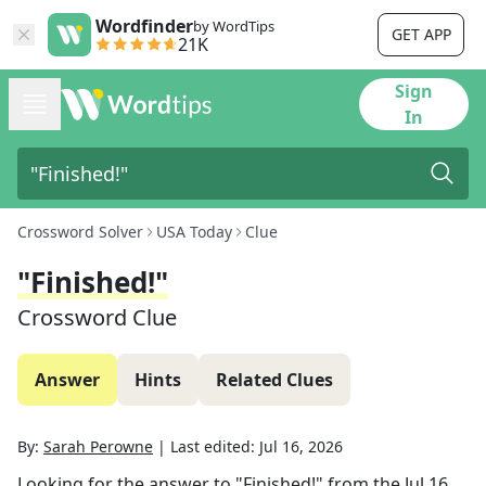
Wordfinder
by WordTips
GET APP
21K
Sign
In
Crossword Solver
USA Today
Clue
"Finished!"
Crossword Clue
Answer
Hints
Related Clues
By:
Sarah Perowne
|
Last edited:
Jul 16, 2026
Looking for the answer to
"Finished!"
from the
Jul 16,