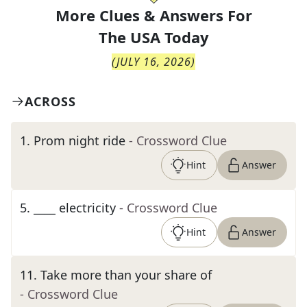
More Clues & Answers For
The
USA Today
(
JULY 16, 2026
)
ACROSS
1
.
Prom night ride
- Crossword Clue
Hint
Answer
5
.
____ electricity
- Crossword Clue
Hint
Answer
11
.
Take more than your share of
- Crossword Clue