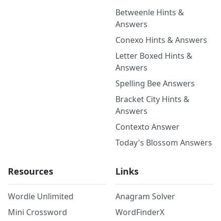
Betweenle Hints &
Answers
Conexo Hints & Answers
Letter Boxed Hints &
Answers
Spelling Bee Answers
Bracket City Hints &
Answers
Contexto Answer
Today's Blossom Answers
Resources
Links
Wordle Unlimited
Anagram Solver
Mini Crossword
WordFinderX