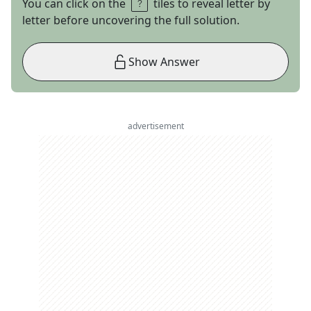
You can click on the
tiles to reveal letter by
letter before uncovering the full solution.
Show Answer
advertisement