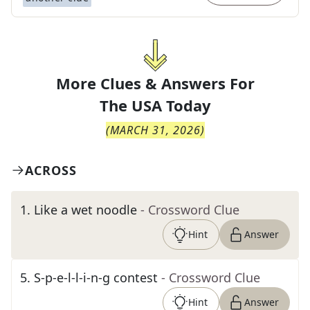
More Clues & Answers For
The
USA Today
(
MARCH 31, 2026
)
ACROSS
1
.
Like a wet noodle
- Crossword Clue
Hint
Answer
5
.
S-p-e-l-l-i-n-g contest
- Crossword Clue
Hint
Answer