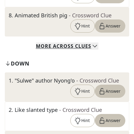
8
.
Animated British pig
- Crossword Clue
Hint
Answer
MORE
ACROSS
CLUES
DOWN
1
.
"Sulwe" author Nyong'o
- Crossword Clue
Hint
Answer
2
.
Like slanted type
- Crossword Clue
Hint
Answer