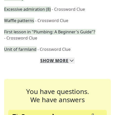
Excessive admiration (8)
- Crossword Clue
Waffle patterns
- Crossword Clue
First lesson in "Plumbing: A Beginner's Guide"?
- Crossword Clue
Unit of farmland
- Crossword Clue
SHOW
MORE
You have questions.
We have answers