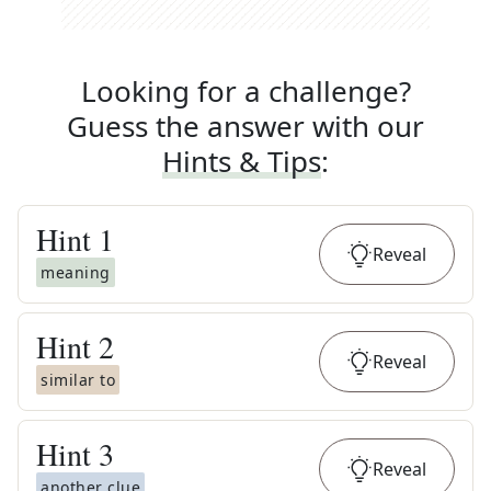
Looking for a challenge?
Guess the answer with our
Hints & Tips
:
Hint
1
Reveal
meaning
Hint
2
Reveal
similar to
Hint
3
Reveal
another clue