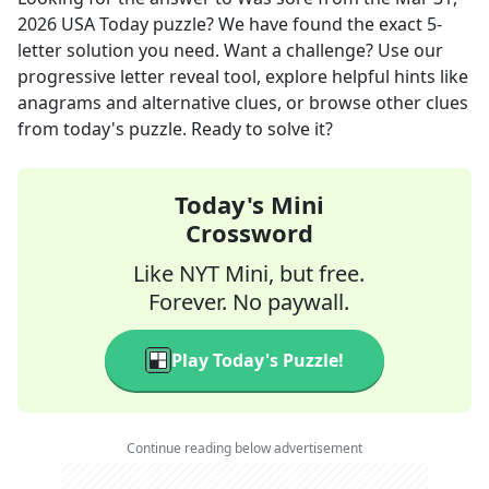
2026
USA Today
puzzle? We have found the exact
5
-
letter solution you need. Want a challenge? Use our
progressive letter reveal tool, explore helpful hints like
anagrams and alternative clues, or browse other clues
from today's puzzle. Ready to solve it?
Today's Mini
Crossword
Like NYT Mini, but free.
Forever. No paywall.
Play Today's Puzzle!
Continue reading below advertisement