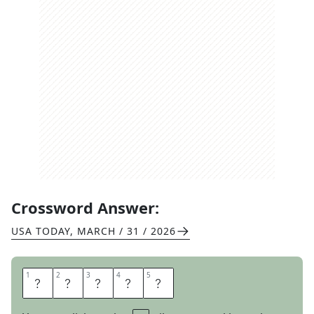
Crossword Answer:
USA TODAY
,
MARCH / 31 / 2026
1
1
2
2
3
3
4
4
5
5
A
C
H
E
D