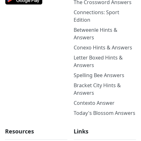
The Crossword Answers
Connections: Sport
Edition
Betweenle Hints &
Answers
Conexo Hints & Answers
Letter Boxed Hints &
Answers
Spelling Bee Answers
Bracket City Hints &
Answers
Contexto Answer
Today's Blossom Answers
Resources
Links