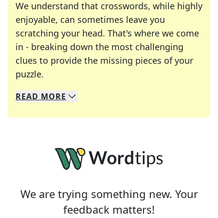
We understand that crosswords, while highly
enjoyable, can sometimes leave you
scratching your head. That's where we come
in - breaking down the most challenging
clues to provide the missing pieces of your
Crosswords are linguistic mazes that chal
puzzle.
READ
MORE
We specialize in solving many of your favorite 
Whether you're a daily crossword enthusiast or a
We are trying something new. Your
feedback matters!