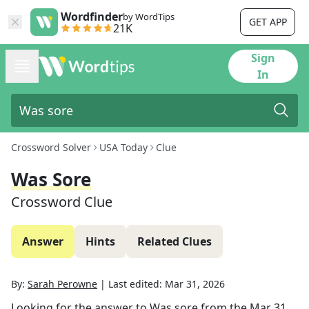
Wordfinder
by WordTips
GET APP
21K
Sign
In
Crossword Solver
USA Today
Clue
Was Sore
Crossword Clue
Answer
Hints
Related Clues
By:
Sarah Perowne
|
Last edited:
Mar 31, 2026
Looking for the answer to
Was sore
from the
Mar 31,