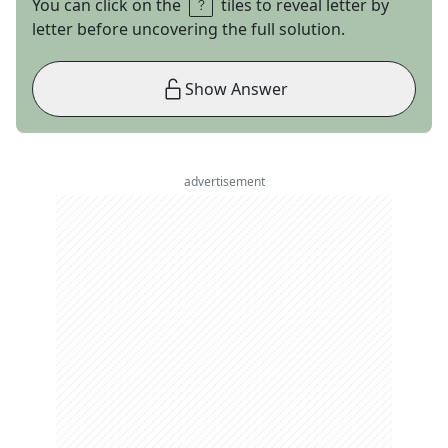
You can click on the
tiles to reveal letter by
letter before uncovering the full solution.
Show Answer
advertisement