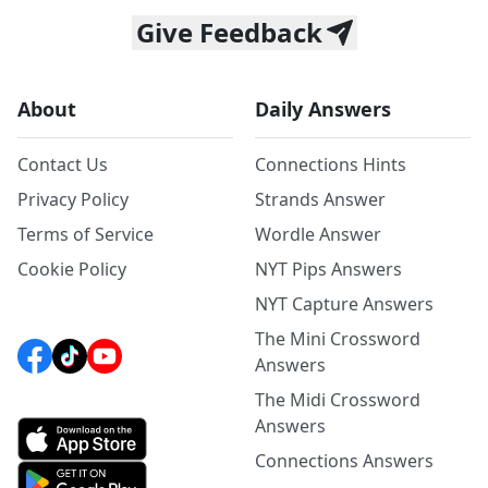
Give Feedback
About
Daily Answers
Contact Us
Connections Hints
Privacy Policy
Strands Answer
Terms of Service
Wordle Answer
Cookie Policy
NYT Pips Answers
NYT Capture Answers
The Mini Crossword
Answers
The Midi Crossword
Answers
Connections Answers