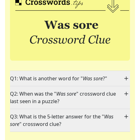
Q1: What is another word for "
Was sore
?"
Q2: When was the "
Was sore
" crossword clue
last seen in a puzzle?
Q3: What is the 5-letter answer for the "
Was
sore
" crossword clue?