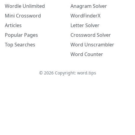
Wordle Unlimited
Anagram Solver
Mini Crossword
WordFinderX
Articles
Letter Solver
Popular Pages
Crossword Solver
Top Searches
Word Unscrambler
Word Counter
©
2026
Copyright: word.tips