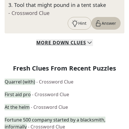
3
.
Tool that might pound in a tent stake
- Crossword Clue
Hint
Answer
MORE
DOWN
CLUES
Fresh Clues From Recent Puzzles
Quarrel (with)
- Crossword Clue
First aid pro
- Crossword Clue
At the helm
- Crossword Clue
Fortune 500 company started by a blacksmith,
informally
- Crossword Clue