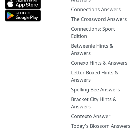
Connections Answers
The Crossword Answers
Connections: Sport
Edition
Betweenle Hints &
Answers
Conexo Hints & Answers
Letter Boxed Hints &
Answers
Spelling Bee Answers
Bracket City Hints &
Answers
Contexto Answer
Today's Blossom Answers