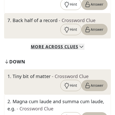
Hint
Answer
7
.
Back half of a record
- Crossword Clue
Hint
Answer
MORE
ACROSS
CLUES
DOWN
1
.
Tiny bit of matter
- Crossword Clue
Hint
Answer
2
.
Magna cum laude and summa cum laude,
e.g.
- Crossword Clue