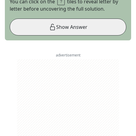
You can click on the
tiles to reveal letter by
letter before uncovering the full solution.
Show Answer
advertisement