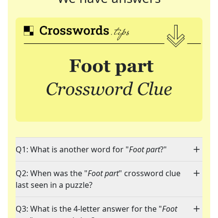
Q1: What is another word for "
Foot part
?"
Q2: When was the "
Foot part
" crossword clue
last seen in a puzzle?
Q3: What is the 4-letter answer for the "
Foot