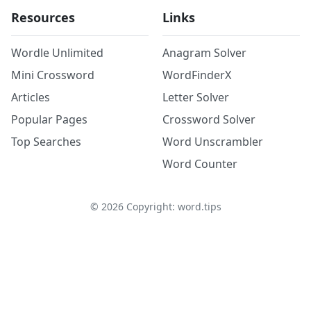
Resources
Links
Wordle Unlimited
Anagram Solver
Mini Crossword
WordFinderX
Articles
Letter Solver
Popular Pages
Crossword Solver
Top Searches
Word Unscrambler
Word Counter
©
2026
Copyright: word.tips