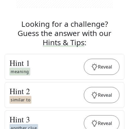
Looking for a challenge?
Guess the answer with our
Hints & Tips
:
Hint
1
Reveal
meaning
Hint
2
Reveal
similar to
Hint
3
Reveal
another clue