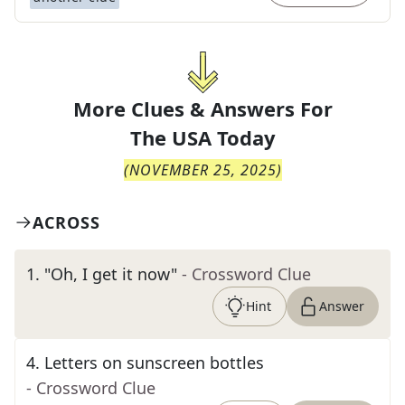
More Clues & Answers For
The
USA Today
(
NOVEMBER 25, 2025
)
ACROSS
1
.
"Oh, I get it now"
- Crossword Clue
Hint
Answer
4
.
Letters on sunscreen bottles
- Crossword Clue