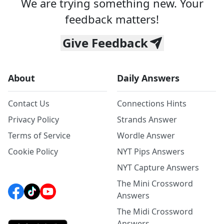
We are trying something new. Your
feedback matters!
Give Feedback
About
Daily Answers
Contact Us
Connections Hints
Privacy Policy
Strands Answer
Terms of Service
Wordle Answer
Cookie Policy
NYT Pips Answers
NYT Capture Answers
The Mini Crossword
Answers
The Midi Crossword
Answers