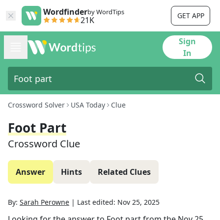
Wordfinder
by WordTips
GET APP
21K
Sign
In
Crossword Solver
USA Today
Clue
Foot Part
Crossword Clue
Answer
Hints
Related Clues
By:
Sarah Perowne
|
Last edited:
Nov 25, 2025
Looking for the answer to
Foot part
from the
Nov 25,