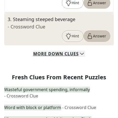
Hint
Answer
3
.
Steaming steeped beverage
- Crossword Clue
Hint
Answer
MORE
DOWN
CLUES
Fresh Clues From Recent Puzzles
Wasteful government spending, informally
- Crossword Clue
Word with block or platform
- Crossword Clue