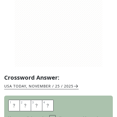
Crossword Answer:
USA TODAY
,
NOVEMBER / 25 / 2025
1
1
2
2
3
3
4
4
H
E
E
L