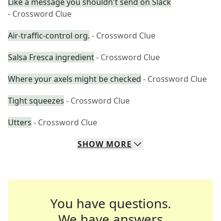
Like a message you shouldn't send on Slack
- Crossword Clue
Air-traffic-control org.
- Crossword Clue
Salsa Fresca ingredient
- Crossword Clue
Where your axels might be checked
- Crossword Clue
Tight squeezes
- Crossword Clue
Utters
- Crossword Clue
SHOW
MORE
You have questions.
We have answers