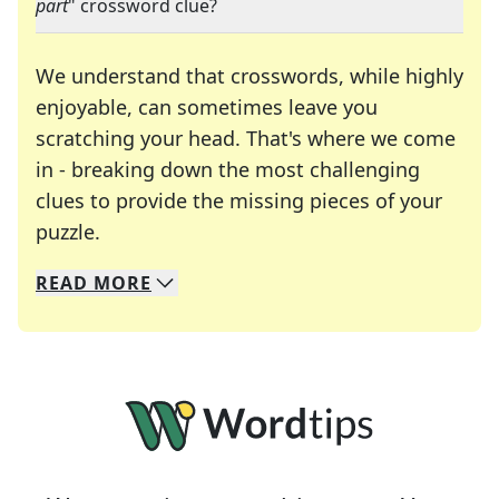
part
" crossword clue?
We understand that crosswords, while highly
enjoyable, can sometimes leave you
scratching your head. That's where we come
in - breaking down the most challenging
clues to provide the missing pieces of your
Crosswords are linguistic mazes that chal
puzzle.
READ
MORE
We specialize in solving many of your favorite 
Whether you're a daily crossword enthusiast or a