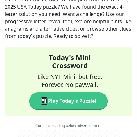
2025
USA Today
puzzle? We have found the exact
4
-
letter solution you need. Want a challenge? Use our
progressive letter reveal tool, explore helpful hints like
anagrams and alternative clues, or browse other clues
from today's puzzle. Ready to solve it?
Today's Mini
Crossword
Like NYT Mini, but free.
Forever. No paywall.
Play Today's Puzzle!
Continue reading below advertisement