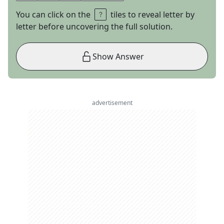
You can click on the
tiles to reveal letter by
letter before uncovering the full solution.
Show Answer
advertisement