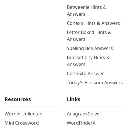
Betweenle Hints &
Answers
Conexo Hints & Answers
Letter Boxed Hints &
Answers
Spelling Bee Answers
Bracket City Hints &
Answers
Contexto Answer
Today's Blossom Answers
Resources
Links
Wordle Unlimited
Anagram Solver
Mini Crossword
WordFinderX