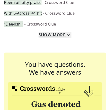
Poem of lofty praise
- Crossword Clue
With 6-Across, #1 hit
- Crossword Clue
"Dee-lish!"
- Crossword Clue
SHOW
MORE
You have questions.
We have answers