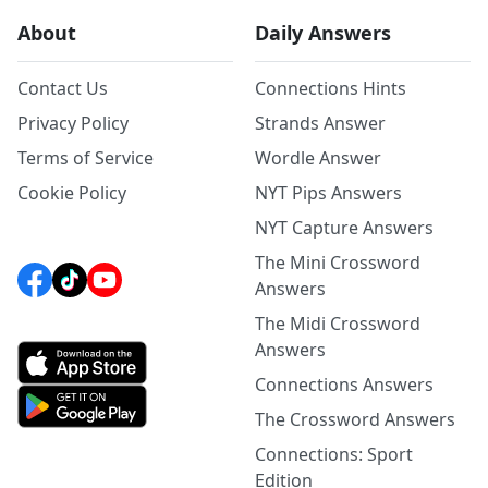
About
Daily Answers
Contact Us
Connections Hints
Privacy Policy
Strands Answer
Terms of Service
Wordle Answer
Cookie Policy
NYT Pips Answers
NYT Capture Answers
The Mini Crossword
Answers
The Midi Crossword
Answers
Connections Answers
The Crossword Answers
Connections: Sport
Edition