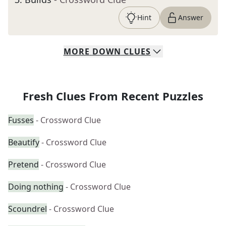
Hint
Answer
MORE
DOWN
CLUES
Fresh Clues From Recent Puzzles
Fusses
- Crossword Clue
Beautify
- Crossword Clue
Pretend
- Crossword Clue
Doing nothing
- Crossword Clue
Scoundrel
- Crossword Clue