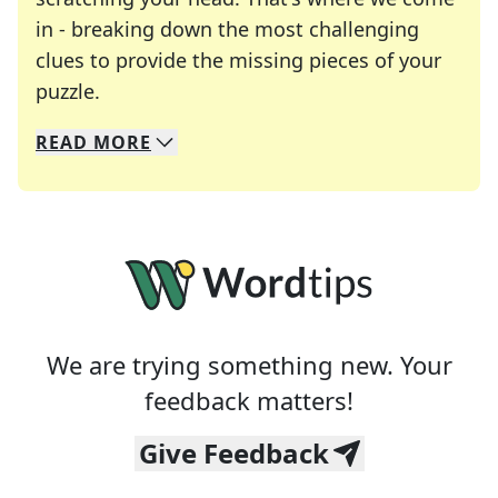
in - breaking down the most challenging
clues to provide the missing pieces of your
Crosswords are linguistic mazes that chal
puzzle.
READ
MORE
We specialize in solving many of your favorite 
Whether you're a daily crossword enthusiast or a
We are trying something new. Your
feedback matters!
Give Feedback