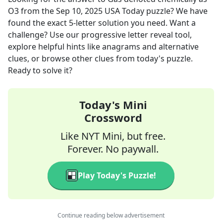
O3
from the
Sep 10, 2025
USA Today
puzzle? We have
found the exact
5
-letter solution you need. Want a
challenge? Use our progressive letter reveal tool,
explore helpful hints like anagrams and alternative
clues, or browse other clues from today's puzzle.
Ready to solve it?
Today's Mini
Crossword
Like NYT Mini, but free.
Forever. No paywall.
Play Today's Puzzle!
Continue reading below advertisement