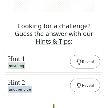
Looking for a challenge?
Guess the answer with our
Hints & Tips
:
Hint
1
Reveal
meaning
Hint
2
Reveal
another clue