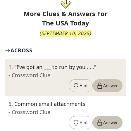
More Clues & Answers For
The
USA Today
(
SEPTEMBER 10, 2025
)
ACROSS
1
.
"I've got an ___ to run by you . . ."
- Crossword Clue
Hint
Answer
5
.
Common email attachments
- Crossword Clue
Hint
Answer