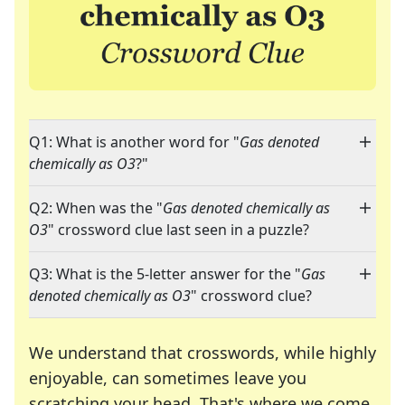
Q1: What is another word for "
Gas denoted
chemically as O3
?"
Q2: When was the "
Gas denoted chemically as
O3
" crossword clue last seen in a puzzle?
Q3: What is the 5-letter answer for the "
Gas
denoted chemically as O3
" crossword clue?
We understand that crosswords, while highly
enjoyable, can sometimes leave you
scratching your head. That's where we come