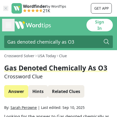
Wordfinder
by WordTips
GET APP
21K
Sign
In
Crossword Solver
USA Today
Clue
Gas Denoted Chemically As O3
Crossword Clue
Answer
Hints
Related Clues
By:
Sarah Perowne
|
Last edited:
Sep 10, 2025
Looking for the answer to
Gas denoted chemically as