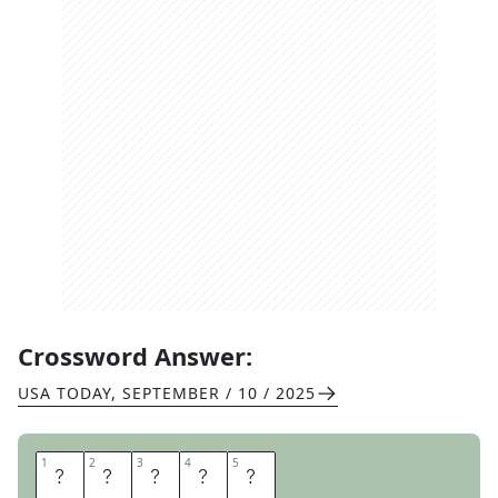
Crossword Answer:
USA TODAY
,
SEPTEMBER / 10 / 2025
1
1
2
2
3
3
4
4
5
5
O
Z
O
N
E