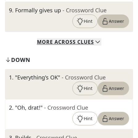
9
.
Formally gives up
- Crossword Clue
Hint
Answer
MORE
ACROSS
CLUES
DOWN
1
.
"Everything's OK"
- Crossword Clue
Hint
Answer
2
.
"Oh, drat!"
- Crossword Clue
Hint
Answer
3
.
Builds
- Crossword Clue