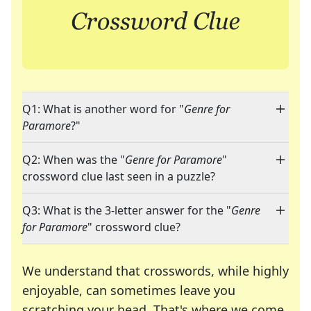
Q1: What is another word for "
Genre for
Paramore
?"
Q2: When was the "
Genre for Paramore
"
crossword clue last seen in a puzzle?
Q3: What is the 3-letter answer for the "
Genre
for Paramore
" crossword clue?
We understand that crosswords, while highly
enjoyable, can sometimes leave you
scratching your head. That's where we come