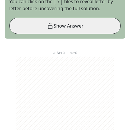
You can click on the
tiles to reveal letter by
letter before uncovering the full solution.
Show Answer
advertisement