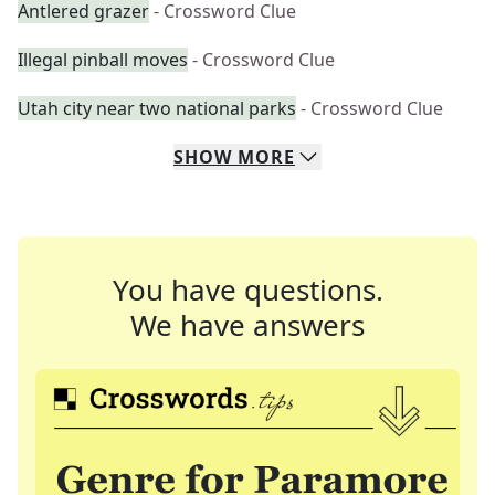
Antlered grazer
- Crossword Clue
Illegal pinball moves
- Crossword Clue
Utah city near two national parks
- Crossword Clue
SHOW
MORE
You have questions.
We have answers