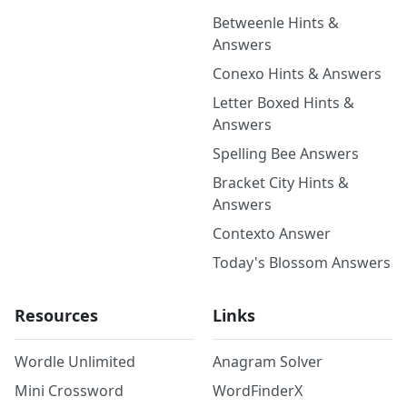
Betweenle Hints &
Answers
Conexo Hints & Answers
Letter Boxed Hints &
Answers
Spelling Bee Answers
Bracket City Hints &
Answers
Contexto Answer
Today's Blossom Answers
Resources
Links
Wordle Unlimited
Anagram Solver
Mini Crossword
WordFinderX