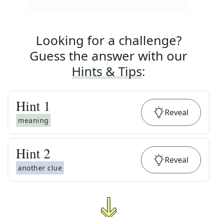
Looking for a challenge?
Guess the answer with our
Hints & Tips
:
Hint
1
Reveal
meaning
Hint
2
Reveal
another clue