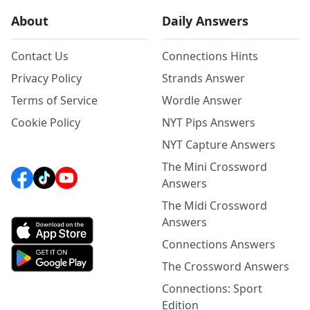
About
Daily Answers
Contact Us
Connections Hints
Privacy Policy
Strands Answer
Terms of Service
Wordle Answer
Cookie Policy
NYT Pips Answers
NYT Capture Answers
The Mini Crossword
Answers
The Midi Crossword
Answers
Connections Answers
The Crossword Answers
Connections: Sport
Edition