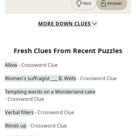
Hint
Answer
MORE
DOWN
CLUES
Fresh Clues From Recent Puzzles
Allow
- Crossword Clue
Women's suffragist ___ B. Wells
- Crossword Clue
Tempting words on a Wonderland cake
- Crossword Clue
Verbal fillers
- Crossword Clue
Winds up
- Crossword Clue