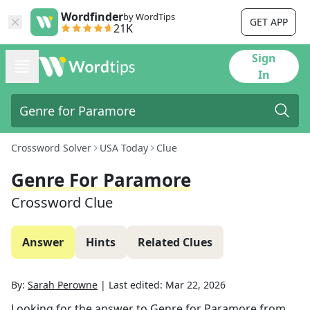
Wordfinder
by WordTips
GET APP
21K
Sign
In
Crossword Solver
USA Today
Clue
Genre For Paramore
Crossword Clue
Answer
Hints
Related Clues
By:
Sarah Perowne
|
Last edited:
Mar 22, 2026
Looking for the answer to
Genre for Paramore
from