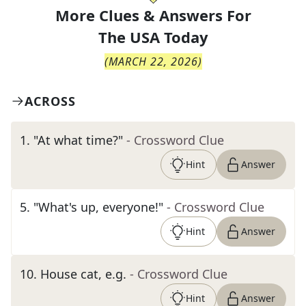
More Clues & Answers For
The
USA Today
(
MARCH 22, 2026
)
ACROSS
1
.
"At what time?"
- Crossword Clue
Hint
Answer
5
.
"What's up, everyone!"
- Crossword Clue
Hint
Answer
10
.
House cat, e.g.
- Crossword Clue
Hint
Answer