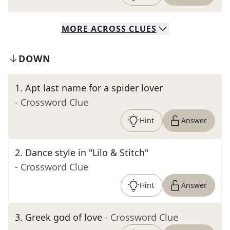
MORE
ACROSS
CLUES
DOWN
1
.
Apt last name for a spider lover
- Crossword Clue
Hint
Answer
2
.
Dance style in "Lilo & Stitch"
- Crossword Clue
Hint
Answer
3
.
Greek god of love
- Crossword Clue