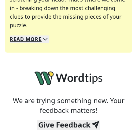
in - breaking down the most challenging
clues to provide the missing pieces of your
Crosswords are linguistic mazes that chal
puzzle.
READ
MORE
We specialize in solving many of your favorite 
Whether you're a daily crossword enthusiast or a
We are trying something new. Your
feedback matters!
Give Feedback