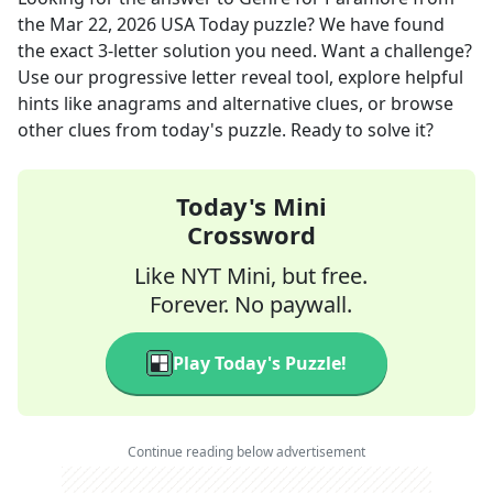
the
Mar 22, 2026
USA Today
puzzle? We have found
the exact
3
-letter solution you need. Want a challenge?
Use our progressive letter reveal tool, explore helpful
hints like anagrams and alternative clues, or browse
other clues from today's puzzle. Ready to solve it?
Today's Mini
Crossword
Like NYT Mini, but free.
Forever. No paywall.
Play Today's Puzzle!
Continue reading below advertisement