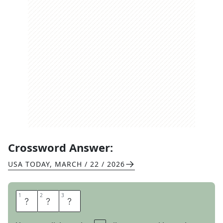
Crossword Answer:
USA TODAY
,
MARCH / 22 / 2026
1
1
2
2
3
3
E
M
O