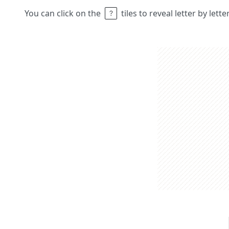
You can click on the
tiles to reveal letter by lett