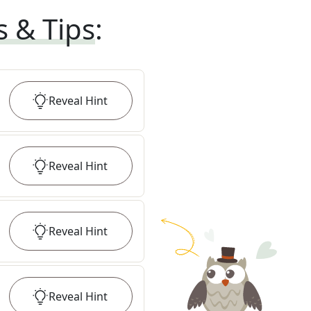
s & Tips
:
Reveal
Hint
Reveal
Hint
Reveal
Hint
Reveal
Hint