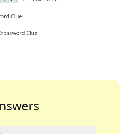
word Clue
Crossword Clue
nswers