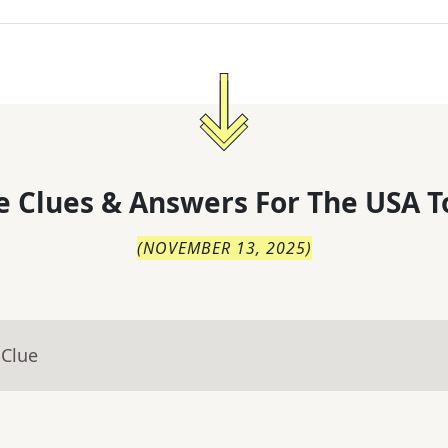
 Clues & Answers For
The
USA T
(
NOVEMBER 13, 2025
)
 Clue