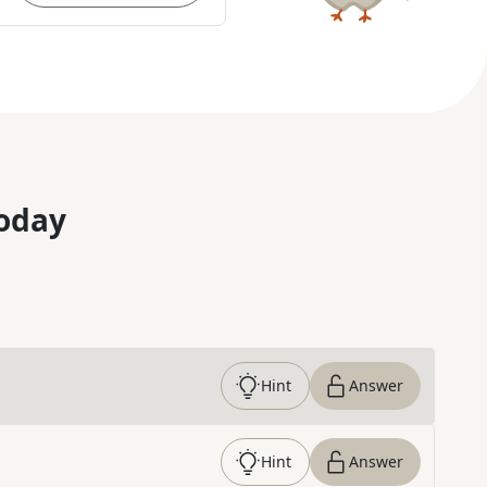
oday
Hint
Answer
Hint
Answer