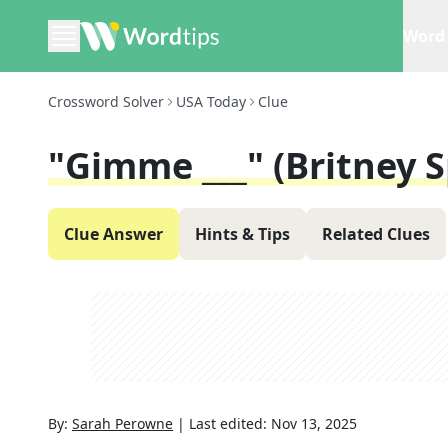
Word 
Crossword Solver
USA Today
Clue
"Gimme ___" (Britney S
Clue Answer
Hints & Tips
Related Clues
By:
Sarah Perowne
|
Last edited:
Nov 13, 2025