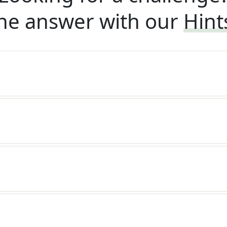
he answer with our
Hint