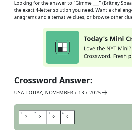
Looking for the answer to
"Gimme ___" (Britney Spear
the exact
4
-letter solution you need. Want a challenge
anagrams and alternative clues, or browse other clue
Today's Mini 
Love the NYT Mini? Y
Crossword. Fresh pu
Crossword Answer:
USA TODAY
,
NOVEMBER / 13 / 2025
1
1
2
2
3
3
4
4
M
O
R
E