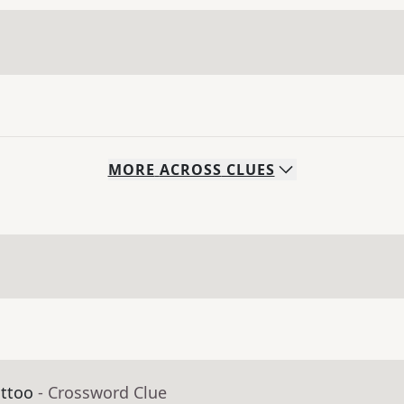
MORE
ACROSS
CLUES
attoo
- Crossword Clue