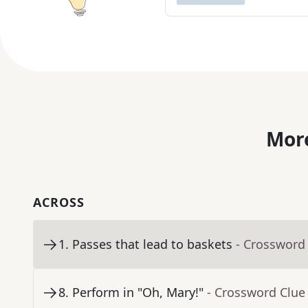
More
ACROSS
1
.
Passes that lead to baskets
- Crossword
8
.
Perform in "Oh, Mary!"
- Crossword Clue