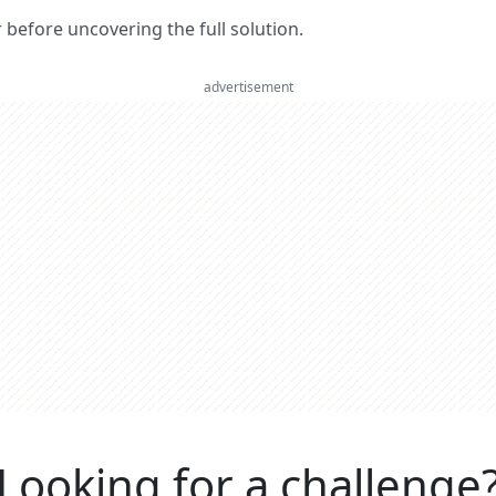
er before uncovering the full solution.
advertisement
Looking for a challenge