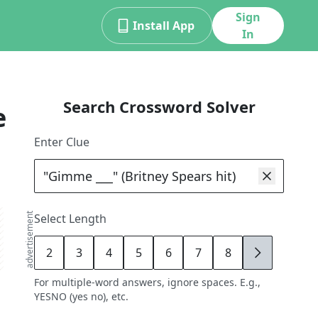
Sign
Install App
In
Search Crossword Solver
e
Enter Clue
advertisement
Select Length
2
3
4
5
6
7
8
9
For multiple-word answers, ignore spaces. E.g.,
YESNO (yes no), etc.