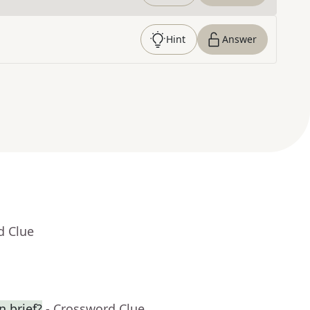
Hint
Answer
d Clue
n brief?
- Crossword Clue