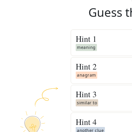
Guess t
Hint
1
meaning
Hint
2
anagram
Hint
3
similar to
Hint
4
another clue