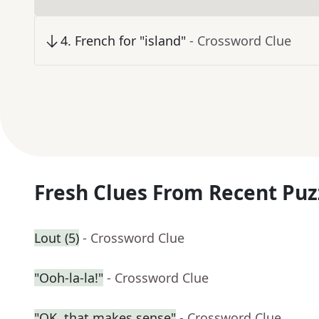
4
.
French for "island"
- Crossword Clue
Fresh Clues From Recent Puz
Lout (5)
- Crossword Clue
"Ooh-la-la!"
- Crossword Clue
"OK, that makes sense"
- Crossword Clue