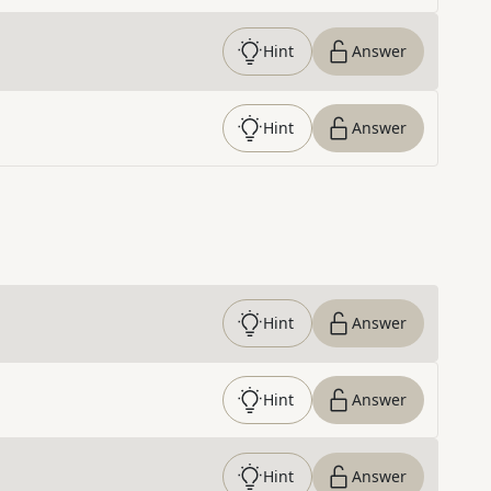
Hint
Answer
Hint
Answer
Hint
Answer
Hint
Answer
Hint
Answer