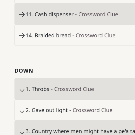
11
.
Cash dispenser
- Crossword Clue
14
.
Braided bread
- Crossword Clue
DOWN
1
.
Throbs
- Crossword Clue
2
.
Gave out light
- Crossword Clue
3
.
Country where men might have a pe'a t