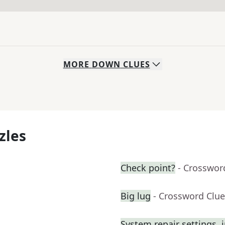
MORE
DOWN
CLUES
zles
Check point?
- Crosswor
Big lug
- Crossword Clue
System repair settings, i