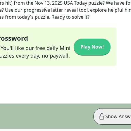
s hit)
from the
Nov 13, 2025
USA Today
puzzle? We have f
? Use our progressive letter reveal tool, explore helpful hin
s from today's puzzle. Ready to solve it?
Crossword
Play Now!
ou'll like our free daily Mini
zzles every day, no paywall.
Show Answ