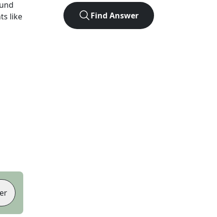
ound
Find Answer
ts like
er