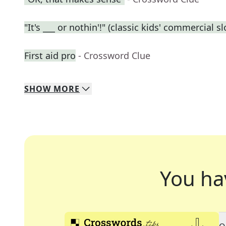
"It's ___ or nothin'!" (classic kids' commercial s
First aid pro
- Crossword Clue
SHOW
MORE
You ha