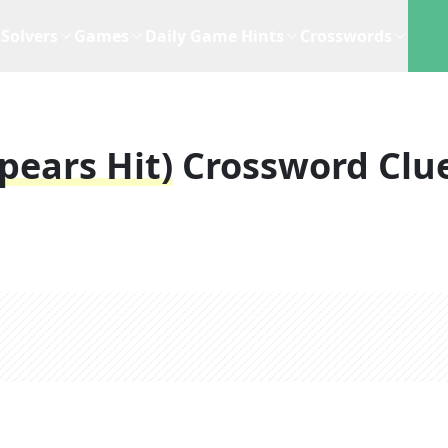
Solvers
Games
Daily Game Hints
Crosswords
pears Hit)
Crossword Clu