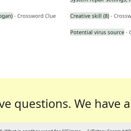
logan)
- Crossword Clue
Creative skill (8)
- Cross
Potential virus source
- 
ve questions.
We have a