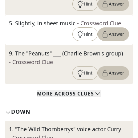
Hint
Answer
5
.
Slightly, in sheet music
- Crossword Clue
Hint
Answer
9
.
The "Peanuts" ___ (Charlie Brown's group)
- Crossword Clue
Hint
Answer
MORE
ACROSS
CLUES
DOWN
1
.
"The Wild Thornberrys" voice actor Curry
- Crossword Clue