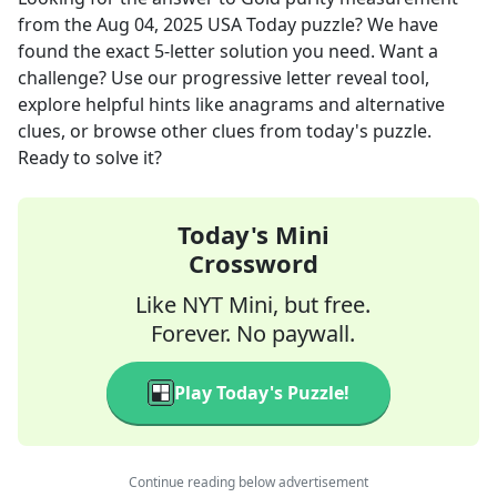
from the
Aug 04, 2025
USA Today
puzzle? We have
found the exact
5
-letter solution you need. Want a
challenge? Use our progressive letter reveal tool,
explore helpful hints like anagrams and alternative
clues, or browse other clues from today's puzzle.
Ready to solve it?
Today's Mini
Crossword
Like NYT Mini, but free.
Forever. No paywall.
Play Today's Puzzle!
Continue reading below advertisement