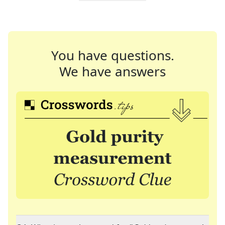
You have questions.
We have answers