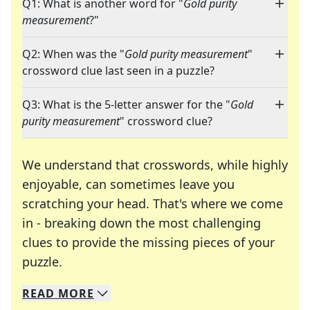
Q1: What is another word for "
Gold purity
measurement
?"
Q2: When was the "
Gold purity measurement
"
crossword clue last seen in a puzzle?
Q3: What is the 5-letter answer for the "
Gold
purity measurement
" crossword clue?
We understand that crosswords, while highly
enjoyable, can sometimes leave you
scratching your head. That's where we come
in - breaking down the most challenging
clues to provide the missing pieces of your
Crosswords are linguistic mazes that chal
puzzle.
READ
MORE
We specialize in solving many of your favorite 
Whether you're a daily crossword enthusiast or a