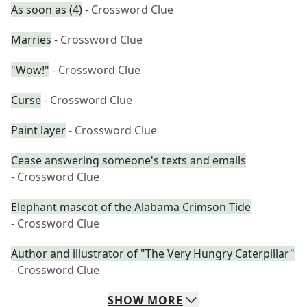
As soon as (4)
- Crossword Clue
Marries
- Crossword Clue
"Wow!"
- Crossword Clue
Curse
- Crossword Clue
Paint layer
- Crossword Clue
Cease answering someone's texts and emails
- Crossword Clue
Elephant mascot of the Alabama Crimson Tide
- Crossword Clue
Author and illustrator of "The Very Hungry Caterpillar"
- Crossword Clue
SHOW
MORE