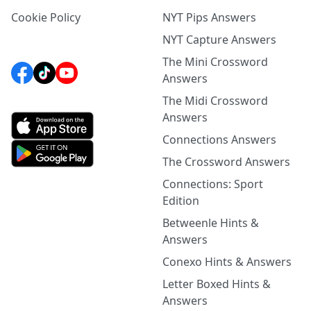
Cookie Policy
NYT Pips Answers
NYT Capture Answers
The Mini Crossword
Answers
The Midi Crossword
Answers
Connections Answers
The Crossword Answers
Connections: Sport
Edition
Betweenle Hints &
Answers
Conexo Hints & Answers
Letter Boxed Hints &
Answers