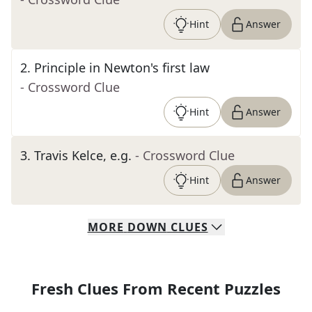
Hint
Answer
2
.
Principle in Newton's first law
- Crossword Clue
Hint
Answer
3
.
Travis Kelce, e.g.
- Crossword Clue
Hint
Answer
MORE
DOWN
CLUES
Fresh Clues From Recent Puzzles