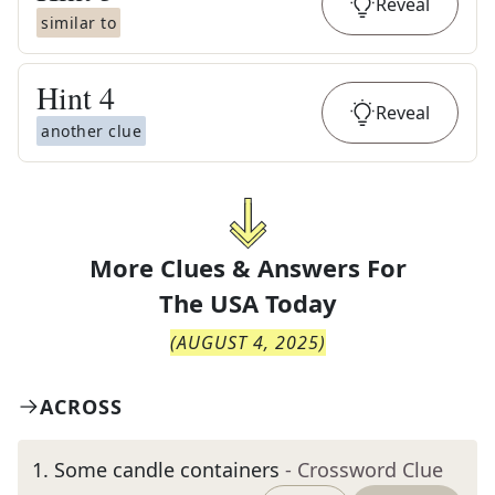
Reveal
similar to
Hint
4
Reveal
another clue
More Clues & Answers For
The
USA Today
(
AUGUST 4, 2025
)
ACROSS
1
.
Some candle containers
- Crossword Clue