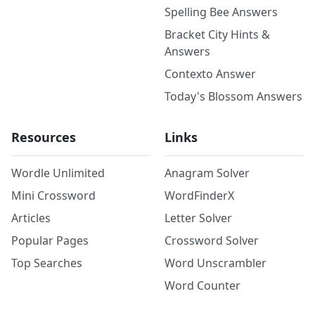
Spelling Bee Answers
Bracket City Hints &
Answers
Contexto Answer
Today's Blossom Answers
Resources
Links
Wordle Unlimited
Anagram Solver
Mini Crossword
WordFinderX
Articles
Letter Solver
Popular Pages
Crossword Solver
Top Searches
Word Unscrambler
Word Counter