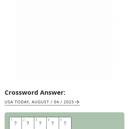
Crossword Answer:
USA TODAY
,
AUGUST / 04 / 2025
1
1
2
2
3
3
4
4
5
5
K
A
R
A
T