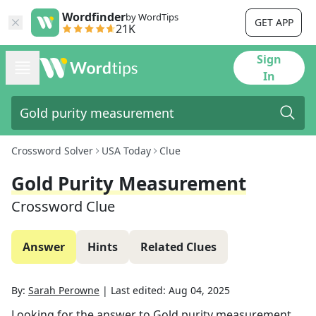
Wordfinder
by WordTips
GET APP
21K
Sign
In
Crossword Solver
USA Today
Clue
Gold Purity Measurement
Crossword Clue
Answer
Hints
Related Clues
By:
Sarah Perowne
|
Last edited:
Aug 04, 2025
Looking for the answer to
Gold purity measurement