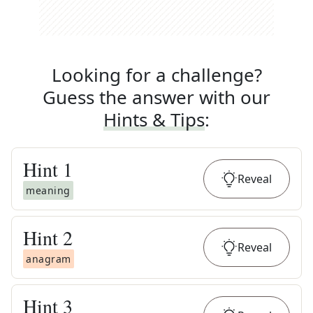
Looking for a challenge?
Guess the answer with our
Hints & Tips
:
Hint
1
Reveal
meaning
Hint
2
Reveal
anagram
Hint
3