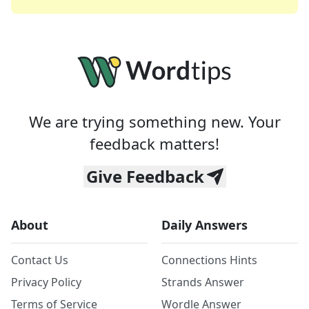
We are trying something new. Your
feedback matters!
Give Feedback
About
Daily Answers
Contact Us
Connections Hints
Privacy Policy
Strands Answer
Terms of Service
Wordle Answer