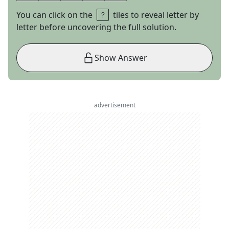
You can click on the
tiles to reveal letter by
letter before uncovering the full solution.
Show Answer
advertisement