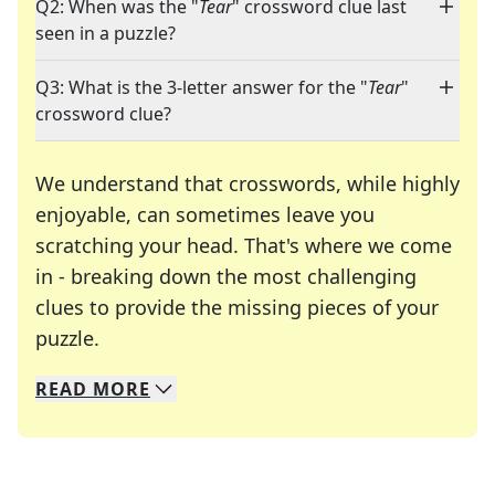
Q2: When was the "
Tear
" crossword clue last
seen in a puzzle?
Q3: What is the 3-letter answer for the "
Tear
"
crossword clue?
We understand that crosswords, while highly
enjoyable, can sometimes leave you
scratching your head. That's where we come
in - breaking down the most challenging
clues to provide the missing pieces of your
Crosswords are linguistic mazes that chal
puzzle.
READ
MORE
We specialize in solving many of your favorite 
Whether you're a daily crossword enthusiast or a