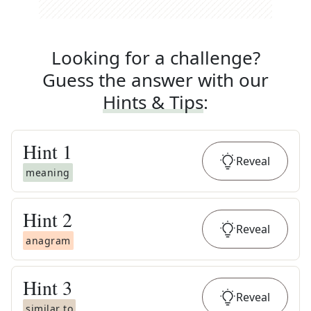
Looking for a challenge?
Guess the answer with our
Hints & Tips
:
Hint
1
Reveal
meaning
Hint
2
Reveal
anagram
Hint
3
Reveal
similar to