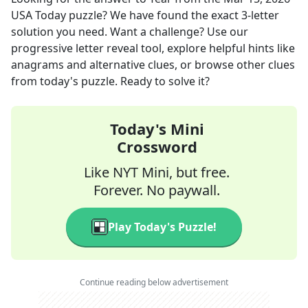
USA Today
puzzle? We have found the exact
3
-letter
solution you need. Want a challenge? Use our
progressive letter reveal tool, explore helpful hints like
anagrams and alternative clues, or browse other clues
from today's puzzle. Ready to solve it?
Today's Mini
Crossword
Like NYT Mini, but free.
Forever. No paywall.
Play Today's Puzzle!
Continue reading below advertisement