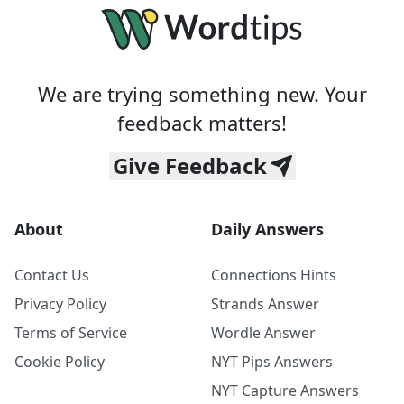
We are trying something new. Your
feedback matters!
Give Feedback
About
Daily Answers
Contact Us
Connections Hints
Privacy Policy
Strands Answer
Terms of Service
Wordle Answer
Cookie Policy
NYT Pips Answers
NYT Capture Answers