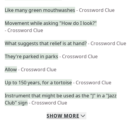
Like many green mouthwashes
- Crossword Clue
Movement while asking "How do I look?"
- Crossword Clue
What suggests that relief is at hand?
- Crossword Clue
They're parked in parks
- Crossword Clue
Allow
- Crossword Clue
Up to 150 years, for a tortoise
- Crossword Clue
Instrument that might be used as the "J" in a "Jazz
Club" sign
- Crossword Clue
SHOW
MORE