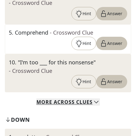
- Crossword Clue
Hint
Answer
5
.
Comprehend
- Crossword Clue
Hint
Answer
10
.
"I'm too ___ for this nonsense"
- Crossword Clue
Hint
Answer
MORE
ACROSS
CLUES
DOWN