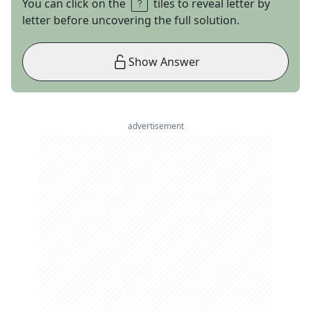
You can click on the
tiles to reveal letter by
letter before uncovering the full solution.
Show Answer
advertisement