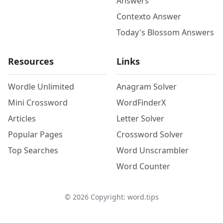
Answers
Contexto Answer
Today's Blossom Answers
Resources
Links
Wordle Unlimited
Anagram Solver
Mini Crossword
WordFinderX
Articles
Letter Solver
Popular Pages
Crossword Solver
Top Searches
Word Unscrambler
Word Counter
©
2026
Copyright: word.tips