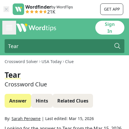
Wordfinder
by WordTips
GET APP
21K
Sign
In
Crossword Solver
USA Today
Clue
Tear
Crossword Clue
Answer
Hints
Related Clues
By:
Sarah Perowne
|
Last edited:
Mar 15, 2026
Looking for the answer to
Tear
from the
Mar 15, 2026