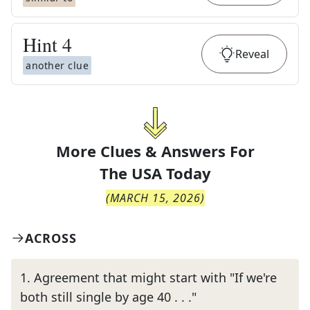
Hint
4
Reveal
another clue
More Clues & Answers For
The
USA Today
(
MARCH 15, 2026
)
ACROSS
1
.
Agreement that might start with "If we're
both still single by age 40 . . ."