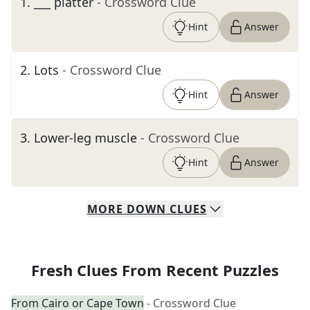
1
.
___ platter
- Crossword Clue
Hint
Answer
2
.
Lots
- Crossword Clue
Hint
Answer
3
.
Lower-leg muscle
- Crossword Clue
Hint
Answer
MORE
DOWN
CLUES
Fresh Clues From Recent Puzzles
From Cairo or Cape Town
- Crossword Clue