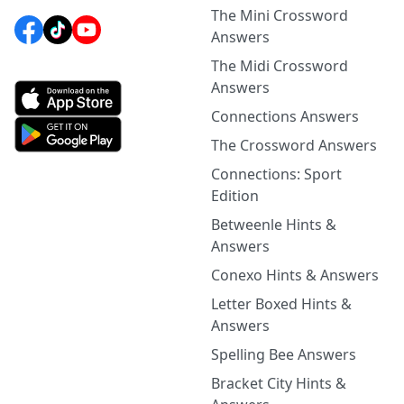
The Mini Crossword
Answers
The Midi Crossword
Answers
Connections Answers
The Crossword Answers
Connections: Sport
Edition
Betweenle Hints &
Answers
Conexo Hints & Answers
Letter Boxed Hints &
Answers
Spelling Bee Answers
Bracket City Hints &