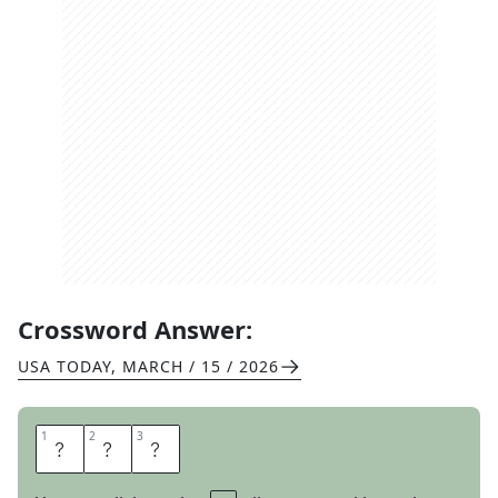
Crossword Answer:
USA TODAY
,
MARCH / 15 / 2026
1
1
2
2
3
3
R
I
P