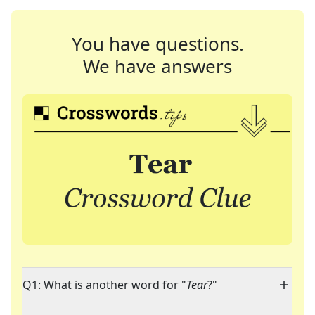
You have questions.
We have answers
Q1: What is another word for "
Tear
?"