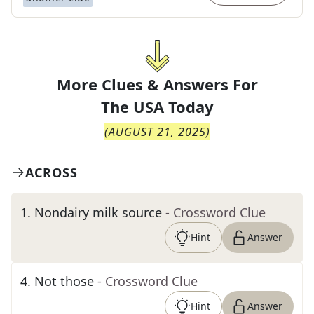
More Clues & Answers For
The
USA Today
(
AUGUST 21, 2025
)
ACROSS
1
.
Nondairy milk source
- Crossword Clue
Hint
Answer
4
.
Not those
- Crossword Clue
Hint
Answer