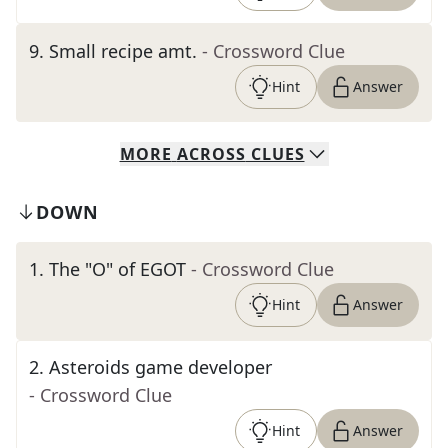
9
.
Small recipe amt.
- Crossword Clue
Hint
Answer
MORE
ACROSS
CLUES
DOWN
1
.
The "O" of EGOT
- Crossword Clue
Hint
Answer
2
.
Asteroids game developer
- Crossword Clue
Hint
Answer