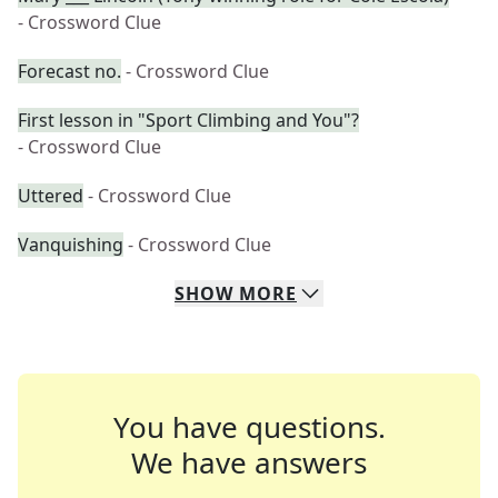
- Crossword Clue
Forecast no.
- Crossword Clue
First lesson in "Sport Climbing and You"?
- Crossword Clue
Uttered
- Crossword Clue
Vanquishing
- Crossword Clue
SHOW
MORE
You have questions.
We have answers