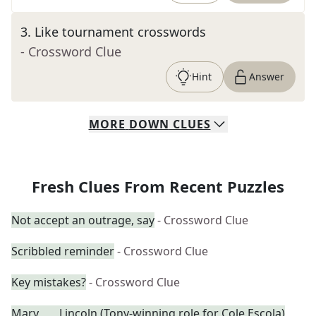
3
.
Like tournament crosswords
- Crossword Clue
Hint
Answer
MORE
DOWN
CLUES
Fresh Clues From Recent Puzzles
Not accept an outrage, say
- Crossword Clue
Scribbled reminder
- Crossword Clue
Key mistakes?
- Crossword Clue
Mary ___ Lincoln (Tony-winning role for Cole Escola)