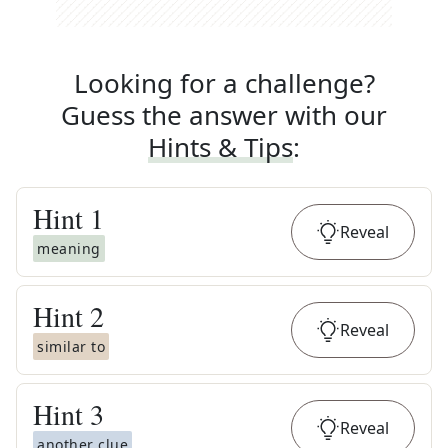
Looking for a challenge?
Guess the answer with our
Hints & Tips
:
Hint
1
Reveal
meaning
Hint
2
Reveal
similar to
Hint
3
Reveal
another clue