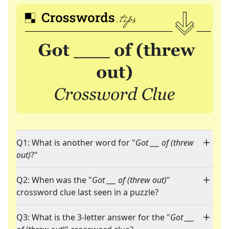
Q1: What is another word for "
Got ___ of (threw
out)
?"
Q2: When was the "
Got ___ of (threw out)
"
crossword clue last seen in a puzzle?
Q3: What is the 3-letter answer for the "
Got ___