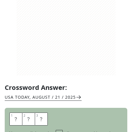
Crossword Answer:
USA TODAY
,
AUGUST / 21 / 2025
1
1
2
2
3
3
R
I
D