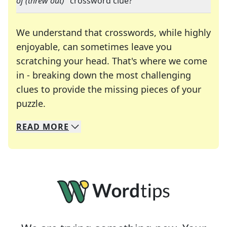
of (threw out)
" crossword clue?
We understand that crosswords, while highly
enjoyable, can sometimes leave you
scratching your head. That's where we come
in - breaking down the most challenging
clues to provide the missing pieces of your
Crosswords are linguistic mazes that chal
puzzle.
READ
MORE
We specialize in solving many of your favorite 
Whether you're a daily crossword enthusiast or a