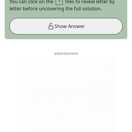
You can click on the
tiles to reveal letter by
letter before uncovering the full solution.
Show Answer
advertisement