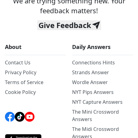
We are trying something new. Your
feedback matters!
Give Feedback
About
Daily Answers
Contact Us
Connections Hints
Privacy Policy
Strands Answer
Terms of Service
Wordle Answer
Cookie Policy
NYT Pips Answers
NYT Capture Answers
The Mini Crossword
Answers
The Midi Crossword
Answers