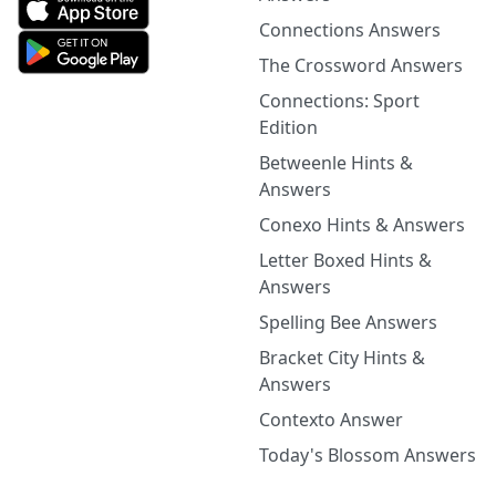
Connections Answers
The Crossword Answers
Connections: Sport
Edition
Betweenle Hints &
Answers
Conexo Hints & Answers
Letter Boxed Hints &
Answers
Spelling Bee Answers
Bracket City Hints &
Answers
Contexto Answer
Today's Blossom Answers