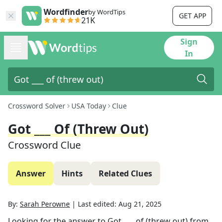
Wordfinder
by WordTips
GET APP
21K
Sign
In
Crossword Solver
USA Today
Clue
Got ___ Of (threw Out)
Crossword Clue
Answer
Hints
Related Clues
By:
Sarah Perowne
|
Last edited:
Aug 21, 2025
Looking for the answer to
Got ___ of (threw out)
from