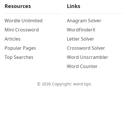
Resources
Links
Wordle Unlimited
Anagram Solver
Mini Crossword
WordFinderX
Articles
Letter Solver
Popular Pages
Crossword Solver
Top Searches
Word Unscrambler
Word Counter
©
2026
Copyright: word.tips