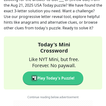
the
Aug 21, 2025
USA Today
puzzle? We have found the
exact
3
-letter solution you need. Want a challenge?
Use our progressive letter reveal tool, explore helpful
hints like anagrams and alternative clues, or browse
other clues from today's puzzle. Ready to solve it?
Today's Mini
Crossword
Like NYT Mini, but free.
Forever. No paywall.
Play Today's Puzzle!
Continue reading below advertisement