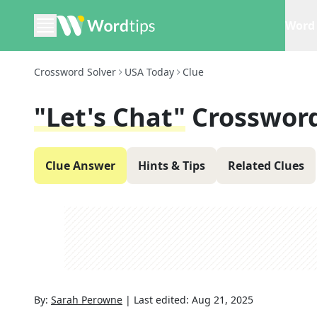
Word 
Crossword Solver
USA Today
Clue
"Let's Chat"
Crossword
Clue Answer
Hints & Tips
Related Clues
By:
Sarah Perowne
|
Last edited:
Aug 21, 2025