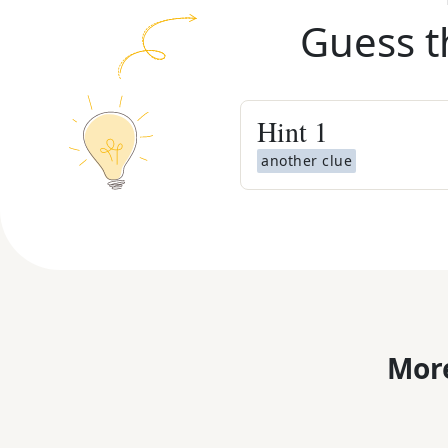
Guess t
Hint
1
another clue
More