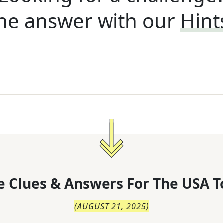
he answer with our
Hint
 Clues & Answers For
The
USA T
(
AUGUST 21, 2025
)