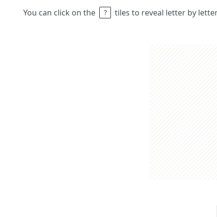
You can click on the
tiles to reveal letter by lett