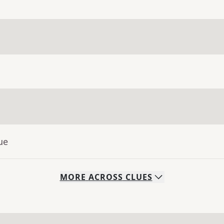
ue
MORE
ACROSS
CLUES