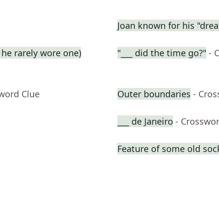
Joan known for his "dre
he rarely wore one)
"___ did the time go?"
- 
sword Clue
Outer boundaries
- Cro
___ de Janeiro
- Crosswo
Feature of some old soc