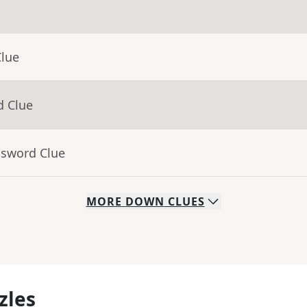
Clue
d Clue
ssword Clue
MORE
DOWN
CLUES
zles