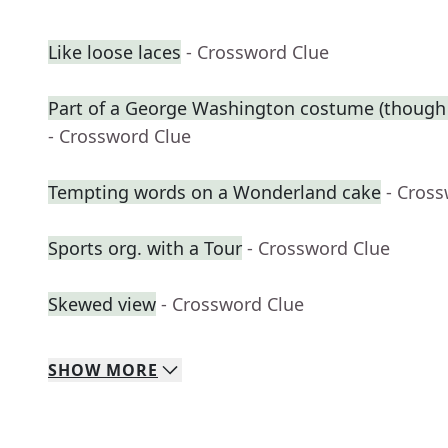
Like loose laces
- Crossword Clue
Part of a George Washington costume (though 
- Crossword Clue
Tempting words on a Wonderland cake
- Cros
Sports org. with a Tour
- Crossword Clue
Skewed view
- Crossword Clue
SHOW
MORE