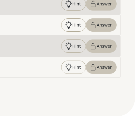
Hint
Answer
Hint
Answer
Hint
Answer
Hint
Answer