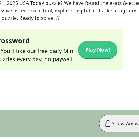
21, 2025
USA Today
puzzle? We have found the exact
8
-lette
sive letter reveal tool, explore helpful hints like anagrams
puzzle. Ready to solve it?
Crossword
Play Now!
ou'll like our free daily Mini
zzles every day, no paywall.
Show Answ