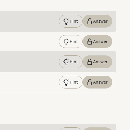
Hint
Answer
Hint
Answer
Hint
Answer
Hint
Answer