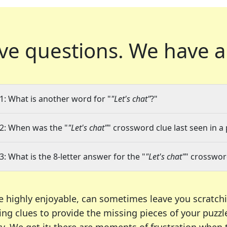
ve questions.
We have a
1: What is another word for "
"Let's chat"
?"
2: When was the "
"Let's chat"
" crossword clue last seen in a
3: What is the 8-letter answer for the "
"Let's chat"
" crosswor
e highly enjoyable, can sometimes leave you scratch
ng clues to provide the missing pieces of your puzzl