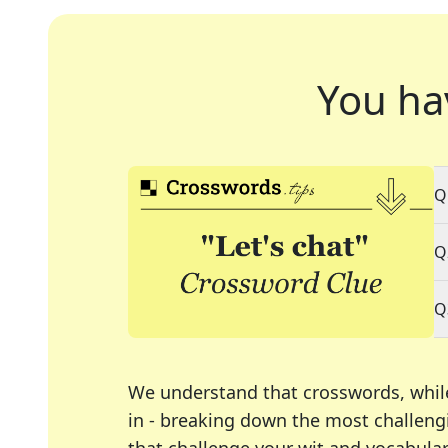
You ha
Q
Q
Q
We understand that crosswords, whil
in - breaking down the most challengi