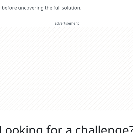
er before uncovering the full solution.
advertisement
Looking for a challenge