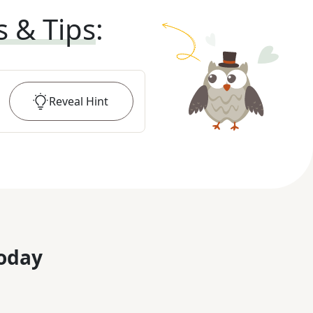
s & Tips
:
Reveal
Hint
oday