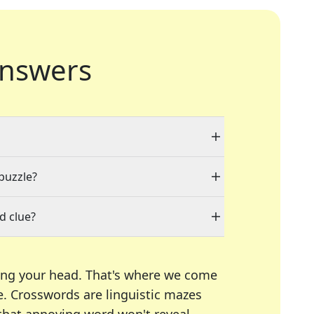
nswers
 puzzle?
d clue?
ing your head. That's where we come
e.
Crosswords are linguistic mazes