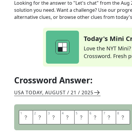
Looking for the answer to
"Let's chat"
from the
Aug 
solution you need. Want a challenge? Use our progres
alternative clues, or browse other clues from today's 
Today's Mini 
Love the NYT Mini? Y
Crossword. Fresh pu
Crossword Answer:
USA TODAY
,
AUGUST / 21 / 2025
1
1
2
2
3
3
4
4
5
5
6
6
7
7
8
8
T
A
L
K
T
O
M
E