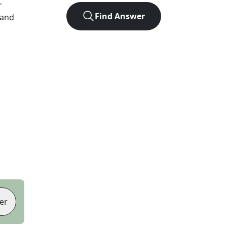
r
Find Answer
 and
er