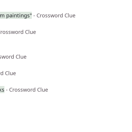
am paintings"
- Crossword Clue
Crossword Clue
ssword Clue
rd Clue
ks
- Crossword Clue