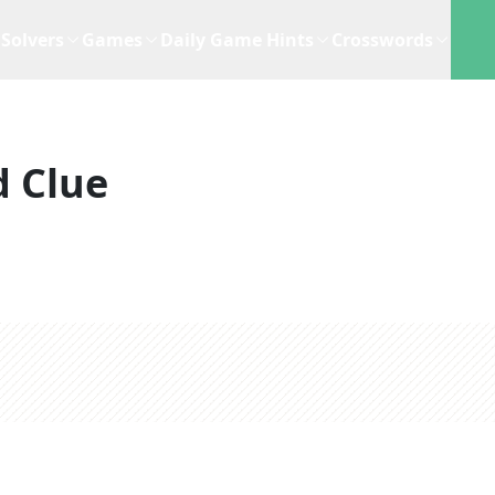
Solvers
Games
Daily Game Hints
Crosswords
 Clue