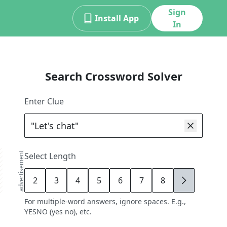
Sign
Install App
In
Search Crossword Solver
Enter Clue
advertisement
Select Length
2
3
4
5
6
7
8
9
For multiple-word answers, ignore spaces. E.g.,
YESNO (yes no), etc.