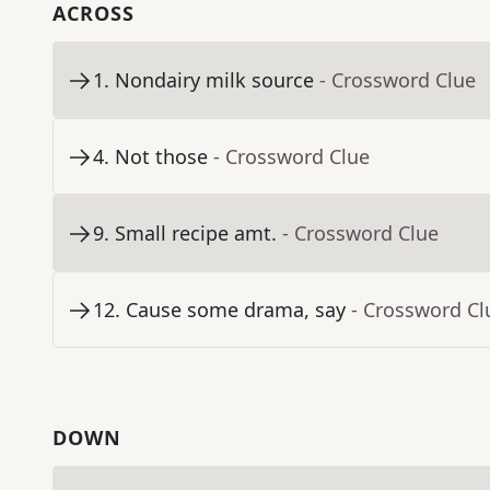
ACROSS
1
.
Nondairy milk source
- Crossword Clue
4
.
Not those
- Crossword Clue
9
.
Small recipe amt.
- Crossword Clue
12
.
Cause some drama, say
- Crossword Cl
DOWN