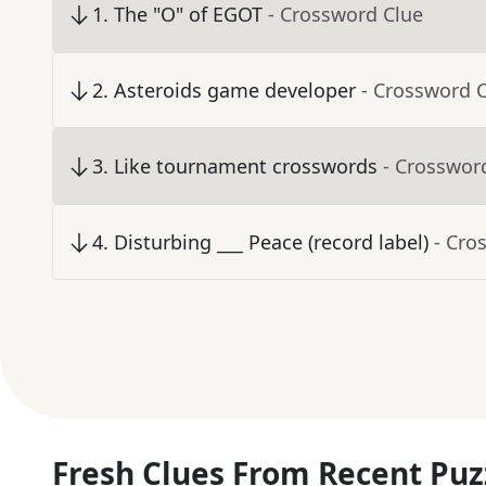
1
.
The "O" of EGOT
- Crossword Clue
2
.
Asteroids game developer
- Crossword 
3
.
Like tournament crosswords
- Crosswor
4
.
Disturbing ___ Peace (record label)
- Cro
Fresh Clues From Recent Puz