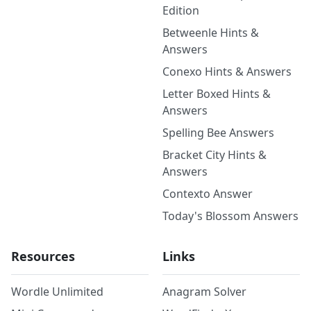
Edition
Betweenle Hints &
Answers
Conexo Hints & Answers
Letter Boxed Hints &
Answers
Spelling Bee Answers
Bracket City Hints &
Answers
Contexto Answer
Today's Blossom Answers
Resources
Links
Wordle Unlimited
Anagram Solver