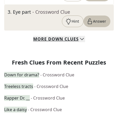
3
.
Eye part
- Crossword Clue
Hint
Answer
MORE
DOWN
CLUES
Fresh Clues From Recent Puzzles
Down for drama?
- Crossword Clue
Treeless tracts
- Crossword Clue
Rapper Dr. __
- Crossword Clue
Like a daisy
- Crossword Clue