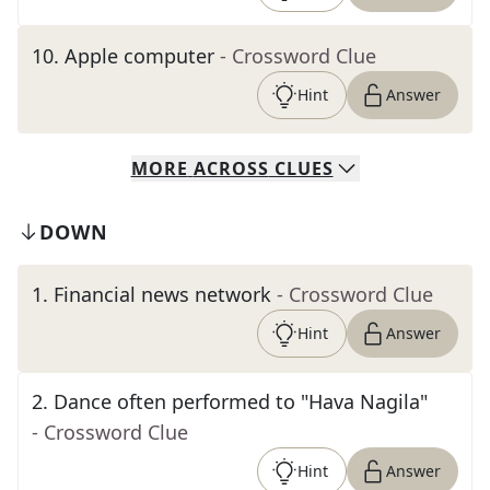
10
.
Apple computer
- Crossword Clue
Hint
Answer
MORE
ACROSS
CLUES
DOWN
1
.
Financial news network
- Crossword Clue
Hint
Answer
2
.
Dance often performed to "Hava Nagila"
- Crossword Clue
Hint
Answer