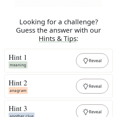
Looking for a challenge?
Guess the answer with our
Hints & Tips
:
Hint
1
Reveal
meaning
Hint
2
Reveal
anagram
Hint
3
Reveal
another clue