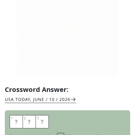
Crossword Answer:
USA TODAY
,
JUNE / 10 / 2026
1
1
2
2
3
3
C
H
I