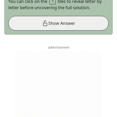
You can click on the
tiles to reveal letter by
letter before uncovering the full solution.
Show Answer
advertisement