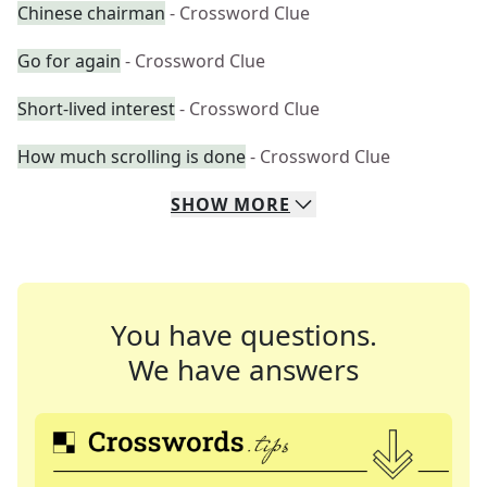
Chinese chairman
- Crossword Clue
Go for again
- Crossword Clue
Short-lived interest
- Crossword Clue
How much scrolling is done
- Crossword Clue
SHOW
MORE
You have questions.
We have answers