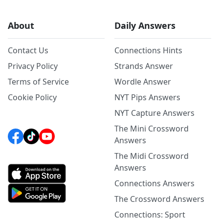
About
Daily Answers
Contact Us
Connections Hints
Privacy Policy
Strands Answer
Terms of Service
Wordle Answer
Cookie Policy
NYT Pips Answers
NYT Capture Answers
The Mini Crossword
Answers
The Midi Crossword
Answers
Connections Answers
The Crossword Answers
Connections: Sport