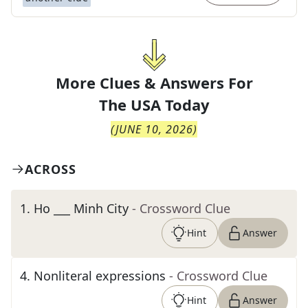
More Clues & Answers For
The
USA Today
(
JUNE 10, 2026
)
ACROSS
1
.
Ho ___ Minh City
- Crossword Clue
Hint
Answer
4
.
Nonliteral expressions
- Crossword Clue
Hint
Answer