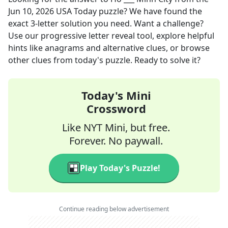
Jun 10, 2026
USA Today
puzzle? We have found the
exact
3
-letter solution you need. Want a challenge?
Use our progressive letter reveal tool, explore helpful
hints like anagrams and alternative clues, or browse
other clues from today's puzzle. Ready to solve it?
Today's Mini
Crossword
Like NYT Mini, but free.
Forever. No paywall.
Play Today's Puzzle!
Continue reading below advertisement