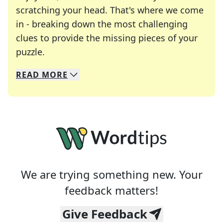
scratching your head. That's where we come
in - breaking down the most challenging
clues to provide the missing pieces of your
Crosswords are linguistic mazes that chal
puzzle.
READ
MORE
We specialize in solving many of your favorite 
Whether you're a daily crossword enthusiast or a
We are trying something new. Your
feedback matters!
Give Feedback