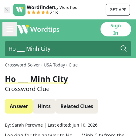
Wordfinder
by WordTips
GET APP
21K
Sign
In
Crossword Solver
USA Today
Clue
Ho ___ Minh City
Crossword Clue
Answer
Hints
Related Clues
By:
Sarah Perowne
|
Last edited:
Jun 10, 2026
Looking for the answer to
Ho ___ Minh City
from the