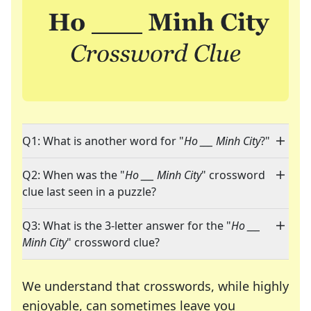
Q1: What is another word for "
Ho ___ Minh City
?"
Q2: When was the "
Ho ___ Minh City
" crossword
clue last seen in a puzzle?
Q3: What is the 3-letter answer for the "
Ho ___
Minh City
" crossword clue?
We understand that crosswords, while highly
enjoyable, can sometimes leave you