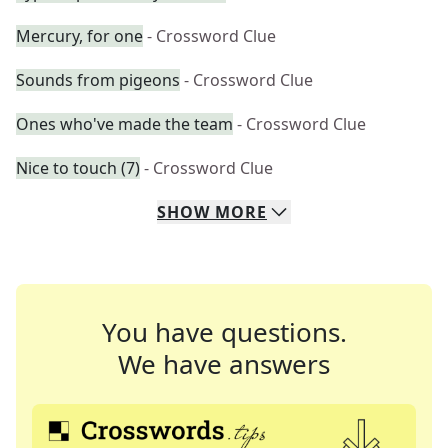
Mercury, for one
- Crossword Clue
Sounds from pigeons
- Crossword Clue
Ones who've made the team
- Crossword Clue
Nice to touch (7)
- Crossword Clue
SHOW
MORE
You have questions.
We have answers