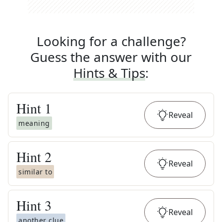
Looking for a challenge?
Guess the answer with our
Hints & Tips
:
Hint
1
Reveal
meaning
Hint
2
Reveal
similar to
Hint
3
Reveal
another clue