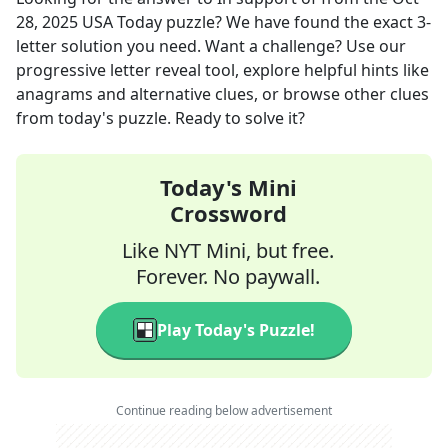
28, 2025
USA Today
puzzle? We have found the exact
3
-
letter solution you need. Want a challenge? Use our
progressive letter reveal tool, explore helpful hints like
anagrams and alternative clues, or browse other clues
from today's puzzle. Ready to solve it?
Today's Mini
Crossword
Like NYT Mini, but free.
Forever. No paywall.
Play Today's Puzzle!
Continue reading below advertisement