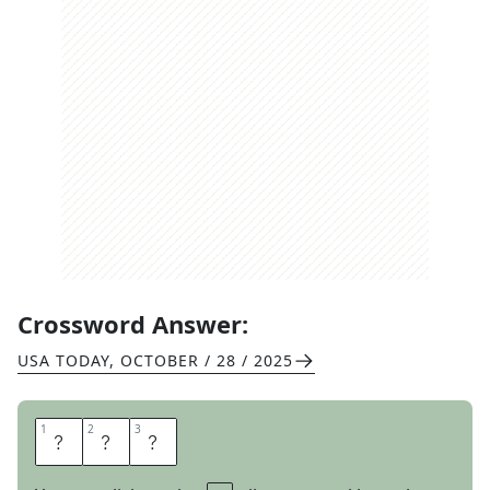
Crossword Answer:
USA TODAY
,
OCTOBER / 28 / 2025
1
1
2
2
3
3
P
R
O