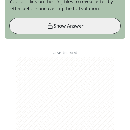
You can click on the
tiles to reveal letter by
letter before uncovering the full solution.
Show Answer
advertisement