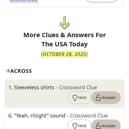
More Clues & Answers For
The
USA Today
(
OCTOBER 28, 2025
)
ACROSS
1
.
Sleeveless shirts
- Crossword Clue
Hint
Answer
6
.
"Yeah, riiiight" sound
- Crossword Clue
Hint
Answer