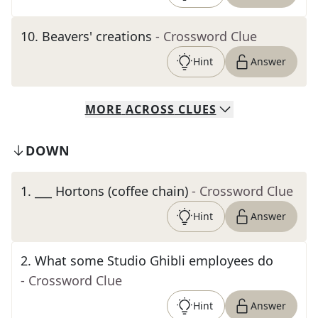
10
.
Beavers' creations
- Crossword Clue
Hint
Answer
MORE
ACROSS
CLUES
DOWN
1
.
___ Hortons (coffee chain)
- Crossword Clue
Hint
Answer
2
.
What some Studio Ghibli employees do
- Crossword Clue
Hint
Answer