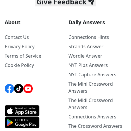
Give Feedback
About
Daily Answers
Contact Us
Connections Hints
Privacy Policy
Strands Answer
Terms of Service
Wordle Answer
Cookie Policy
NYT Pips Answers
NYT Capture Answers
The Mini Crossword
Answers
The Midi Crossword
Answers
Connections Answers
The Crossword Answers