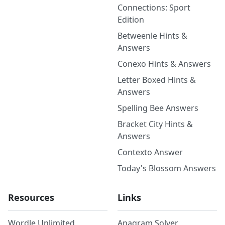
Connections: Sport
Edition
Betweenle Hints &
Answers
Conexo Hints & Answers
Letter Boxed Hints &
Answers
Spelling Bee Answers
Bracket City Hints &
Answers
Contexto Answer
Today's Blossom Answers
Resources
Links
Wordle Unlimited
Anagram Solver