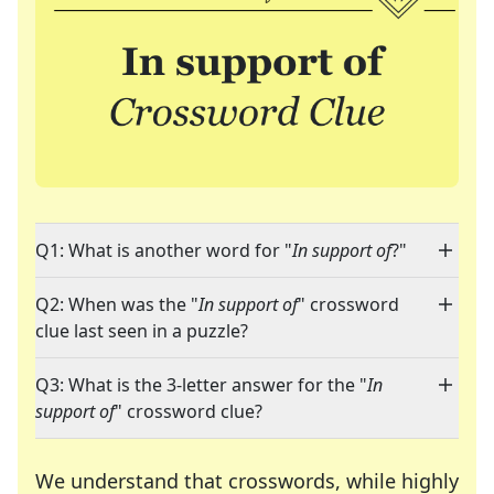
Q1: What is another word for "
In support of
?"
Q2: When was the "
In support of
" crossword
clue last seen in a puzzle?
Q3: What is the 3-letter answer for the "
In
support of
" crossword clue?
We understand that crosswords, while highly