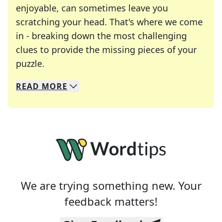
enjoyable, can sometimes leave you
scratching your head. That's where we come
in - breaking down the most challenging
clues to provide the missing pieces of your
Crosswords are linguistic mazes that chal
puzzle.
READ
MORE
We specialize in solving many of your favorite 
Whether you're a daily crossword enthusiast or a
We are trying something new. Your
feedback matters!