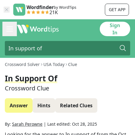
Wordfinder
by WordTips
GET APP
21K
Sign
In
Crossword Solver
USA Today
Clue
In Support Of
Crossword Clue
Answer
Hints
Related Clues
By:
Sarah Perowne
|
Last edited:
Oct 28, 2025
Looking for the answer to
In support of
from the
Oct