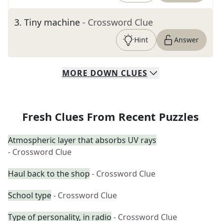
3
.
Tiny machine
- Crossword Clue
Hint
Answer
MORE
DOWN
CLUES
Fresh Clues From Recent Puzzles
Atmospheric layer that absorbs UV rays
- Crossword Clue
Haul back to the shop
- Crossword Clue
School type
- Crossword Clue
Type of personality, in radio
- Crossword Clue