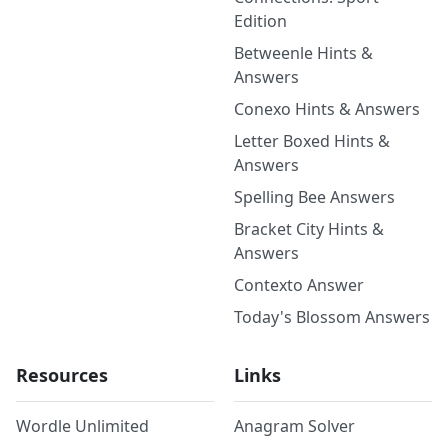
Edition
Betweenle Hints &
Answers
Conexo Hints & Answers
Letter Boxed Hints &
Answers
Spelling Bee Answers
Bracket City Hints &
Answers
Contexto Answer
Today's Blossom Answers
Resources
Links
Wordle Unlimited
Anagram Solver