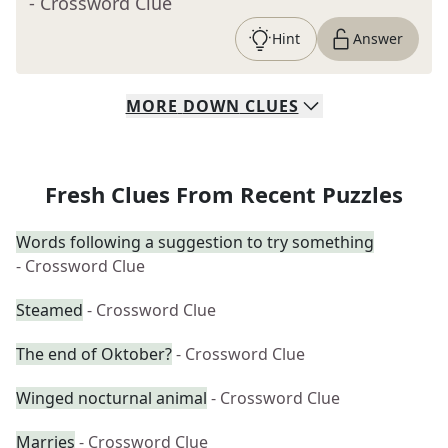
- Crossword Clue
Hint
Answer
MORE
DOWN
CLUES
Fresh Clues From Recent Puzzles
Words following a suggestion to try something
- Crossword Clue
Steamed
- Crossword Clue
The end of Oktober?
- Crossword Clue
Winged nocturnal animal
- Crossword Clue
Marries
- Crossword Clue