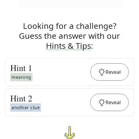
Looking for a challenge?
Guess the answer with our
Hints & Tips
:
Hint
1
Reveal
meaning
Hint
2
Reveal
another clue