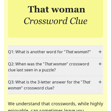
Q1: What is another word for "
That woman
?"
Q2: When was the "
That woman
" crossword
clue last seen in a puzzle?
Q3: What is the 3-letter answer for the "
That
woman
" crossword clue?
We understand that crosswords, while highly
enjoyable, can sometimes leave you