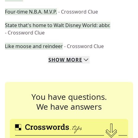
Four-time N.B.A. M.V.P.
- Crossword Clue
State that's home to Walt Disney World: abbr.
- Crossword Clue
Like moose and reindeer
- Crossword Clue
SHOW
MORE
You have questions.
We have answers