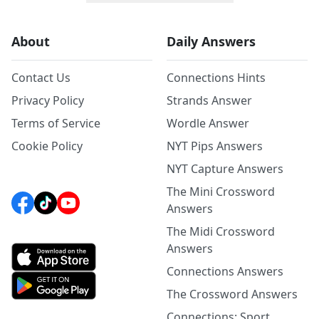
About
Daily Answers
Contact Us
Connections Hints
Privacy Policy
Strands Answer
Terms of Service
Wordle Answer
Cookie Policy
NYT Pips Answers
NYT Capture Answers
The Mini Crossword
Answers
The Midi Crossword
Answers
Connections Answers
The Crossword Answers
Connections: Sport