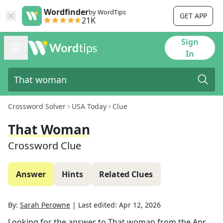
Wordfinder
by WordTips
GET APP
21K
Sign
In
Crossword Solver
USA Today
Clue
That Woman
Crossword Clue
Answer
Hints
Related Clues
By:
Sarah Perowne
|
Last edited:
Apr 12, 2026
Looking for the answer to
That woman
from the
Apr