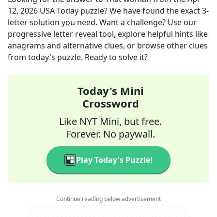
12, 2026
USA Today
puzzle? We have found the exact
3
-
letter solution you need. Want a challenge? Use our
progressive letter reveal tool, explore helpful hints like
anagrams and alternative clues, or browse other clues
from today's puzzle. Ready to solve it?
Today's Mini
Crossword
Like NYT Mini, but free.
Forever. No paywall.
Play Today's Puzzle!
Continue reading below advertisement