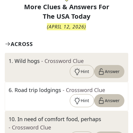
More Clues & Answers For
The
USA Today
(
APRIL 12, 2026
)
ACROSS
1
.
Wild hogs
- Crossword Clue
Hint
Answer
6
.
Road trip lodgings
- Crossword Clue
Hint
Answer
10
.
In need of comfort food, perhaps
- Crossword Clue