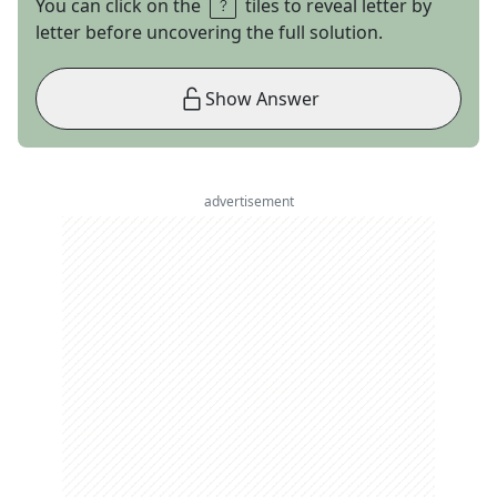
You can click on the
tiles to reveal letter by
letter before uncovering the full solution.
Show Answer
advertisement