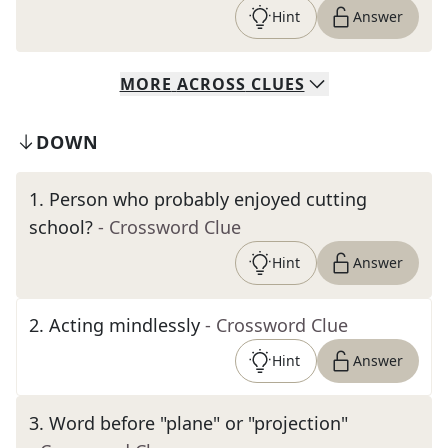
Hint
Answer
MORE
ACROSS
CLUES
DOWN
1
.
Person who probably enjoyed cutting
school?
- Crossword Clue
Hint
Answer
2
.
Acting mindlessly
- Crossword Clue
Hint
Answer
3
.
Word before "plane" or "projection"