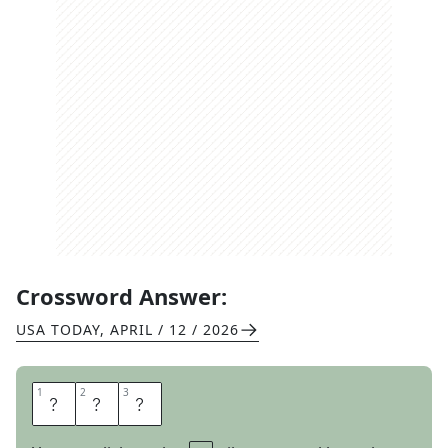
Crossword Answer:
USA TODAY
,
APRIL / 12 / 2026
1
1
2
2
3
3
H
E
R