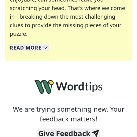
scratching your head. That's where we come
in - breaking down the most challenging
clues to provide the missing pieces of your
Crosswords are linguistic mazes that chal
puzzle.
READ
MORE
We specialize in solving many of your favorite 
Whether you're a daily crossword enthusiast or a
We are trying something new. Your
feedback matters!
Give Feedback