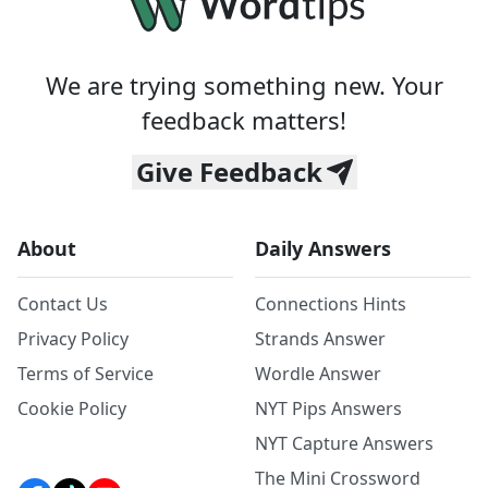
We are trying something new. Your
feedback matters!
Give Feedback
About
Daily Answers
Contact Us
Connections Hints
Privacy Policy
Strands Answer
Terms of Service
Wordle Answer
Cookie Policy
NYT Pips Answers
NYT Capture Answers
The Mini Crossword