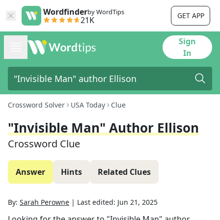
Wordfinder
by WordTips
GET APP
21K
Sign
In
Crossword Solver
USA Today
Clue
"Invisible Man" Author Ellison
Crossword Clue
Answer
Hints
Related Clues
By:
Sarah Perowne
|
Last edited:
Jun 21, 2025
Looking for the answer to
"Invisible Man" author