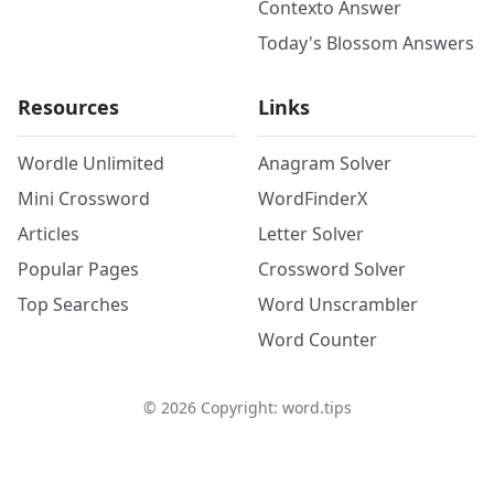
Contexto Answer
Today's Blossom Answers
Resources
Links
Wordle Unlimited
Anagram Solver
Mini Crossword
WordFinderX
Articles
Letter Solver
Popular Pages
Crossword Solver
Top Searches
Word Unscrambler
Word Counter
©
2026
Copyright: word.tips