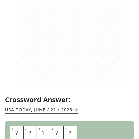
Crossword Answer:
USA TODAY
,
JUNE / 21 / 2025
1
1
2
2
3
3
4
4
5
5
R
A
L
P
H