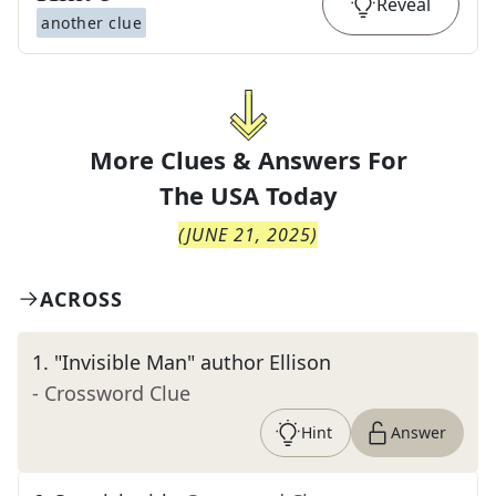
Reveal
another clue
More Clues & Answers For
The
USA Today
(
JUNE 21, 2025
)
ACROSS
1
.
"Invisible Man" author Ellison
- Crossword Clue
Hint
Answer