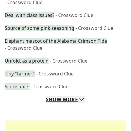
- Crossword Clue
Deal with class issues?
- Crossword Clue
Source of some pink seasoning
- Crossword Clue
Elephant mascot of the Alabama Crimson Tide
- Crossword Clue
Unfold, as a protein
- Crossword Clue
Tiny "farmer"
- Crossword Clue
Score units
- Crossword Clue
SHOW
MORE