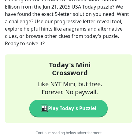
Ellison
from the
Jun 21, 2025
USA Today
puzzle? We
have found the exact
5
-letter solution you need. Want
a challenge? Use our progressive letter reveal tool,
explore helpful hints like anagrams and alternative
clues, or browse other clues from today's puzzle.
Ready to solve it?
Today's Mini
Crossword
Like NYT Mini, but free.
Forever. No paywall.
Play Today's Puzzle!
Continue reading below advertisement