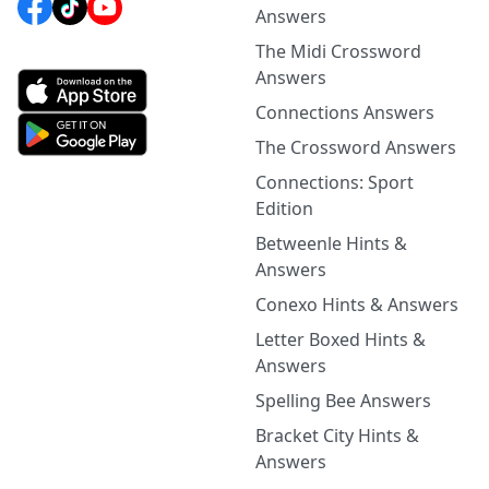
Answers
The Midi Crossword
Answers
Connections Answers
The Crossword Answers
Connections: Sport
Edition
Betweenle Hints &
Answers
Conexo Hints & Answers
Letter Boxed Hints &
Answers
Spelling Bee Answers
Bracket City Hints &
Answers