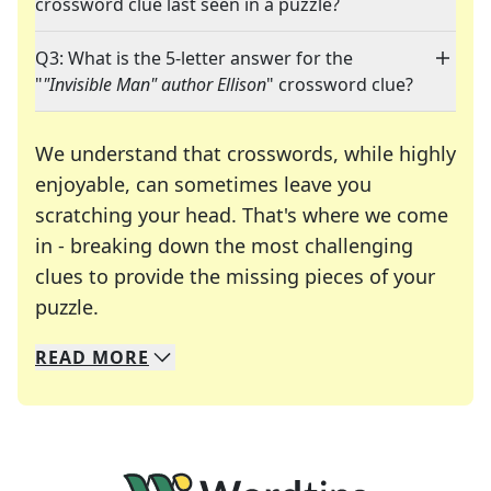
crossword clue last seen in a puzzle?
Q3: What is the 5-letter answer for the
"
"Invisible Man" author Ellison
" crossword clue?
We understand that crosswords, while highly
enjoyable, can sometimes leave you
scratching your head. That's where we come
in - breaking down the most challenging
clues to provide the missing pieces of your
Crosswords are linguistic mazes that chal
puzzle.
READ
MORE
We specialize in solving many of your favorite 
Whether you're a daily crossword enthusiast or a