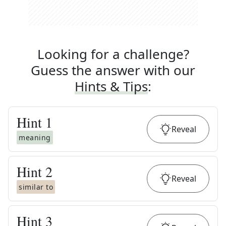
Looking for a challenge?
Guess the answer with our
Hints & Tips
:
Hint
1
Reveal
meaning
Hint
2
Reveal
similar to
Hint
3