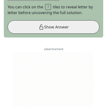
You can click on the
tiles to reveal letter by
letter before uncovering the full solution.
Show Answer
advertisement