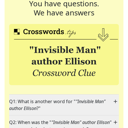
You have questions.
We have answers
Q1: What is another word for "
"Invisible Man"
author Ellison
?"
Q2: When was the "
"Invisible Man" author Ellison
"