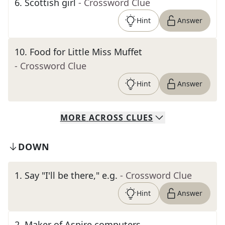
6
.
Scottish girl
- Crossword Clue
Hint
Answer
10
.
Food for Little Miss Muffet
- Crossword Clue
Hint
Answer
MORE
ACROSS
CLUES
DOWN
1
.
Say "I'll be there," e.g.
- Crossword Clue
Hint
Answer
2
.
Maker of Aspire computers