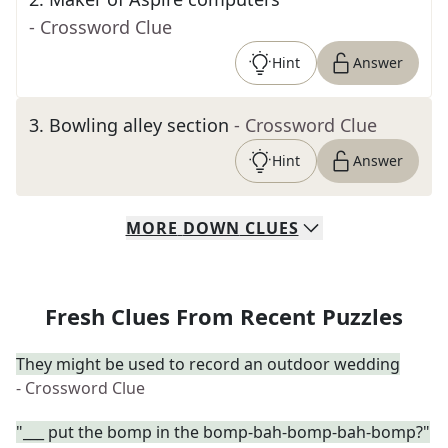
- Crossword Clue
Hint
Answer
3
.
Bowling alley section
- Crossword Clue
Hint
Answer
MORE
DOWN
CLUES
Fresh Clues From Recent Puzzles
They might be used to record an outdoor wedding
- Crossword Clue
"___ put the bomp in the bomp-bah-bomp-bah-bomp?"