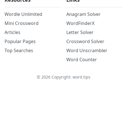
Wordle Unlimited
Anagram Solver
Mini Crossword
WordFinderX
Articles
Letter Solver
Popular Pages
Crossword Solver
Top Searches
Word Unscrambler
Word Counter
©
2026
Copyright: word.tips