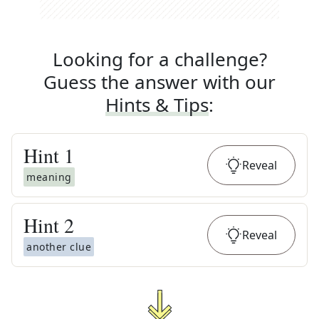
Looking for a challenge?
Guess the answer with our
Hints & Tips
:
Hint
1
Reveal
meaning
Hint
2
Reveal
another clue