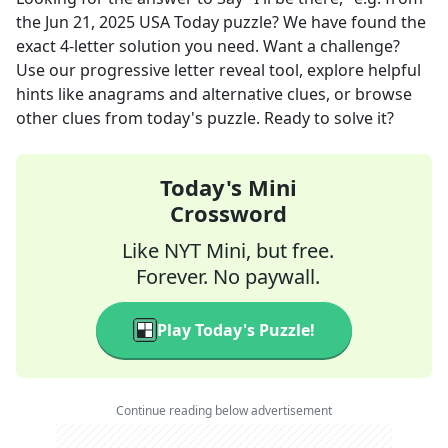
the
Jun 21, 2025
USA Today
puzzle? We have found the
exact
4
-letter solution you need. Want a challenge?
Use our progressive letter reveal tool, explore helpful
hints like anagrams and alternative clues, or browse
other clues from today's puzzle. Ready to solve it?
Today's Mini
Crossword
Like NYT Mini, but free.
Forever. No paywall.
Play Today's Puzzle!
Continue reading below advertisement