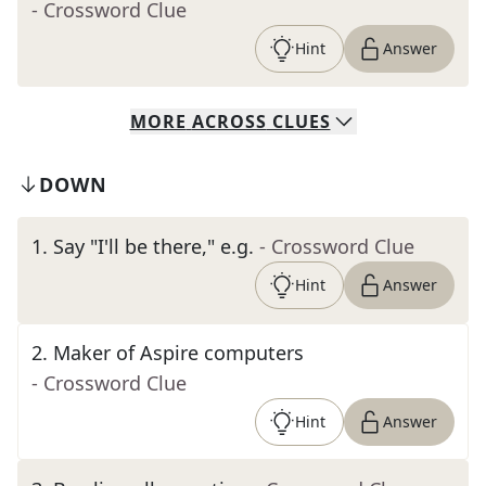
- Crossword Clue
Hint
Answer
MORE
ACROSS
CLUES
DOWN
1
.
Say "I'll be there," e.g.
- Crossword Clue
Hint
Answer
2
.
Maker of Aspire computers
- Crossword Clue
Hint
Answer