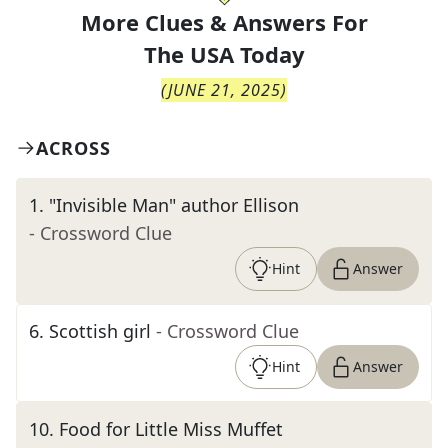
More Clues & Answers For
The
USA Today
(
JUNE 21, 2025
)
ACROSS
1
.
"Invisible Man" author Ellison
- Crossword Clue
Hint
Answer
6
.
Scottish girl
- Crossword Clue
Hint
Answer
10
.
Food for Little Miss Muffet