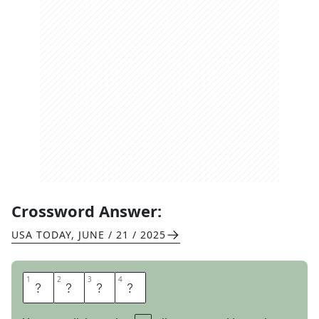
Crossword Answer:
USA TODAY
,
JUNE / 21 / 2025
1
1
2
2
3
3
4
4
R
S
V
P