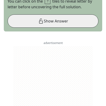
You can click on the
tiles to reveal letter by
letter before uncovering the full solution.
Show Answer
advertisement