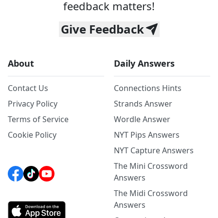
feedback matters!
Give Feedback
About
Daily Answers
Contact Us
Connections Hints
Privacy Policy
Strands Answer
Terms of Service
Wordle Answer
Cookie Policy
NYT Pips Answers
NYT Capture Answers
The Mini Crossword
Answers
The Midi Crossword
Answers