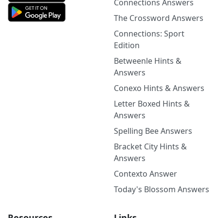
Connections Answers
The Crossword Answers
Connections: Sport
Edition
Betweenle Hints &
Answers
Conexo Hints & Answers
Letter Boxed Hints &
Answers
Spelling Bee Answers
Bracket City Hints &
Answers
Contexto Answer
Today's Blossom Answers
Resources
Links