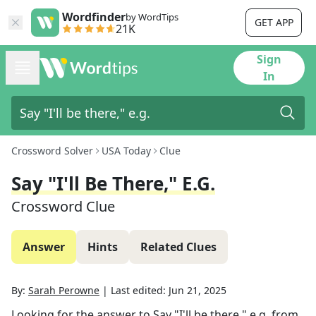
Wordfinder
by WordTips
GET APP
21K
Sign
In
Crossword Solver
USA Today
Clue
Say "I'll Be There," E.g.
Crossword Clue
Answer
Hints
Related Clues
By:
Sarah Perowne
|
Last edited:
Jun 21, 2025
Looking for the answer to
Say "I'll be there," e.g.
from