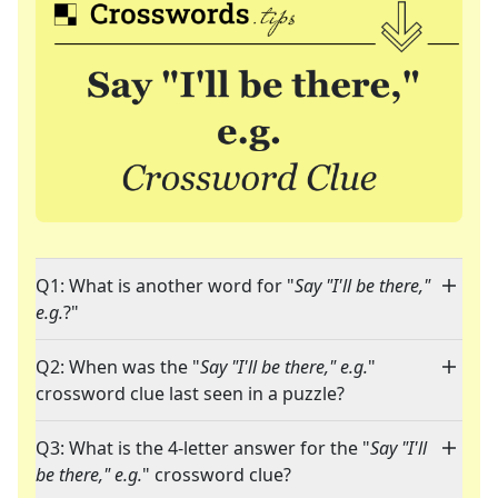
Q1: What is another word for "
Say "I'll be there,"
e.g.
?"
Q2: When was the "
Say "I'll be there," e.g.
"
crossword clue last seen in a puzzle?
Q3: What is the 4-letter answer for the "
Say "I'll
be there," e.g.
" crossword clue?