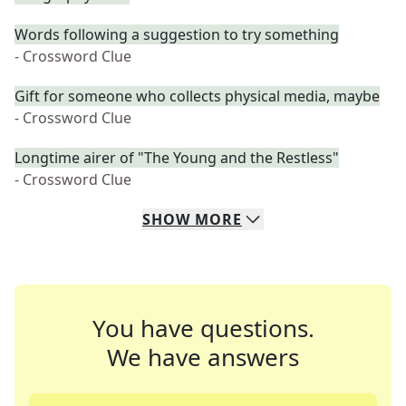
Words following a suggestion to try something
- Crossword Clue
Gift for someone who collects physical media, maybe
- Crossword Clue
Longtime airer of "The Young and the Restless"
- Crossword Clue
SHOW
MORE
You have questions.
We have answers