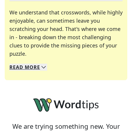
We understand that crosswords, while highly
enjoyable, can sometimes leave you
scratching your head. That's where we come
in - breaking down the most challenging
clues to provide the missing pieces of your
Crosswords are linguistic mazes that chal
puzzle.
READ
MORE
We specialize in solving many of your favorite 
Whether you're a daily crossword enthusiast or a
We are trying something new. Your