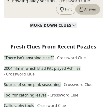
3
.
Bowling alley section
- Crossword Clue
Hint
Answer
MORE
DOWN
CLUES
Fresh Clues From Recent Puzzles
"There isn't anything else!?"
- Crossword Clue
2004 film in which Brad Pitt played Achilles
- Crossword Clue
Source of some pink seasoning
- Crossword Clue
Tool for catching leaves
- Crossword Clue
Calligraphy tools
- Crossword Clue