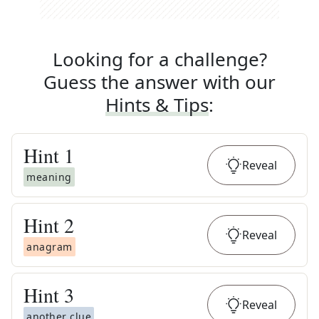
Looking for a challenge?
Guess the answer with our
Hints & Tips
:
Hint
1
Reveal
meaning
Hint
2
Reveal
anagram
Hint
3
Reveal
another clue