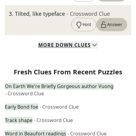
3
.
Tilted, like typeface
- Crossword Clue
Hint
Answer
MORE
DOWN
CLUES
Fresh Clues From Recent Puzzles
On Earth We're Briefly Gorgeous author Vuong
- Crossword Clue
Early Bond foe
- Crossword Clue
Track shape
- Crossword Clue
Word in Beaufort readings
- Crossword Clue