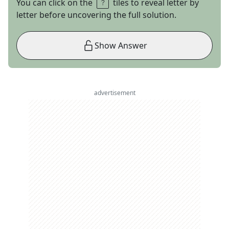
You can click on the
tiles to reveal letter by
letter before uncovering the full solution.
Show Answer
advertisement