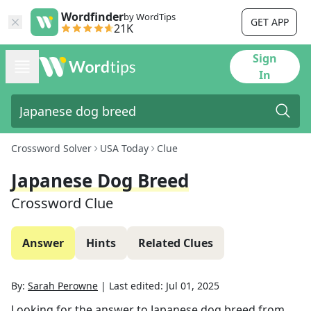
Wordfinder
by WordTips
GET APP
21K
Sign
In
Crossword Solver
USA Today
Clue
Japanese Dog Breed
Crossword Clue
Answer
Hints
Related Clues
By:
Sarah Perowne
|
Last edited:
Jul 01, 2025
Looking for the answer to
Japanese dog breed
from