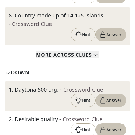
8
.
Country made up of 14,125 islands
- Crossword Clue
Hint
Answer
MORE
ACROSS
CLUES
DOWN
1
.
Daytona 500 org.
- Crossword Clue
Hint
Answer
2
.
Desirable quality
- Crossword Clue
Hint
Answer