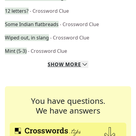
12 letters?
- Crossword Clue
Some Indian flatbreads
- Crossword Clue
Wiped out, in slang
- Crossword Clue
Mint (5-3)
- Crossword Clue
SHOW
MORE
You have questions.
We have answers