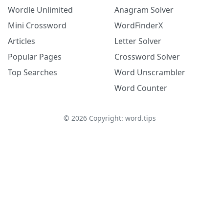
Wordle Unlimited
Anagram Solver
Mini Crossword
WordFinderX
Articles
Letter Solver
Popular Pages
Crossword Solver
Top Searches
Word Unscrambler
Word Counter
©
2026
Copyright: word.tips