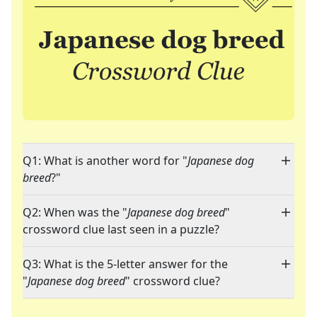
Q1: What is another word for "
Japanese dog
breed
?"
Q2: When was the "
Japanese dog breed
"
crossword clue last seen in a puzzle?
Q3: What is the 5-letter answer for the
"
Japanese dog breed
" crossword clue?