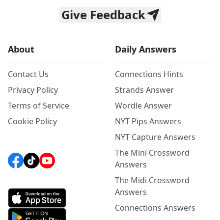
Give Feedback
About
Daily Answers
Contact Us
Connections Hints
Privacy Policy
Strands Answer
Terms of Service
Wordle Answer
Cookie Policy
NYT Pips Answers
NYT Capture Answers
The Mini Crossword
Answers
The Midi Crossword
Answers
Connections Answers