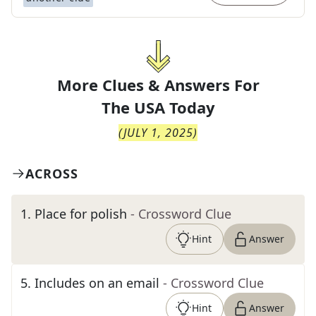
More Clues & Answers For
The
USA Today
(
JULY 1, 2025
)
ACROSS
1
.
Place for polish
- Crossword Clue
Hint
Answer
5
.
Includes on an email
- Crossword Clue
Hint
Answer