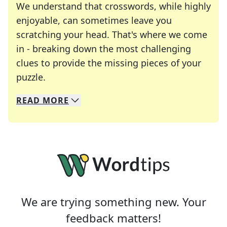
We understand that crosswords, while highly
enjoyable, can sometimes leave you
scratching your head. That's where we come
in - breaking down the most challenging
clues to provide the missing pieces of your
Crosswords are linguistic mazes that chal
puzzle.
READ
MORE
We specialize in solving many of your favorite 
Whether you're a daily crossword enthusiast or a
We are trying something new. Your
feedback matters!