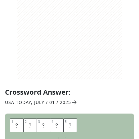
Crossword Answer:
USA TODAY
,
JULY / 01 / 2025
1
1
2
2
3
3
4
4
5
5
A
K
I
T
A