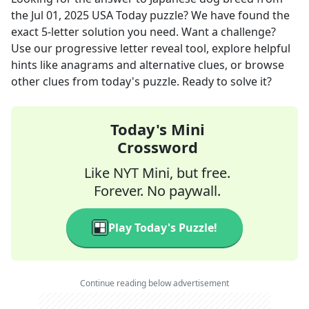
the
Jul 01, 2025
USA Today
puzzle? We have found the
exact
5
-letter solution you need. Want a challenge?
Use our progressive letter reveal tool, explore helpful
hints like anagrams and alternative clues, or browse
other clues from today's puzzle. Ready to solve it?
Today's Mini
Crossword
Like NYT Mini, but free.
Forever. No paywall.
Play Today's Puzzle!
Continue reading below advertisement