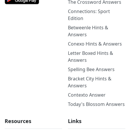
The Crossword Answers
Connections: Sport
Edition
Betweenle Hints &
Answers
Conexo Hints & Answers
Letter Boxed Hints &
Answers
Spelling Bee Answers
Bracket City Hints &
Answers
Contexto Answer
Today's Blossom Answers
Resources
Links