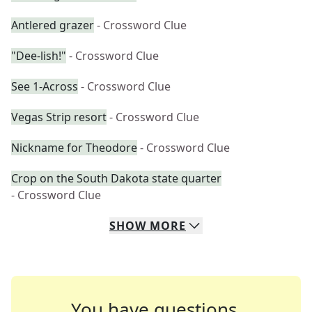
Antlered grazer
- Crossword Clue
"Dee-lish!"
- Crossword Clue
See 1-Across
- Crossword Clue
Vegas Strip resort
- Crossword Clue
Nickname for Theodore
- Crossword Clue
Crop on the South Dakota state quarter
- Crossword Clue
SHOW
MORE
You have questions.