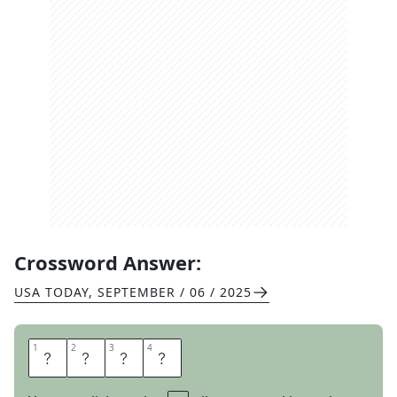
Crossword Answer:
USA TODAY
,
SEPTEMBER / 06 / 2025
1
1
2
2
3
3
4
4
S
P
A
M