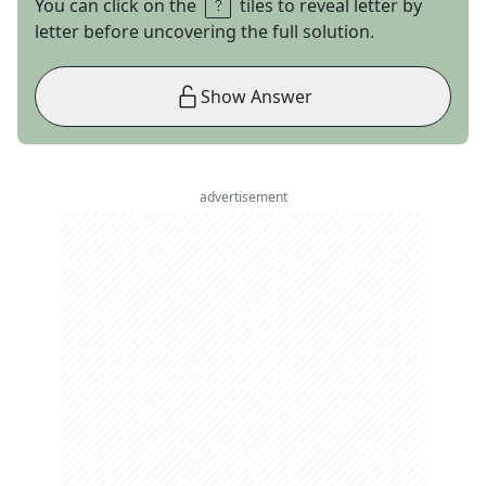
You can click on the
tiles to reveal letter by
letter before uncovering the full solution.
Show Answer
advertisement