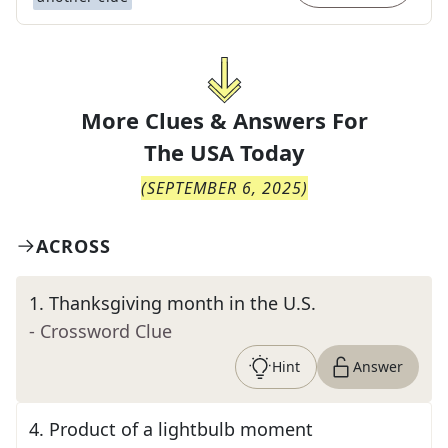
More Clues & Answers For
The
USA Today
(
SEPTEMBER 6, 2025
)
ACROSS
1
.
Thanksgiving month in the U.S.
- Crossword Clue
Hint
Answer
4
.
Product of a lightbulb moment