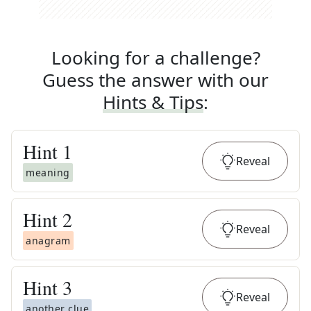
Looking for a challenge?
Guess the answer with our
Hints & Tips
:
Hint
1
Reveal
meaning
Hint
2
Reveal
anagram
Hint
3
Reveal
another clue