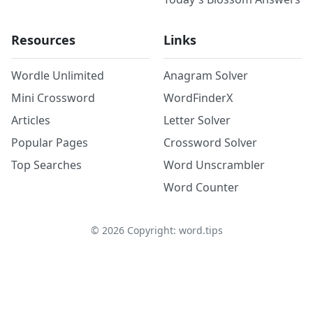
Resources
Links
Wordle Unlimited
Anagram Solver
Mini Crossword
WordFinderX
Articles
Letter Solver
Popular Pages
Crossword Solver
Top Searches
Word Unscrambler
Word Counter
©
2026
Copyright: word.tips