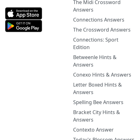
The Midi Crossword
Answers
Connections Answers
The Crossword Answers
Connections: Sport
Edition
Betweenle Hints &
Answers
Conexo Hints & Answers
Letter Boxed Hints &
Answers
Spelling Bee Answers
Bracket City Hints &
Answers
Contexto Answer
Today's Blossom Answers