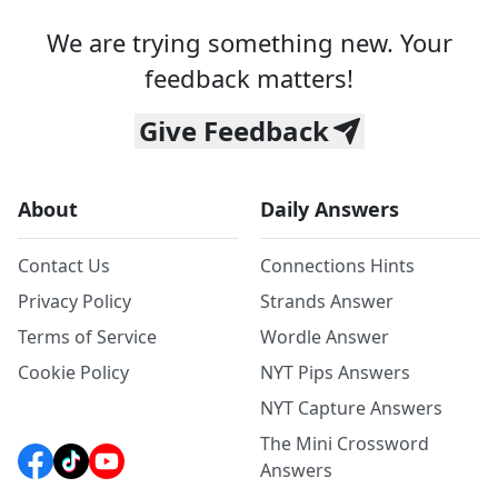
We are trying something new. Your
feedback matters!
Give Feedback
About
Daily Answers
Contact Us
Connections Hints
Privacy Policy
Strands Answer
Terms of Service
Wordle Answer
Cookie Policy
NYT Pips Answers
NYT Capture Answers
The Mini Crossword
Answers