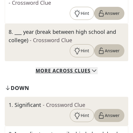
- Crossword Clue
Hint
Answer
8
.
___ year (break between high school and
college)
- Crossword Clue
Hint
Answer
MORE
ACROSS
CLUES
DOWN
1
.
Significant
- Crossword Clue
Hint
Answer