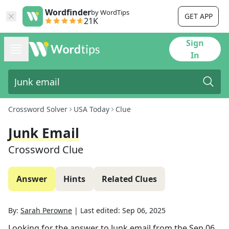
Wordfinder
by WordTips
GET APP
21K
Sign
In
Crossword Solver
USA Today
Clue
Junk Email
Crossword Clue
Answer
Hints
Related Clues
By:
Sarah Perowne
|
Last edited:
Sep 06, 2025
Looking for the answer to
Junk email
from the
Sep 06,