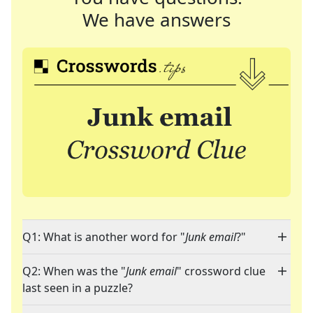
We have answers
Q1: What is another word for "
Junk email
?"
Q2: When was the "
Junk email
" crossword clue
last seen in a puzzle?