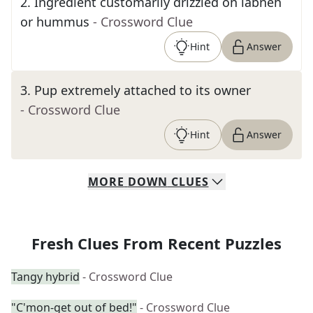
2
.
Ingredient customarily drizzled on labneh
or hummus
- Crossword Clue
Hint
Answer
3
.
Pup extremely attached to its owner
- Crossword Clue
Hint
Answer
MORE
DOWN
CLUES
Fresh Clues From Recent Puzzles
Tangy hybrid
- Crossword Clue
"C'mon-get out of bed!"
- Crossword Clue