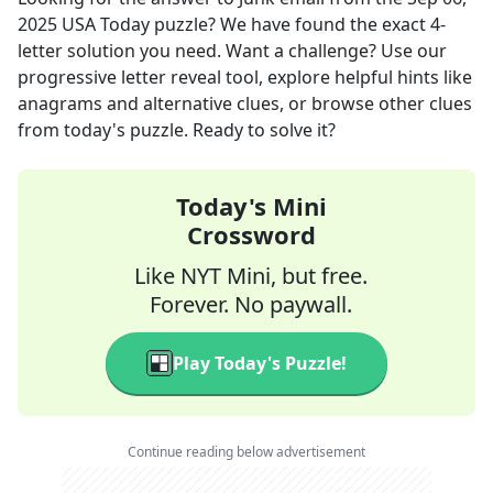
2025
USA Today
puzzle? We have found the exact
4
-
letter solution you need. Want a challenge? Use our
progressive letter reveal tool, explore helpful hints like
anagrams and alternative clues, or browse other clues
from today's puzzle. Ready to solve it?
Today's Mini
Crossword
Like NYT Mini, but free.
Forever. No paywall.
Play Today's Puzzle!
Continue reading below advertisement