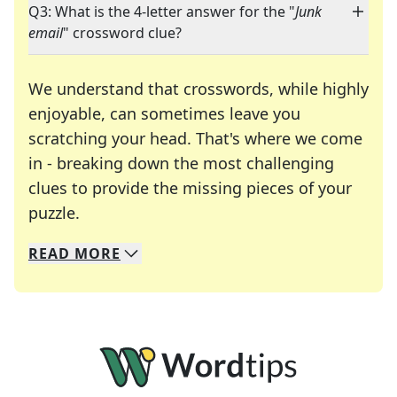
Q3: What is the 4-letter answer for the "
Junk
email
" crossword clue?
We understand that crosswords, while highly
enjoyable, can sometimes leave you
scratching your head. That's where we come
in - breaking down the most challenging
clues to provide the missing pieces of your
Crosswords are linguistic mazes that chal
puzzle.
READ
MORE
We specialize in solving many of your favorite 
Whether you're a daily crossword enthusiast or a