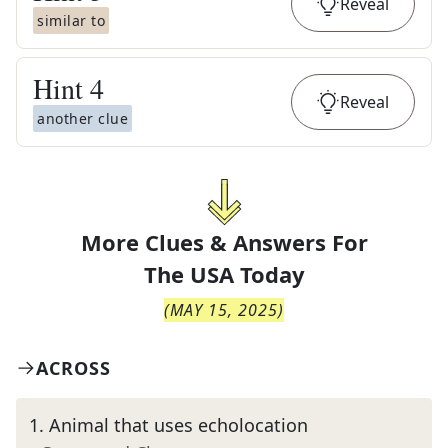
Reveal
similar to
Hint
4
Reveal
another clue
More Clues & Answers For
The
USA Today
(
MAY 15, 2025
)
ACROSS
1
.
Animal that uses echolocation