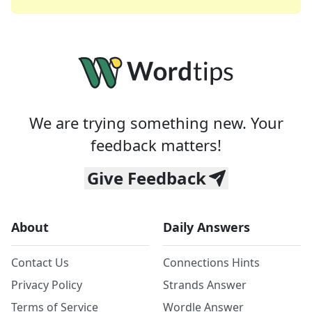
We are trying something new. Your
feedback matters!
Give Feedback
About
Daily Answers
Contact Us
Connections Hints
Privacy Policy
Strands Answer
Terms of Service
Wordle Answer