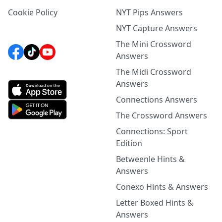
Cookie Policy
NYT Pips Answers
NYT Capture Answers
The Mini Crossword
Answers
The Midi Crossword
Answers
Connections Answers
The Crossword Answers
Connections: Sport
Edition
Betweenle Hints &
Answers
Conexo Hints & Answers
Letter Boxed Hints &
Answers