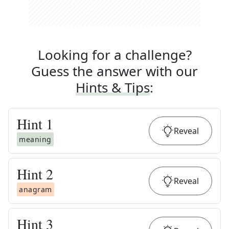
Looking for a challenge?
Guess the answer with our
Hints & Tips
:
Hint
1
Reveal
meaning
Hint
2
Reveal
anagram
Hint
3