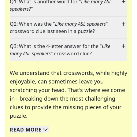
Q1: What is another word for "
Like many ASL
speakers
?"
Q2: When was the "
Like many ASL speakers
"
crossword clue last seen in a puzzle?
Q3: What is the 4-letter answer for the "
Like
many ASL speakers
" crossword clue?
We understand that crosswords, while highly
enjoyable, can sometimes leave you
scratching your head. That's where we come
in - breaking down the most challenging
clues to provide the missing pieces of your
Crosswords are linguistic mazes that chal
puzzle.
READ
MORE
We specialize in solving many of your favorite 
Whether you're a daily crossword enthusiast or a