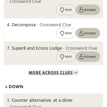
- Crossword Clue
Hint
Answer
4
.
Decompose
- Crossword Clue
Hint
Answer
7
.
Super8 and Econo Lodge
- Crossword Clue
Hint
Answer
MORE
ACROSS
CLUES
DOWN
1
.
Counter alternative, at a diner
- Crossword Clue