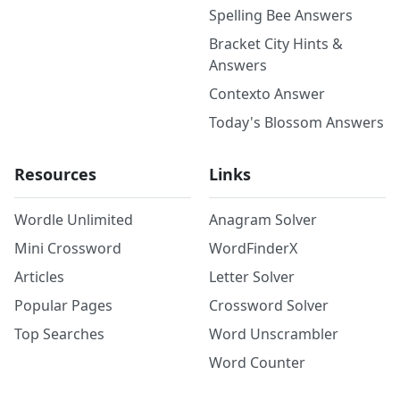
Spelling Bee Answers
Bracket City Hints &
Answers
Contexto Answer
Today's Blossom Answers
Resources
Links
Wordle Unlimited
Anagram Solver
Mini Crossword
WordFinderX
Articles
Letter Solver
Popular Pages
Crossword Solver
Top Searches
Word Unscrambler
Word Counter