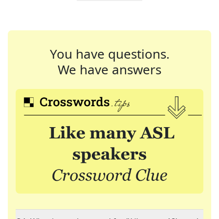
You have questions.
We have answers