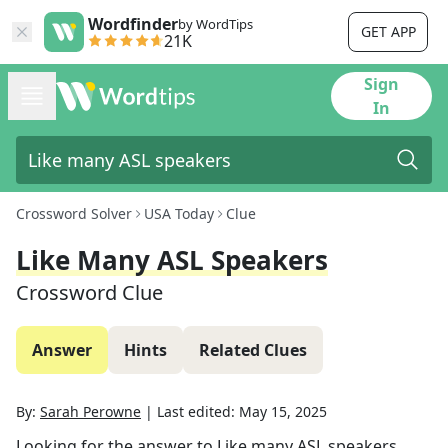
Wordfinder
by WordTips
GET APP
21K
Sign
In
Crossword Solver
USA Today
Clue
Like Many ASL Speakers
Crossword Clue
Answer
Hints
Related Clues
By:
Sarah Perowne
|
Last edited:
May 15, 2025
Looking for the answer to
Like many ASL speakers