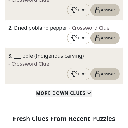
Hint
Answer
2
.
Dried poblano pepper
- Crossword Clue
Hint
Answer
3
.
___ pole (Indigenous carving)
- Crossword Clue
Hint
Answer
MORE
DOWN
CLUES
Fresh Clues From Recent Puzzles