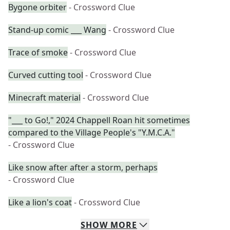
Bygone orbiter
- Crossword Clue
Stand-up comic ___ Wang
- Crossword Clue
Trace of smoke
- Crossword Clue
Curved cutting tool
- Crossword Clue
Minecraft material
- Crossword Clue
"___ to Go!," 2024 Chappell Roan hit sometimes
compared to the Village People's "Y.M.C.A."
- Crossword Clue
Like snow after after a storm, perhaps
- Crossword Clue
Like a lion's coat
- Crossword Clue
SHOW
MORE