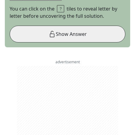
You can click on the
tiles to reveal letter by
letter before uncovering the full solution.
Show Answer
advertisement