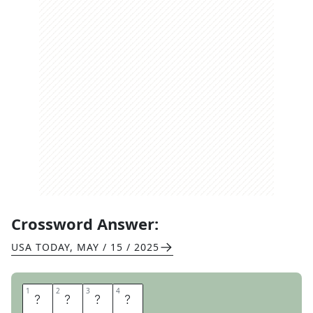
Crossword Answer:
USA TODAY
,
MAY / 15 / 2025
1
1
2
2
3
3
4
4
D
E
A
F