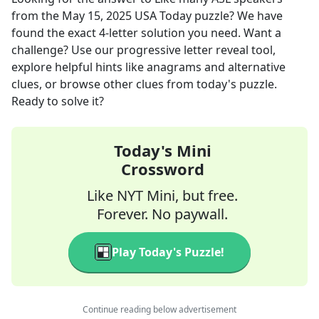
from the
May 15, 2025
USA Today
puzzle? We have
found the exact
4
-letter solution you need. Want a
challenge? Use our progressive letter reveal tool,
explore helpful hints like anagrams and alternative
clues, or browse other clues from today's puzzle.
Ready to solve it?
Today's Mini
Crossword
Like NYT Mini, but free.
Forever. No paywall.
Play Today's Puzzle!
Continue reading below advertisement