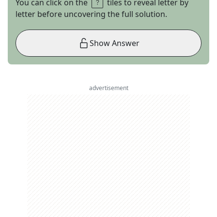
You can click on the
tiles to reveal letter by
letter before uncovering the full solution.
Show Answer
advertisement