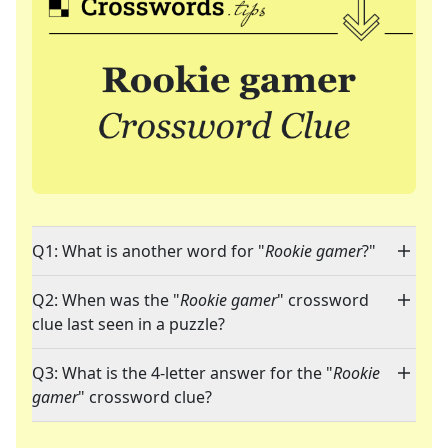
Q1: What is another word for "
Rookie gamer
?"
Q2: When was the "
Rookie gamer
" crossword
clue last seen in a puzzle?
Q3: What is the 4-letter answer for the "
Rookie
gamer
" crossword clue?