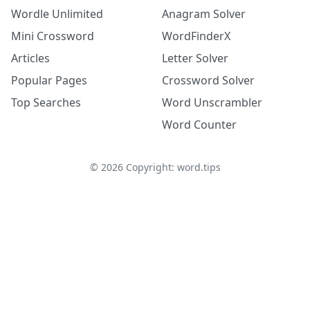
Wordle Unlimited
Anagram Solver
Mini Crossword
WordFinderX
Articles
Letter Solver
Popular Pages
Crossword Solver
Top Searches
Word Unscrambler
Word Counter
©
2026
Copyright: word.tips