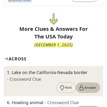
More Clues & Answers For
The
USA Today
(
DECEMBER 1, 2025
)
ACROSS
1
.
Lake on the California-Nevada border
- Crossword Clue
Hint
Answer
6
.
Howling animal
- Crossword Clue