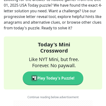
01, 2025
USA Today
puzzle? We have found the exact
4
-
letter solution you need. Want a challenge? Use our
progressive letter reveal tool, explore helpful hints like
anagrams and alternative clues, or browse other clues
from today's puzzle. Ready to solve it?
Today's Mini
Crossword
Like NYT Mini, but free.
Forever. No paywall.
Play Today's Puzzle!
Continue reading below advertisement