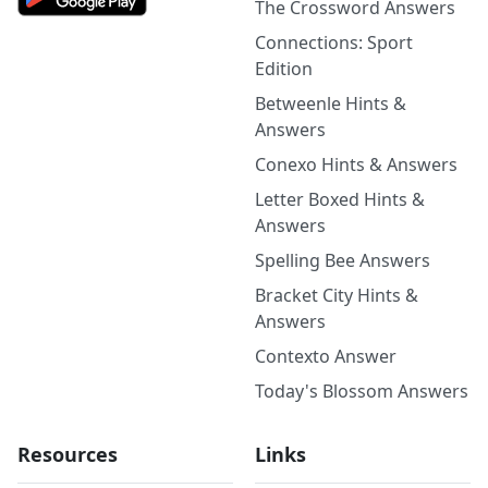
The Crossword Answers
Connections: Sport
Edition
Betweenle Hints &
Answers
Conexo Hints & Answers
Letter Boxed Hints &
Answers
Spelling Bee Answers
Bracket City Hints &
Answers
Contexto Answer
Today's Blossom Answers
Resources
Links