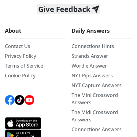
Give Feedback
About
Daily Answers
Contact Us
Connections Hints
Privacy Policy
Strands Answer
Terms of Service
Wordle Answer
Cookie Policy
NYT Pips Answers
NYT Capture Answers
The Mini Crossword
Answers
The Midi Crossword
Answers
Connections Answers