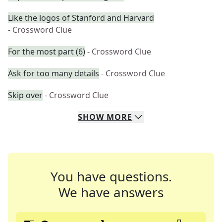
Like the logos of Stanford and Harvard
- Crossword Clue
For the most part (6)
- Crossword Clue
Ask for too many details
- Crossword Clue
Skip over
- Crossword Clue
SHOW
MORE
You have questions.
We have answers