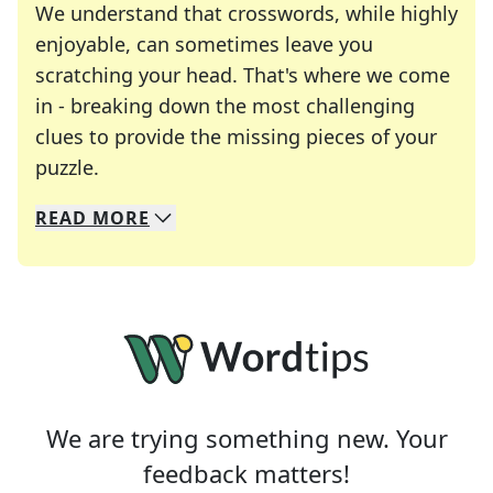
We understand that crosswords, while highly
enjoyable, can sometimes leave you
scratching your head. That's where we come
in - breaking down the most challenging
clues to provide the missing pieces of your
Crosswords are linguistic mazes that chal
puzzle.
READ
MORE
We specialize in solving many of your favorite 
Whether you're a daily crossword enthusiast or a
We are trying something new. Your
feedback matters!