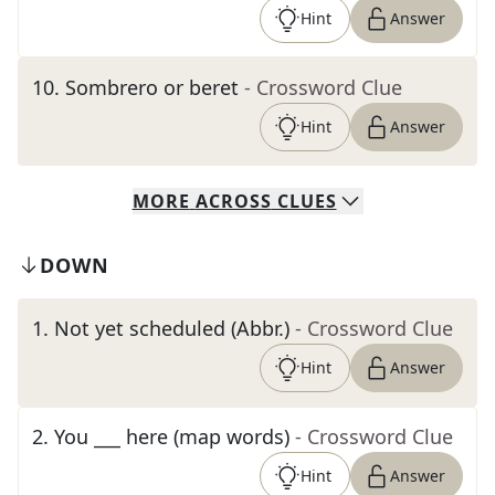
Hint
Answer
10
.
Sombrero or beret
- Crossword Clue
Hint
Answer
MORE
ACROSS
CLUES
DOWN
1
.
Not yet scheduled (Abbr.)
- Crossword Clue
Hint
Answer
2
.
You ___ here (map words)
- Crossword Clue
Hint
Answer