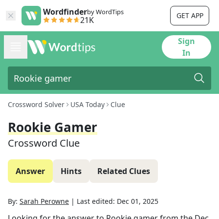
Wordfinder
by WordTips
GET APP
21K
Sign
In
Crossword Solver
USA Today
Clue
Rookie Gamer
Crossword Clue
Answer
Hints
Related Clues
By:
Sarah Perowne
|
Last edited:
Dec 01, 2025
Looking for the answer to
Rookie gamer
from the
Dec