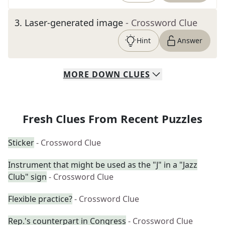
3
.
Laser-generated image
- Crossword Clue
Hint
Answer
MORE
DOWN
CLUES
Fresh Clues From Recent Puzzles
Sticker
- Crossword Clue
Instrument that might be used as the "J" in a "Jazz
Club" sign
- Crossword Clue
Flexible practice?
- Crossword Clue
Rep.'s counterpart in Congress
- Crossword Clue