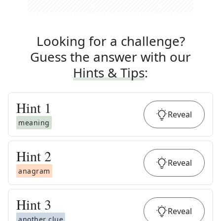
Looking for a challenge?
Guess the answer with our
Hints & Tips
:
Hint
1
Reveal
meaning
Hint
2
Reveal
anagram
Hint
3
Reveal
another clue