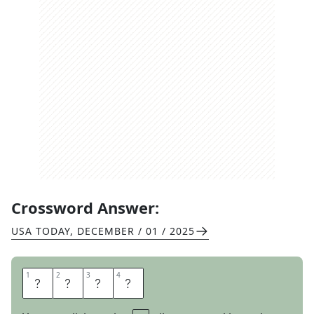
Crossword Answer:
USA TODAY
,
DECEMBER / 01 / 2025
1
1
2
2
3
3
4
4
N
O
O
B