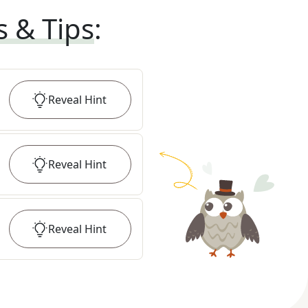
s & Tips
:
Reveal
Hint
Reveal
Hint
Reveal
Hint