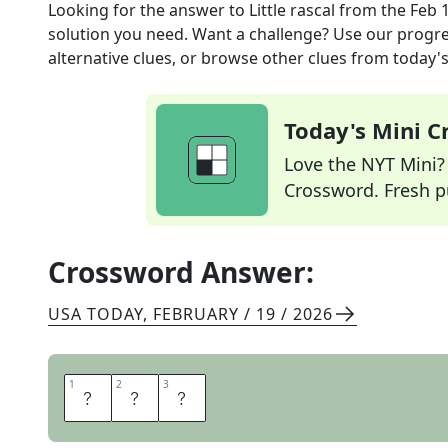
Looking for the answer to
Little rascal
from the
Feb 
solution you need. Want a challenge? Use our progres
alternative clues, or browse other clues from today's 
Today's Mini 
Love the NYT Mini? Y
Crossword. Fresh pu
Crossword Answer:
USA TODAY
,
FEBRUARY / 19 / 2026
1
1
2
2
3
3
I
M
P