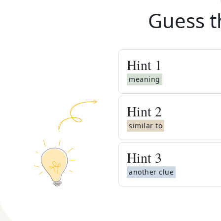
Guess t
Hint
1
meaning
Hint
2
similar to
Hint
3
another clue