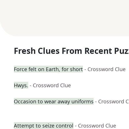
Fresh Clues From Recent Puz
Force felt on Earth, for short
- Crossword Clue
Hwys.
- Crossword Clue
Occasion to wear away uniforms
- Crossword C
Attempt to seize control
- Crossword Clue