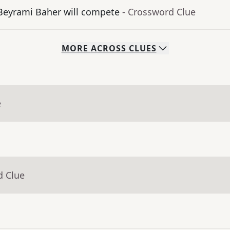
Beyrami Baher will compete
- Crossword Clue
MORE
ACROSS
CLUES
e
d Clue