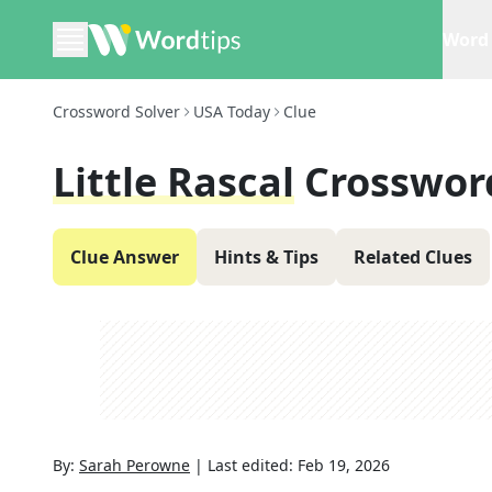
Word 
Crossword Solver
USA Today
Clue
Little Rascal
Crosswor
Clue Answer
Hints & Tips
Related Clues
By:
Sarah Perowne
|
Last edited:
Feb 19, 2026