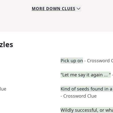
MORE
DOWN
CLUES
zles
Pick up on
- Crossword 
"Let me say it again ... "
lue
Kind of seeds found in 
- Crossword Clue
Wildly successful, or wha