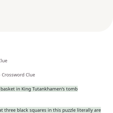
Clue
- Crossword Clue
a basket in King Tutankhamen's tomb
t three black squares in this puzzle literally are