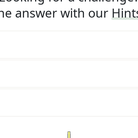
he answer with our
Hint