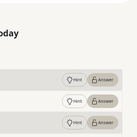
oday
Hint
Answer
Hint
Answer
Hint
Answer