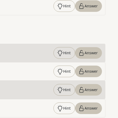
Hint
Answer
Hint
Answer
Hint
Answer
Hint
Answer
Hint
Answer