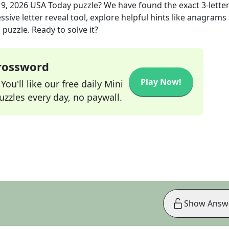
19, 2026
USA Today
puzzle? We have found the exact
3
-lette
sive letter reveal tool, explore helpful hints like anagrams
puzzle. Ready to solve it?
Crossword
Play Now!
ou'll like our free daily Mini
zzles every day, no paywall.
Show Answ