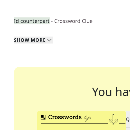
Id counterpart
- Crossword Clue
SHOW
MORE
You ha
Q