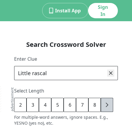
Sign
Install App
In
Search Crossword Solver
Enter Clue
advertisement
Select Length
2
3
4
5
6
7
8
9
For multiple-word answers, ignore spaces. E.g.,
YESNO (yes no), etc.