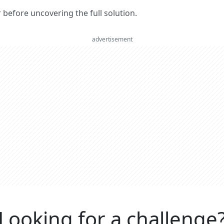
er before uncovering the full solution.
advertisement
Looking for a challenge