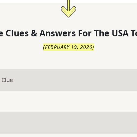
 Clues & Answers For
The
USA T
(
FEBRUARY 19, 2026
)
 Clue