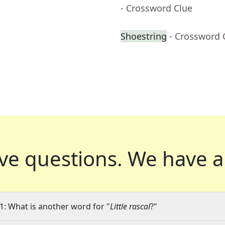
- Crossword Clue
Shoestring
- Crossword 
ve questions.
We have a
1: What is another word for "
Little rascal
?"