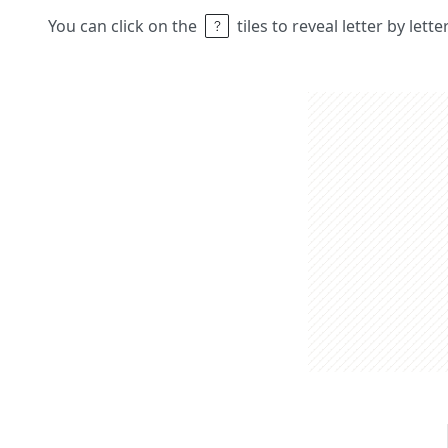
You can click on the
tiles to reveal letter by lett