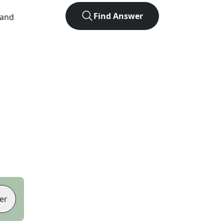
r
Find Answer
 and
er