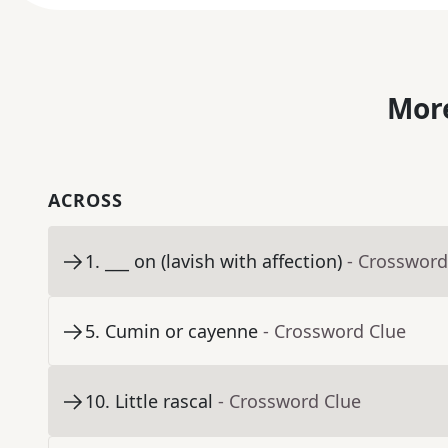
More
ACROSS
1
.
___ on (lavish with affection)
- Crossword
5
.
Cumin or cayenne
- Crossword Clue
10
.
Little rascal
- Crossword Clue