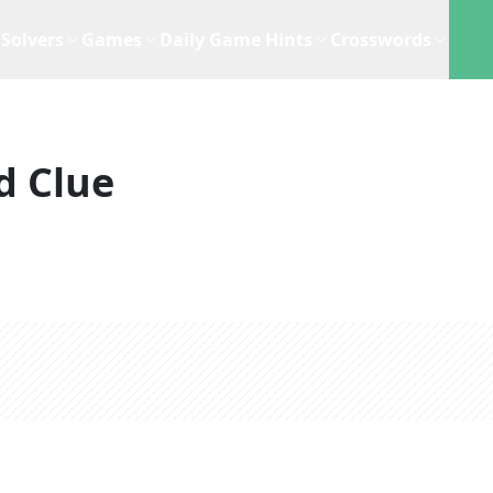
Solvers
Games
Daily Game Hints
Crosswords
d Clue