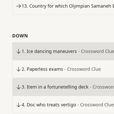
13
.
Country for which Olympian Samaneh 
DOWN
1
.
Ice dancing maneuvers
- Crossword Clu
2
.
Paperless exams
- Crossword Clue
3
.
Item in a fortunetelling deck
- Crosswor
4
.
Doc who treats vertigo
- Crossword Clue