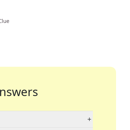
Clue
nswers