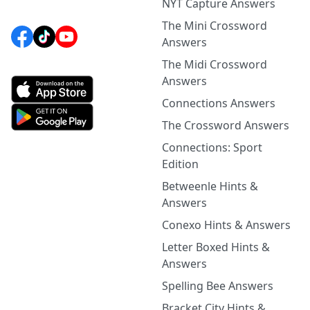
NYT Capture Answers
The Mini Crossword
Answers
The Midi Crossword
Answers
Connections Answers
The Crossword Answers
Connections: Sport
Edition
Betweenle Hints &
Answers
Conexo Hints & Answers
Letter Boxed Hints &
Answers
Spelling Bee Answers
Bracket City Hints &