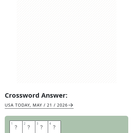
Crossword Answer:
USA TODAY
,
MAY / 21 / 2026
1
1
2
2
3
3
4
4
E
R
A
S