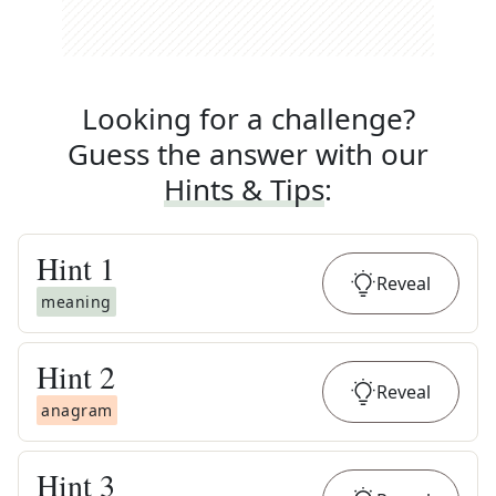
Looking for a challenge?
Guess the answer with our
Hints & Tips
:
Hint
1
Reveal
meaning
Hint
2
Reveal
anagram
Hint
3