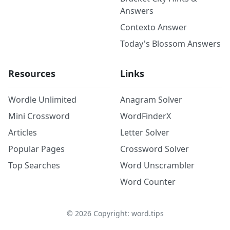
Answers
Contexto Answer
Today's Blossom Answers
Resources
Links
Wordle Unlimited
Anagram Solver
Mini Crossword
WordFinderX
Articles
Letter Solver
Popular Pages
Crossword Solver
Top Searches
Word Unscrambler
Word Counter
©
2026
Copyright: word.tips