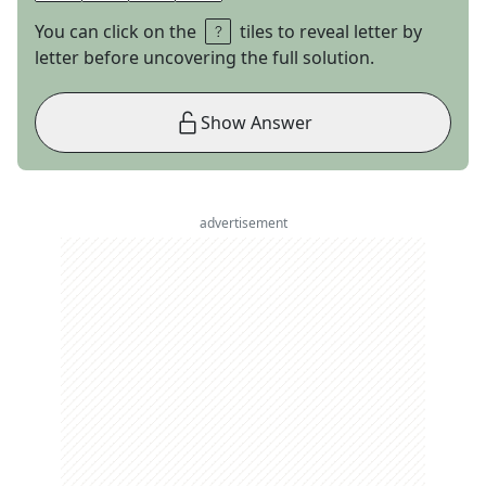
You can click on the
tiles to reveal letter by
letter before uncovering the full solution.
Show Answer
advertisement