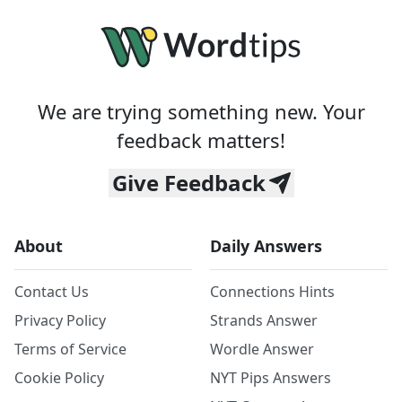
We are trying something new. Your
feedback matters!
Give Feedback
About
Daily Answers
Contact Us
Connections Hints
Privacy Policy
Strands Answer
Terms of Service
Wordle Answer
Cookie Policy
NYT Pips Answers