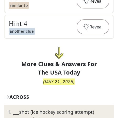
Reveal
similar to
Hint
4
Reveal
another clue
More Clues & Answers For
The
USA Today
(
MAY 21, 2026
)
ACROSS
1
.
___shot (ice hockey scoring attempt)