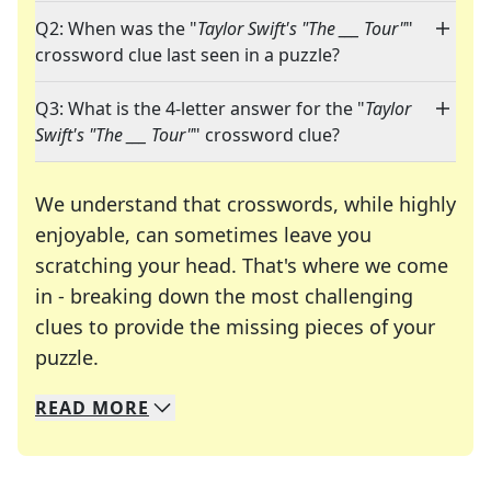
Q2: When was the "
Taylor Swift's "The ___ Tour"
"
crossword clue last seen in a puzzle?
Q3: What is the 4-letter answer for the "
Taylor
Swift's "The ___ Tour"
" crossword clue?
We understand that crosswords, while highly
enjoyable, can sometimes leave you
scratching your head. That's where we come
in - breaking down the most challenging
clues to provide the missing pieces of your
Crosswords are linguistic mazes that chal
puzzle.
READ
MORE
We specialize in solving many of your favorite 
Whether you're a daily crossword enthusiast or a