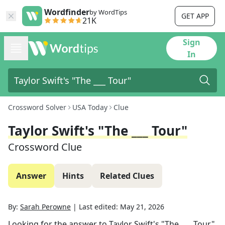
Wordfinder
by WordTips
GET APP
21K
Sign
In
Crossword Solver
USA Today
Clue
Taylor Swift's "The ___ Tour"
Crossword Clue
Answer
Hints
Related Clues
By:
Sarah Perowne
|
Last edited:
May 21, 2026
Looking for the answer to
Taylor Swift's "The ___ Tour"