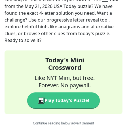
from the
May 21, 2026
USA Today
puzzle? We have
found the exact
4
-letter solution you need. Want a
challenge? Use our progressive letter reveal tool,
explore helpful hints like anagrams and alternative
clues, or browse other clues from today's puzzle.
Ready to solve it?
Today's Mini
Crossword
Like NYT Mini, but free.
Forever. No paywall.
Play Today's Puzzle!
Continue reading below advertisement