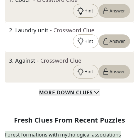
Hint
Answer
2
.
Laundry unit
- Crossword Clue
Hint
Answer
3
.
Against
- Crossword Clue
Hint
Answer
MORE
DOWN
CLUES
Fresh Clues From Recent Puzzles
Forest formations with mythological associations