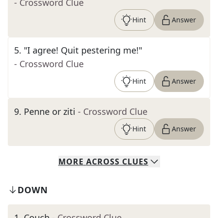
- Crossword Clue
Hint
Answer
5
.
"I agree! Quit pestering me!"
- Crossword Clue
Hint
Answer
9
.
Penne or ziti
- Crossword Clue
Hint
Answer
MORE
ACROSS
CLUES
DOWN
1
.
Couch
- Crossword Clue