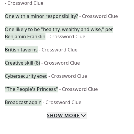
- Crossword Clue
One with a minor responsibility?
- Crossword Clue
One likely to be "healthy, wealthy and wise," per
Benjamin Franklin
- Crossword Clue
British taverns
- Crossword Clue
Creative skill (8)
- Crossword Clue
Cybersecurity exec
- Crossword Clue
"The People's Princess"
- Crossword Clue
Broadcast again
- Crossword Clue
SHOW
MORE