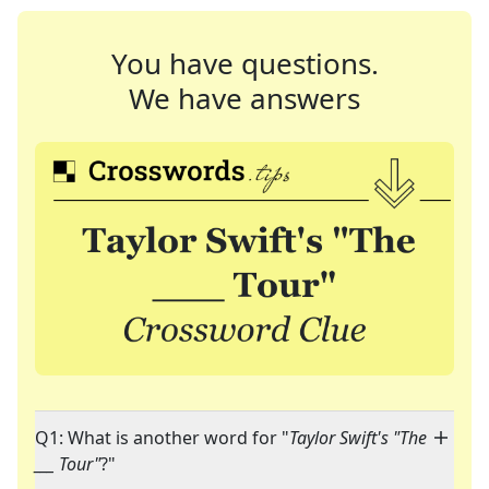
You have questions.
We have answers
Q1: What is another word for "
Taylor Swift's "The
___ Tour"
?"