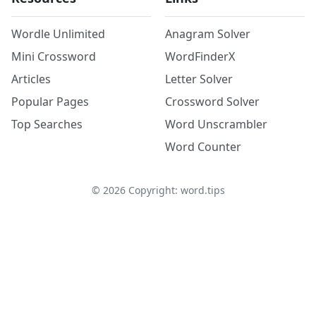
Wordle Unlimited
Anagram Solver
Mini Crossword
WordFinderX
Articles
Letter Solver
Popular Pages
Crossword Solver
Top Searches
Word Unscrambler
Word Counter
©
2026
Copyright: word.tips