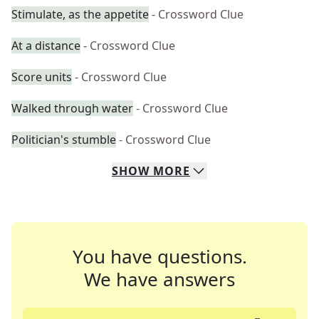
Stimulate, as the appetite
- Crossword Clue
At a distance
- Crossword Clue
Score units
- Crossword Clue
Walked through water
- Crossword Clue
Politician's stumble
- Crossword Clue
SHOW
MORE
You have questions.
We have answers