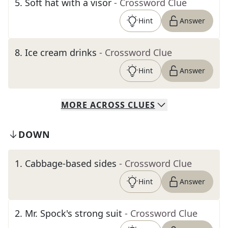
5
.
Soft hat with a visor
- Crossword Clue
Hint
Answer
8
.
Ice cream drinks
- Crossword Clue
Hint
Answer
MORE
ACROSS
CLUES
DOWN
1
.
Cabbage-based sides
- Crossword Clue
Hint
Answer
2
.
Mr. Spock's strong suit
- Crossword Clue