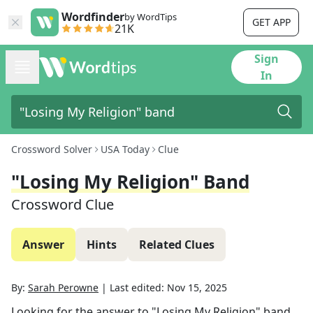
Wordfinder
by WordTips
GET APP
21K
Sign
In
Crossword Solver
USA Today
Clue
"Losing My Religion" Band
Crossword Clue
Answer
Hints
Related Clues
By:
Sarah Perowne
|
Last edited:
Nov 15, 2025
Looking for the answer to
"Losing My Religion" band