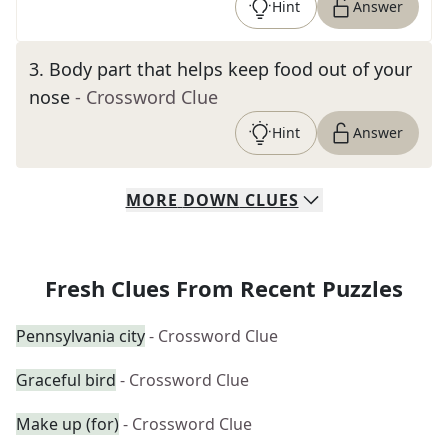
Hint
Answer
3
.
Body part that helps keep food out of your
nose
- Crossword Clue
Hint
Answer
MORE
DOWN
CLUES
Fresh Clues From Recent Puzzles
Pennsylvania city
- Crossword Clue
Graceful bird
- Crossword Clue
Make up (for)
- Crossword Clue