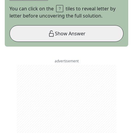
You can click on the
tiles to reveal letter by
letter before uncovering the full solution.
Show Answer
advertisement