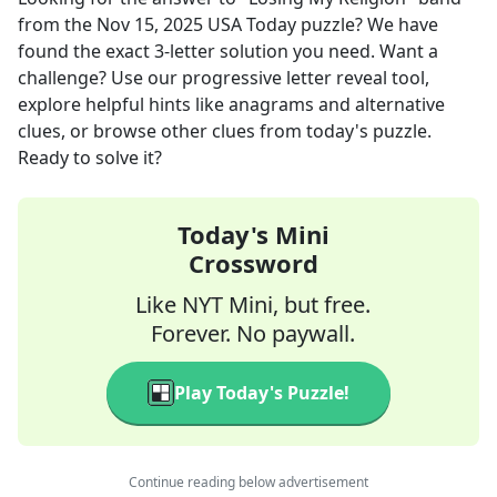
from the
Nov 15, 2025
USA Today
puzzle? We have
found the exact
3
-letter solution you need. Want a
challenge? Use our progressive letter reveal tool,
explore helpful hints like anagrams and alternative
clues, or browse other clues from today's puzzle.
Ready to solve it?
Today's Mini
Crossword
Like NYT Mini, but free.
Forever. No paywall.
Play Today's Puzzle!
Continue reading below advertisement