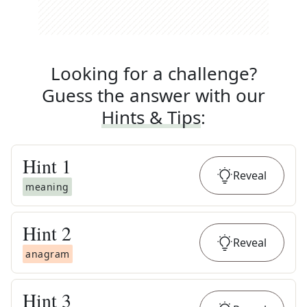
Looking for a challenge?
Guess the answer with our
Hints & Tips
:
Hint
1
Reveal
meaning
Hint
2
Reveal
anagram
Hint
3