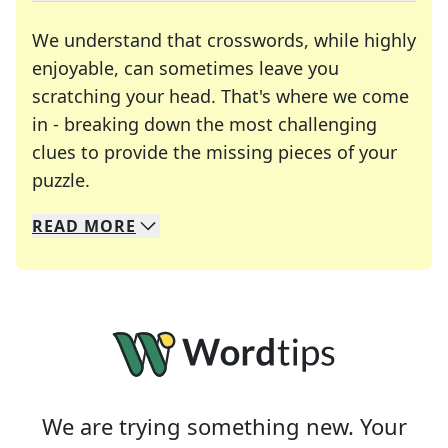
We understand that crosswords, while highly
enjoyable, can sometimes leave you
scratching your head. That's where we come
in - breaking down the most challenging
clues to provide the missing pieces of your
Crosswords are linguistic mazes that chal
puzzle.
READ
MORE
We specialize in solving many of your favorite 
Whether you're a daily crossword enthusiast or a
We are trying something new. Your