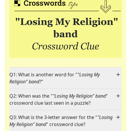
Q1: What is another word for "
"Losing My
Religion" band
?"
Q2: When was the "
"Losing My Religion" band
"
crossword clue last seen in a puzzle?
Q3: What is the 3-letter answer for the "
"Losing
My Religion" band
" crossword clue?