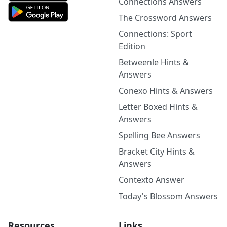
Connections Answers
The Crossword Answers
Connections: Sport
Edition
Betweenle Hints &
Answers
Conexo Hints & Answers
Letter Boxed Hints &
Answers
Spelling Bee Answers
Bracket City Hints &
Answers
Contexto Answer
Today's Blossom Answers
Resources
Links