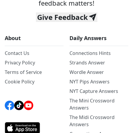
feedback matters!
Give Feedback
About
Daily Answers
Contact Us
Connections Hints
Privacy Policy
Strands Answer
Terms of Service
Wordle Answer
Cookie Policy
NYT Pips Answers
NYT Capture Answers
The Mini Crossword
Answers
The Midi Crossword
Answers