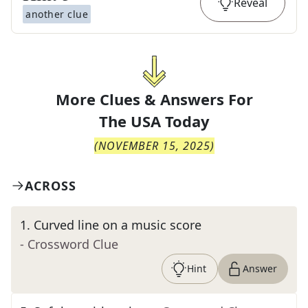
Reveal
another clue
More Clues & Answers For
The
USA Today
(
NOVEMBER 15, 2025
)
ACROSS
1
.
Curved line on a music score
- Crossword Clue
Hint
Answer