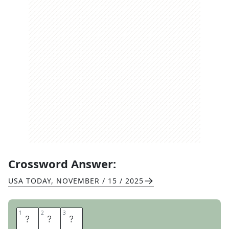
Crossword Answer:
USA TODAY
,
NOVEMBER / 15 / 2025
1
1
2
2
3
3
R
E
M