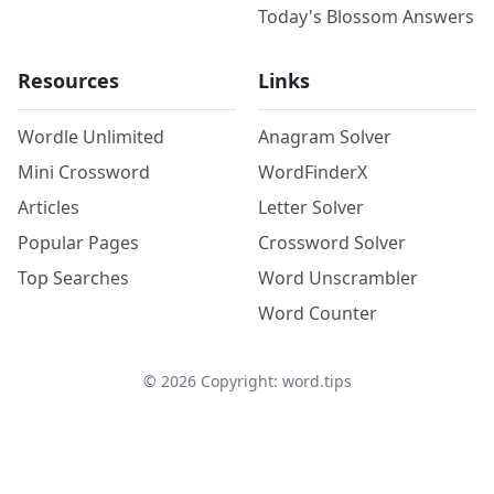
Today's Blossom Answers
Resources
Links
Wordle Unlimited
Anagram Solver
Mini Crossword
WordFinderX
Articles
Letter Solver
Popular Pages
Crossword Solver
Top Searches
Word Unscrambler
Word Counter
©
2026
Copyright: word.tips