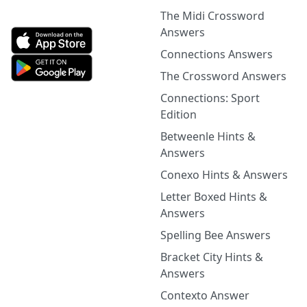
The Midi Crossword
Answers
Connections Answers
The Crossword Answers
Connections: Sport
Edition
Betweenle Hints &
Answers
Conexo Hints & Answers
Letter Boxed Hints &
Answers
Spelling Bee Answers
Bracket City Hints &
Answers
Contexto Answer