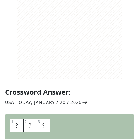
Crossword Answer:
USA TODAY
,
JANUARY / 20 / 2026
1
1
2
2
3
3
P
C
S