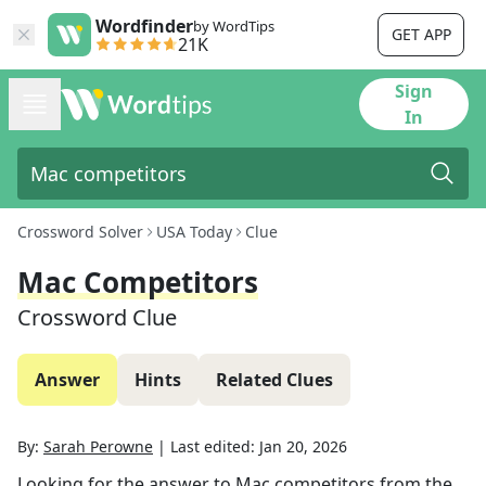
Wordfinder
by WordTips
GET APP
21K
Sign
In
Crossword Solver
USA Today
Clue
Mac Competitors
Crossword Clue
Answer
Hints
Related Clues
By:
Sarah Perowne
|
Last edited:
Jan 20, 2026
Looking for the answer to
Mac competitors
from the