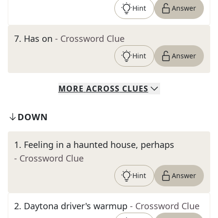
Hint
Answer
7
.
Has on
- Crossword Clue
Hint
Answer
MORE
ACROSS
CLUES
DOWN
1
.
Feeling in a haunted house, perhaps
- Crossword Clue
Hint
Answer
2
.
Daytona driver's warmup
- Crossword Clue