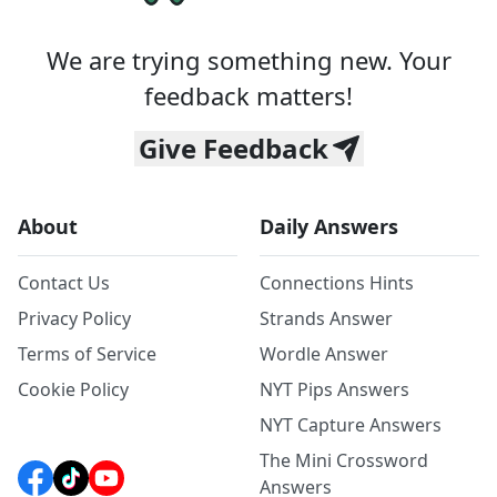
We are trying something new. Your
feedback matters!
Give Feedback
About
Daily Answers
Contact Us
Connections Hints
Privacy Policy
Strands Answer
Terms of Service
Wordle Answer
Cookie Policy
NYT Pips Answers
NYT Capture Answers
The Mini Crossword
Answers