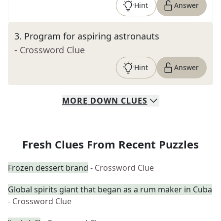
Hint
Answer
3
.
Program for aspiring astronauts
- Crossword Clue
Hint
Answer
MORE
DOWN
CLUES
Fresh Clues From Recent Puzzles
Frozen dessert brand
- Crossword Clue
Global spirits giant that began as a rum maker in Cuba
- Crossword Clue