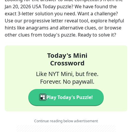
Jan 20, 2026
USA Today
puzzle? We have found the
exact
3
-letter solution you need. Want a challenge?
Use our progressive letter reveal tool, explore helpful
hints like anagrams and alternative clues, or browse
other clues from today's puzzle. Ready to solve it?
Today's Mini
Crossword
Like NYT Mini, but free.
Forever. No paywall.
Play Today's Puzzle!
Continue reading below advertisement