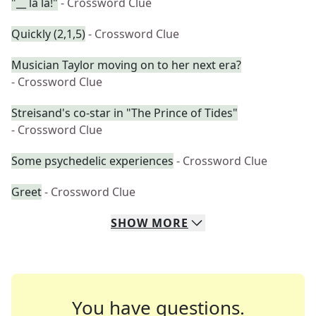
"__ la la!"
- Crossword Clue
Quickly (2,1,5)
- Crossword Clue
Musician Taylor moving on to her next era?
- Crossword Clue
Streisand's co-star in "The Prince of Tides"
- Crossword Clue
Some psychedelic experiences
- Crossword Clue
Greet
- Crossword Clue
SHOW
MORE
You have questions.