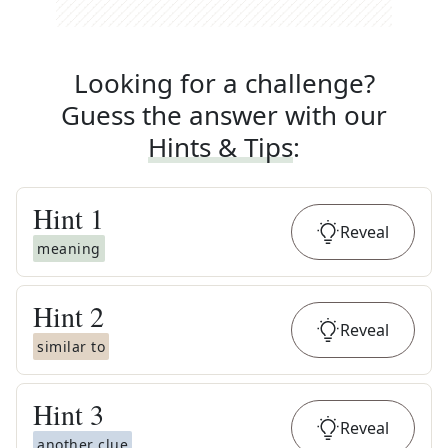
Looking for a challenge?
Guess the answer with our
Hints & Tips
:
Hint
1
Reveal
meaning
Hint
2
Reveal
similar to
Hint
3
Reveal
another clue