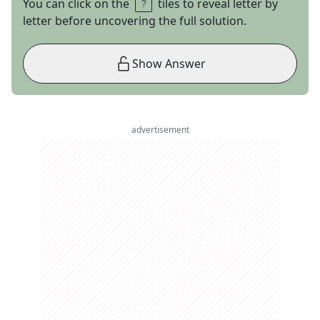
You can click on the
tiles to reveal letter by
letter before uncovering the full solution.
Show Answer
advertisement