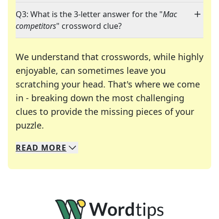
Q3: What is the 3-letter answer for the "
Mac
competitors
" crossword clue?
We understand that crosswords, while highly
enjoyable, can sometimes leave you
scratching your head. That's where we come
in - breaking down the most challenging
clues to provide the missing pieces of your
Crosswords are linguistic mazes that chal
puzzle.
READ
MORE
We specialize in solving many of your favorite 
Whether you're a daily crossword enthusiast or a