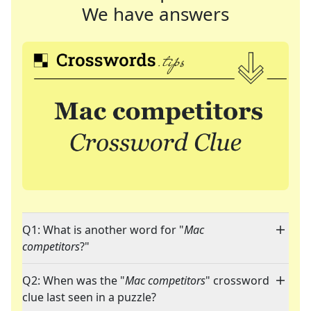
We have answers
Q1: What is another word for "
Mac
competitors
?"
Q2: When was the "
Mac competitors
" crossword
clue last seen in a puzzle?