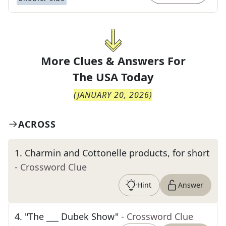
More Clues & Answers For
The
USA Today
(
JANUARY 20, 2026
)
ACROSS
1
.
Charmin and Cottonelle products, for short
- Crossword Clue
Hint
Answer
4
.
"The ___ Dubek Show"
- Crossword Clue